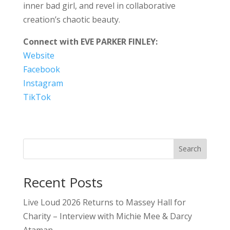
inner bad girl, and revel in collaborative
creation’s chaotic beauty.
Connect with EVE PARKER FINLEY:
Website
Facebook
Instagram
TikTok
Search
Recent Posts
Live Loud 2026 Returns to Massey Hall for
Charity – Interview with Michie Mee & Darcy
Ataman