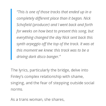
“This is one of those tracks that ended up in a
completely different place than it began. Nick
Schofield (producer) and I went back and forth
for weeks on how best to present this song, but
everything changed the day Nick sent back this
synth arpeggio off the top of the track. It was at
this moment we knew: this track was to be a
driving dark disco banger.”
The lyrics, particularly the bridge, delve into
Finley’s complex relationship with shame,
singing, and the fear of stepping outside social
norms.
As a trans woman, she shares,