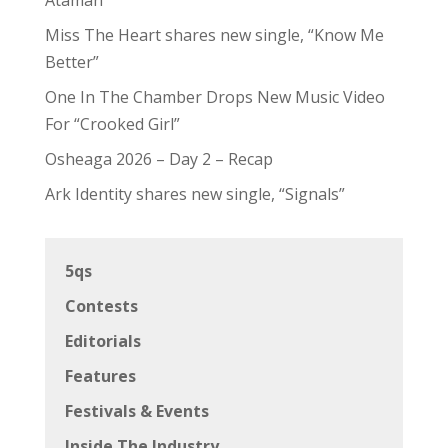
Miss The Heart shares new single, “Know Me
Better”
One In The Chamber Drops New Music Video
For “Crooked Girl”
Osheaga 2026 – Day 2 – Recap
Ark Identity shares new single, “Signals”
5qs
Contests
Editorials
Features
Festivals & Events
Inside The Industry