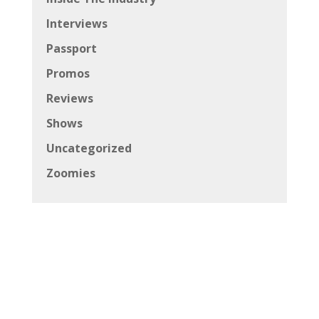
Interviews
Passport
Promos
Reviews
Shows
Uncategorized
Zoomies