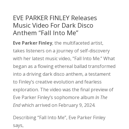
EVE PARKER FINLEY Releases
Music Video For Dark Disco
Anthem “Fall Into Me”
Eve Parker Finley
, the multifaceted artist,
takes listeners on a journey of self-discovery
with her latest music video, “Fall Into Me.” What
began as a flowing ethereal ballad transformed
into a driving dark disco anthem, a testament
to Finley’s creative evolution and fearless
exploration. The video was the final preview of
Eve Parker Finley’s sophomore album
In The
End
which arrived on February 9, 2024.
Describing “Fall Into Me”, Eve Parker Finley
says,