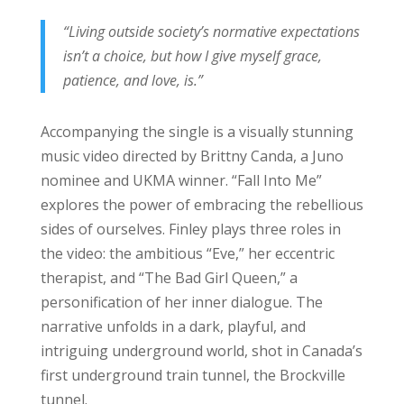
“Living outside society’s normative expectations
isn’t a choice, but how I give myself grace,
patience, and love, is.”
Accompanying the single is a visually stunning
music video directed by Brittny Canda, a Juno
nominee and UKMA winner. “Fall Into Me”
explores the power of embracing the rebellious
sides of ourselves. Finley plays three roles in
the video: the ambitious “Eve,” her eccentric
therapist, and “The Bad Girl Queen,” a
personification of her inner dialogue. The
narrative unfolds in a dark, playful, and
intriguing underground world, shot in Canada’s
first underground train tunnel, the Brockville
tunnel.