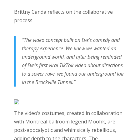
Brittny Canda reflects on the collaborative
process:
“The video concept built on Eve’s comedy and
therapy experience. We knew we wanted an
underground world, and after being reminded
of Eve’s first viral TikTok video about directions
to a sewer rave, we found our underground lair
in the Brockville Tunnel.”
The video’s costumes, created in collaboration
with Montreal ballroom legend Moohk, are
post-apocalyptic and whimsically rebellious,
adding depth to the characters. The