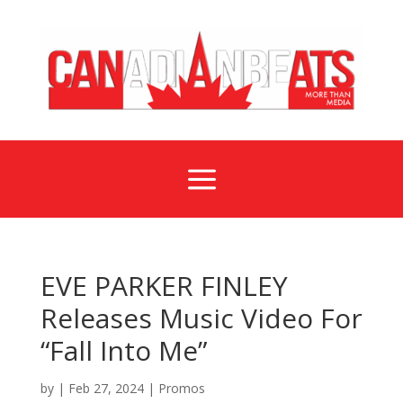
a
EVE PARKER FINLEY
Releases Music Video For
“Fall Into Me”
by
|
Feb 27, 2024
|
Promos