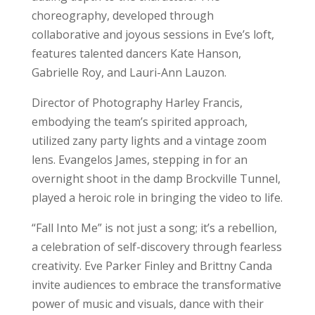
choreography, developed through
collaborative and joyous sessions in Eve’s loft,
features talented dancers Kate Hanson,
Gabrielle Roy, and Lauri-Ann Lauzon.
Director of Photography Harley Francis,
embodying the team’s spirited approach,
utilized zany party lights and a vintage zoom
lens. Evangelos James, stepping in for an
overnight shoot in the damp Brockville Tunnel,
played a heroic role in bringing the video to life.
“Fall Into Me” is not just a song; it’s a rebellion,
a celebration of self-discovery through fearless
creativity. Eve Parker Finley and Brittny Canda
invite audiences to embrace the transformative
power of music and visuals, dance with their