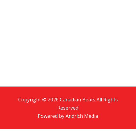
Copyright © 2026 Canadian Beats All Rights
Reserved
Powered by
Andrich Media