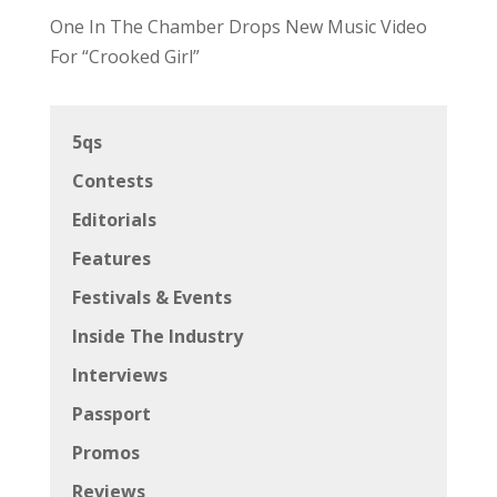
One In The Chamber Drops New Music Video
For “Crooked Girl”
5qs
Contests
Editorials
Features
Festivals & Events
Inside The Industry
Interviews
Passport
Promos
Reviews