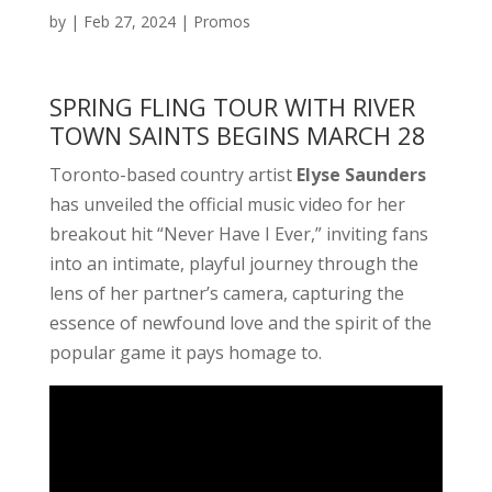
by
|
Feb 27, 2024
|
Promos
SPRING FLING TOUR WITH RIVER
TOWN SAINTS BEGINS MARCH 28
Toronto-based country artist
Elyse Saunders
has unveiled the official music video for her
breakout hit “Never Have I Ever,” inviting fans
into an intimate, playful journey through the
lens of her partner’s camera, capturing the
essence of newfound love and the spirit of the
popular game it pays homage to.