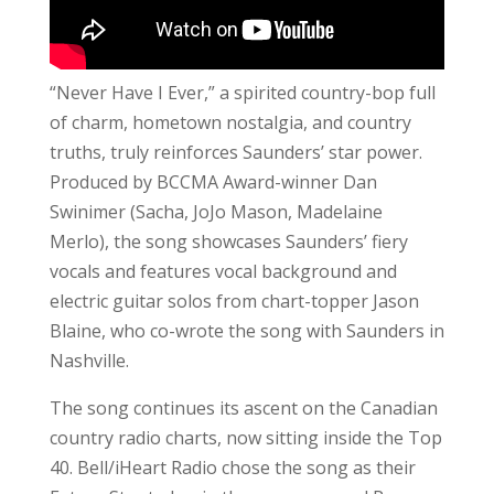
“Never Have I Ever,” a spirited country-bop full
of charm, hometown nostalgia, and country
truths, truly reinforces Saunders’ star power.
Produced by BCCMA Award-winner Dan
Swinimer (Sacha, JoJo Mason, Madelaine
Merlo), the song showcases Saunders’ fiery
vocals and features vocal background and
electric guitar solos from chart-topper Jason
Blaine, who co-wrote the song with Saunders in
Nashville.
The song continues its ascent on the Canadian
country radio charts, now sitting inside the Top
40. Bell/iHeart Radio chose the song as their