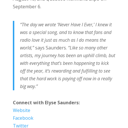
September 6.
“The day we wrote ‘Never Have I Ever,’ I knew it
was a special song, and to know that fans and
radio love it just as much as I do means the
world,”
says Saunders.
“Like so many other
artists, my journey has been an uphill climb, but
with everything that’s been happening to kick
off the year, it’s rewarding and fulfilling to see
that the hard work is paying off now in a really
big way.”
Connect with Elyse Saunders:
Website
Facebook
Twitter