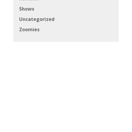
Shows
Uncategorized
Zoomies