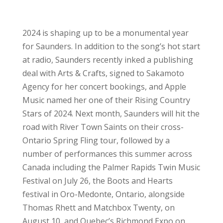
2024 is shaping up to be a monumental year
for Saunders. In addition to the song’s hot start
at radio, Saunders recently inked a publishing
deal with Arts & Crafts, signed to Sakamoto
Agency for her concert bookings, and Apple
Music named her one of their Rising Country
Stars of 2024. Next month, Saunders will hit the
road with River Town Saints on their cross-
Ontario Spring Fling tour, followed by a
number of performances this summer across
Canada including the Palmer Rapids Twin Music
Festival on July 26, the Boots and Hearts
festival in Oro-Medonte, Ontario, alongside
Thomas Rhett and Matchbox Twenty, on
August 10, and Quebec’s Richmond Expo on