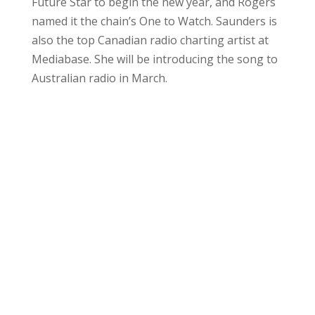
Future Star to begin the new year, and Rogers
named it the chain’s One to Watch. Saunders is
also the top Canadian radio charting artist at
Mediabase. She will be introducing the song to
Australian radio in March.