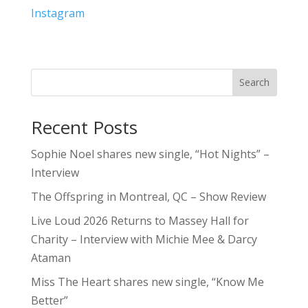
Instagram
Search
Recent Posts
Sophie Noel shares new single, “Hot Nights” –
Interview
The Offspring in Montreal, QC – Show Review
Live Loud 2026 Returns to Massey Hall for
Charity – Interview with Michie Mee & Darcy
Ataman
Miss The Heart shares new single, “Know Me
Better”