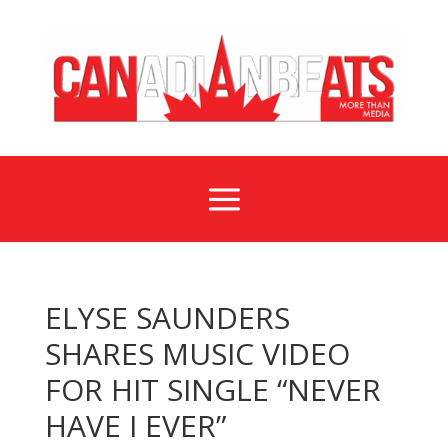
a
ELYSE SAUNDERS
SHARES MUSIC VIDEO
FOR HIT SINGLE “NEVER
HAVE I EVER”