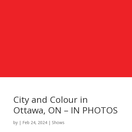
City and Colour in
Ottawa, ON – IN PHOTOS
by
|
Feb 24, 2024
|
Shows