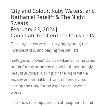
City and Colour, Ruby Waters, and
Nathaniel Rateliff & The Night
Sweats
February 23, 2024|
Canadian Tire Centre, Ottawa, ON
The stage crew were scurrying, lighting the
incense sticks, and placing the set lists.
“Let’s get emotional”
Dallas exclaimed as he came
out before gracing the mic with his hauntingly
beautiful vocals. Kicking off the night with a
heavily emotional but transcendental vibe,
setting the tone for an experience beyond
words.
The show encompassed an atmospheric blend