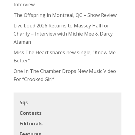
Interview
The Offspring in Montreal, QC – Show Review
Live Loud 2026 Returns to Massey Hall for
Charity – Interview with Michie Mee & Darcy
Ataman
Miss The Heart shares new single, “Know Me
Better”
One In The Chamber Drops New Music Video
For “Crooked Girl”
5qs
Contests
Editorials
Features