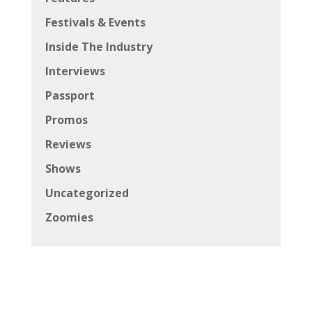
Festivals & Events
Inside The Industry
Interviews
Passport
Promos
Reviews
Shows
Uncategorized
Zoomies