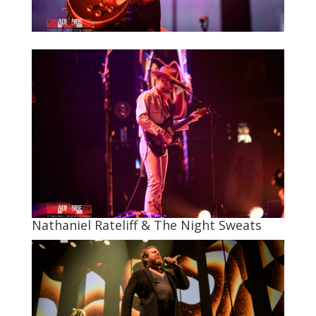
Nathaniel Rateliff & The Night Sweats