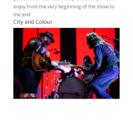
enjoy from the very beginning of the show to
the end.
City and Colour