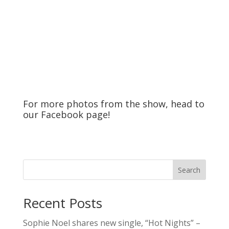
For more photos from the show, head to
our
Facebook
page!
Search
Recent Posts
Sophie Noel shares new single, “Hot Nights” –