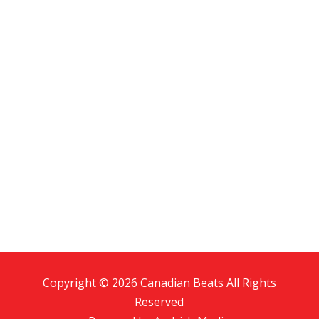
Copyright © 2026 Canadian Beats All Rights
Reserved