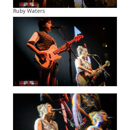
Ruby Waters