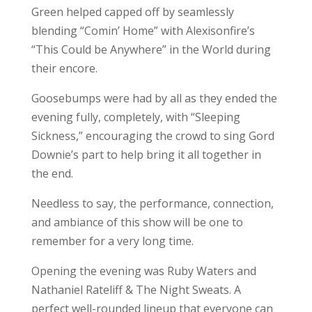
Green helped capped off by seamlessly
blending “Comin’ Home” with Alexisonfire’s
“This Could be Anywhere” in the World during
their encore.
Goosebumps were had by all as they ended the
evening fully, completely, with “Sleeping
Sickness,” encouraging the crowd to sing Gord
Downie’s part to help bring it all together in
the end.
Needless to say, the performance, connection,
and ambiance of this show will be one to
remember for a very long time.
Opening the evening was Ruby Waters and
Nathaniel Rateliff & The Night Sweats. A
perfect well-rounded lineup that everyone can