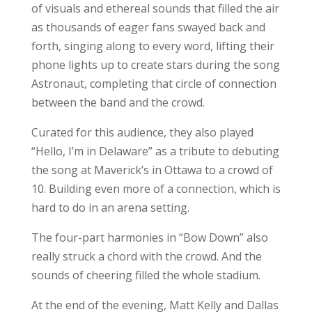
of visuals and ethereal sounds that filled the air
as thousands of eager fans swayed back and
forth, singing along to every word, lifting their
phone lights up to create stars during the song
Astronaut, completing that circle of connection
between the band and the crowd.
Curated for this audience, they also played
“Hello, I’m in Delaware” as a tribute to debuting
the song at Maverick’s in Ottawa to a crowd of
10. Building even more of a connection, which is
hard to do in an arena setting.
The four-part harmonies in “Bow Down” also
really struck a chord with the crowd. And the
sounds of cheering filled the whole stadium.
At the end of the evening, Matt Kelly and Dallas