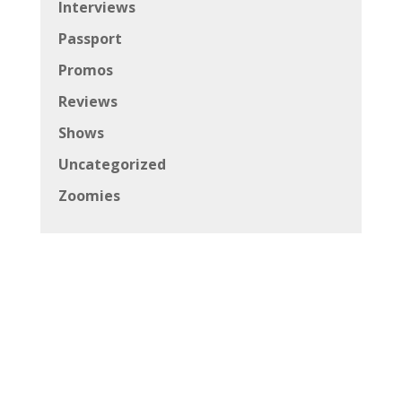
Interviews
Passport
Promos
Reviews
Shows
Uncategorized
Zoomies