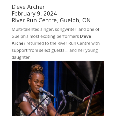
D’eve Archer
February 9, 2024
River Run Centre, Guelph, ON
Multi-talented singer, songwriter, and one of
Guelph’s most exciting performers
D’eve
Archer
returned to the River Run Centre with
support from select guests … and her young
daughter.