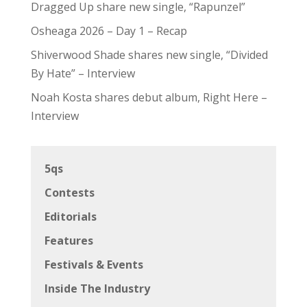
Dragged Up share new single, “Rapunzel”
Osheaga 2026 – Day 1 – Recap
Shiverwood Shade shares new single, “Divided
By Hate” – Interview
Noah Kosta shares debut album, Right Here –
Interview
5qs
Contests
Editorials
Features
Festivals & Events
Inside The Industry