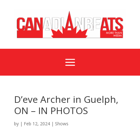
a
D’eve Archer in Guelph,
ON – IN PHOTOS
by
|
Feb 12, 2024
|
Shows