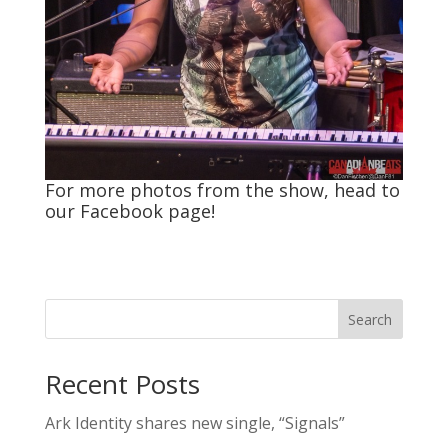
For more photos from the show, head to
our
Facebook
page!
Search
Recent Posts
Ark Identity shares new single, “Signals”