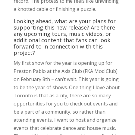
record. The process to me feels like unwinding
a knotted cable or finishing a puzzle.
Looking ahead, what are your plans for
supporting this new release? Are there
any upcoming tours, music videos, or
additional content that fans can look
forward to in connection with this
project?
My first show for the year is opening up for
Preston Pablo at the Axis Club (FKA Mod Club)
on February 8th – can’t wait. This year is going
to be the year of shows. One thing I love about
Toronto is that as a city, there are so many
opportunities for you to check out events and
be a part of a community, so rather than
attending events, I want to host and organize
events that celebrate dance and house music.