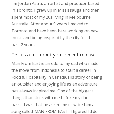
I’m Jordan Astra, an artist and producer based
in Toronto. I grew up in Mississauga and then
spent most of my 20s living in Melbourne,
Australia. After about 9 years I moved to
Toronto and have been here working on new
music and being inspired by the city for the
past 2 years.
Tell us a bit about your recent release.
Man From East is an ode to my dad who made
the move from Indonesia to start a career in
Food & Hospitality in Canada. His story of being
an outsider and enjoying life as an adventure
has always inspired me. One of the biggest
things that stuck with me before my dad
passed was that he asked me to write him a
song called ‘MAN FROM EAST’, I figured I’d do