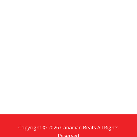
Copyright © 2026 Canadian Beats All Rights
Reserved