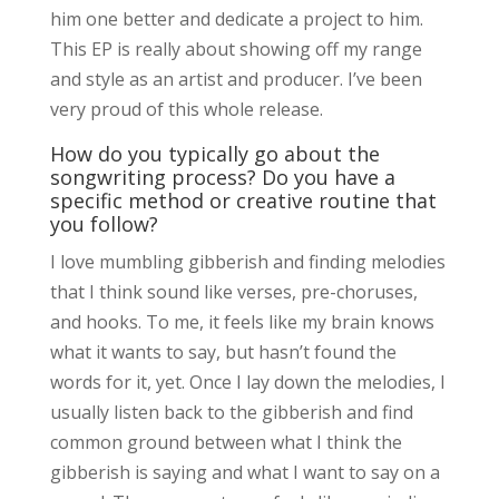
him one better and dedicate a project to him.
This EP is really about showing off my range
and style as an artist and producer. I’ve been
very proud of this whole release.
How do you typically go about the
songwriting process? Do you have a
specific method or creative routine that
you follow?
I love mumbling gibberish and finding melodies
that I think sound like verses, pre-choruses,
and hooks. To me, it feels like my brain knows
what it wants to say, but hasn’t found the
words for it, yet. Once I lay down the melodies, I
usually listen back to the gibberish and find
common ground between what I think the
gibberish is saying and what I want to say on a