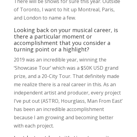
There will be shows for sure this year. Outside
of Toronto, I want to hit up Montreal, Paris,
and London to name a few.
Looking back on your musical career, is
there a particular moment or
accomplishment that you consider a
turning point or a highlight?
2019 was an incredible year, winning the
‘Showcase Tour’ which was a $50K USD grand
prize, and a 20-City Tour. That definitely made
me realize there is a real career in this. As an
independent artist and producer, every project
I’ve put out (ASTRO, Hourglass, Man From East’
has been an incredible accomplishment
because I am growing and becoming better
with each project.