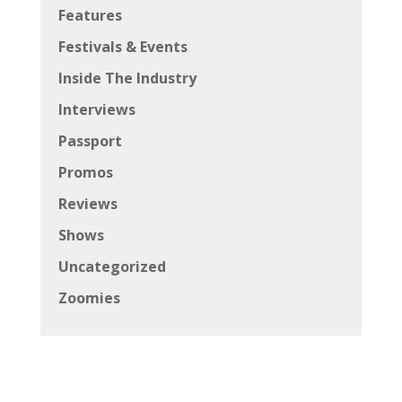
Features
Festivals & Events
Inside The Industry
Interviews
Passport
Promos
Reviews
Shows
Uncategorized
Zoomies