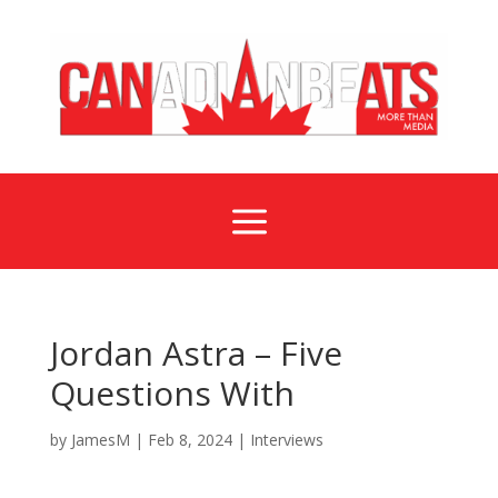
a
Jordan Astra – Five
Questions With
by
JamesM
|
Feb 8, 2024
|
Interviews