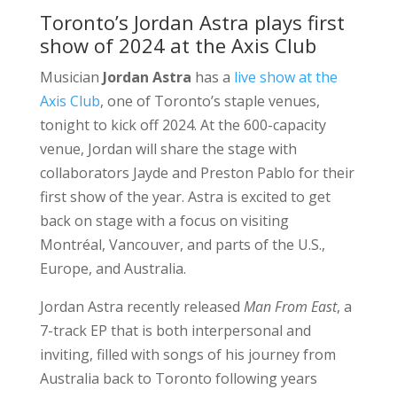
Toronto’s Jordan Astra plays first
show of 2024 at the Axis Club
Musician
Jordan Astra
has a
live show at the
Axis Club
, one of Toronto’s staple venues,
tonight to kick off 2024. At the 600-capacity
venue, Jordan will share the stage with
collaborators Jayde and Preston Pablo for their
first show of the year. Astra is excited to get
back on stage with a focus on visiting
Montréal, Vancouver, and parts of the U.S.,
Europe, and Australia.
Jordan Astra recently released
Man From East
, a
7-track EP that is both interpersonal and
inviting, filled with songs of his journey from
Australia back to Toronto following years