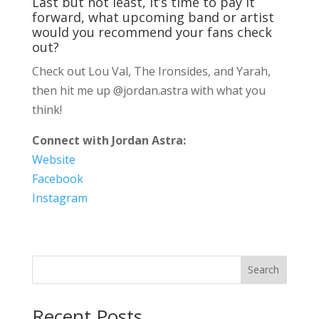
Last but not least, it’s time to pay it
forward, what upcoming band or artist
would you recommend your fans check
out?
Check out Lou Val, The Ironsides, and Yarah,
then hit me up @jordan.astra with what you
think!
Connect with Jordan Astra:
Website
Facebook
Instagram
Search
Recent Posts