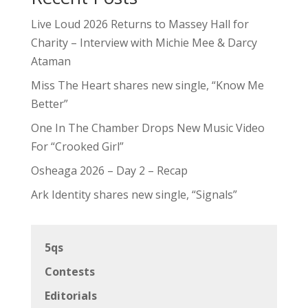
Live Loud 2026 Returns to Massey Hall for
Charity – Interview with Michie Mee & Darcy
Ataman
Miss The Heart shares new single, “Know Me
Better”
One In The Chamber Drops New Music Video
For “Crooked Girl”
Osheaga 2026 – Day 2 – Recap
Ark Identity shares new single, “Signals”
5qs
Contests
Editorials