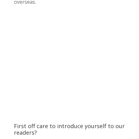
overseas.
First off care to introduce yourself to our
readers?