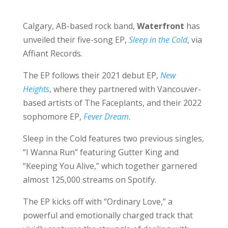
Calgary, AB-based rock band,
Waterfront
has
unveiled their five-song EP,
Sleep in the Cold
, via
Affiant Records.
The EP follows their 2021 debut EP,
New
Heights
, where they partnered with Vancouver-
based artists of The Faceplants, and their 2022
sophomore EP,
Fever Dream
.
Sleep in the Cold features two previous singles,
“I Wanna Run” featuring Gutter King and
“Keeping You Alive,” which together garnered
almost 125,000 streams on Spotify.
The EP kicks off with “Ordinary Love,” a
powerful and emotionally charged track that