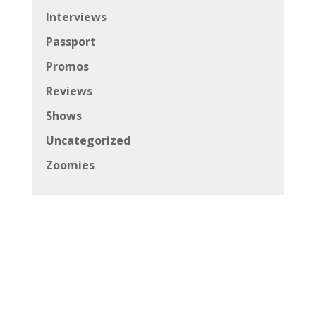
Interviews
Passport
Promos
Reviews
Shows
Uncategorized
Zoomies