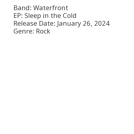
Band: Waterfront
EP: Sleep in the Cold
Release Date: January 26, 2024
Genre: Rock