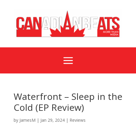
a
Waterfront – Sleep in the
Cold (EP Review)
by
JamesM
|
Jan 29, 2024
|
Reviews