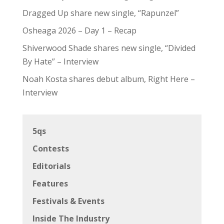
Dragged Up share new single, “Rapunzel”
Osheaga 2026 – Day 1 – Recap
Shiverwood Shade shares new single, “Divided
By Hate” – Interview
Noah Kosta shares debut album, Right Here –
Interview
5qs
Contests
Editorials
Features
Festivals & Events
Inside The Industry