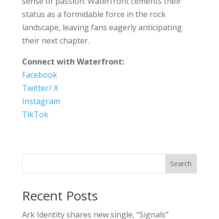
sense of passion. Waterfront cements their
status as a formidable force in the rock
landscape, leaving fans eagerly anticipating
their next chapter.
Connect with Waterfront:
Facebook
Twitter/ X
Instagram
TikTok
Search
Recent Posts
Ark Identity shares new single, “Signals”