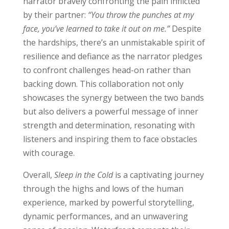
narrator bravely confronting the pain inflicted
by their partner:
“You throw the punches at my
face, you’ve learned to take it out on me.”
Despite
the hardships, there’s an unmistakable spirit of
resilience and defiance as the narrator pledges
to confront challenges head-on rather than
backing down. This collaboration not only
showcases the synergy between the two bands
but also delivers a powerful message of inner
strength and determination, resonating with
listeners and inspiring them to face obstacles
with courage.
Overall,
Sleep in the Cold
is a captivating journey
through the highs and lows of the human
experience, marked by powerful storytelling,
dynamic performances, and an unwavering