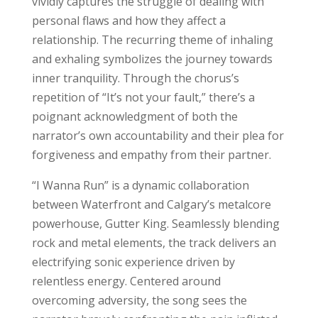
vividly captures the struggle of dealing with
personal flaws and how they affect a
relationship. The recurring theme of inhaling
and exhaling symbolizes the journey towards
inner tranquility. Through the chorus’s
repetition of “It’s not your fault,” there’s a
poignant acknowledgment of both the
narrator’s own accountability and their plea for
forgiveness and empathy from their partner.
“I Wanna Run” is a dynamic collaboration
between Waterfront and Calgary’s metalcore
powerhouse, Gutter King. Seamlessly blending
rock and metal elements, the track delivers an
electrifying sonic experience driven by
relentless energy. Centered around
overcoming adversity, the song sees the