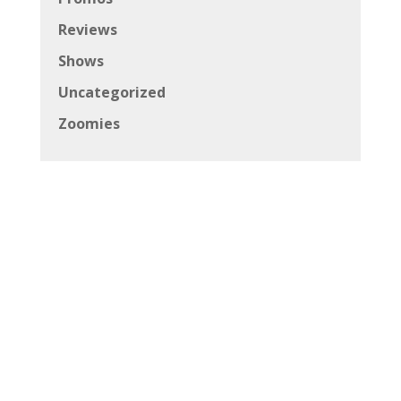
Reviews
Shows
Uncategorized
Zoomies