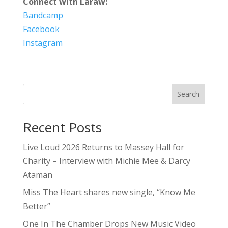
Connect with Laraw:
Bandcamp
Facebook
Instagram
Search
Recent Posts
Live Loud 2026 Returns to Massey Hall for
Charity – Interview with Michie Mee & Darcy
Ataman
Miss The Heart shares new single, “Know Me
Better”
One In The Chamber Drops New Music Video