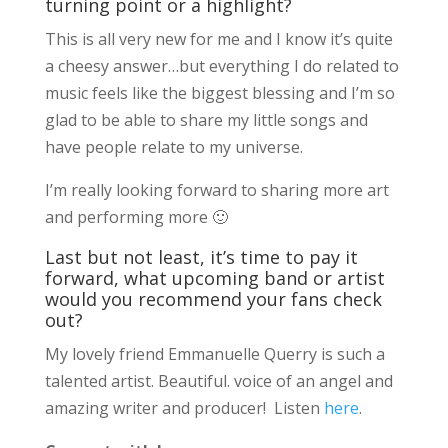
turning point or a highlight?
This is all very new for me and I know it’s quite
a cheesy answer…but everything I do related to
music feels like the biggest blessing and I’m so
glad to be able to share my little songs and
have people relate to my universe.
I’m really looking forward to sharing more art
and performing more 🙂
Last but not least, it’s time to pay it
forward, what upcoming band or artist
would you recommend your fans check
out?
My lovely friend Emmanuelle Querry is such a
talented artist. Beautiful. voice of an angel and
amazing writer and producer! Listen
here
.