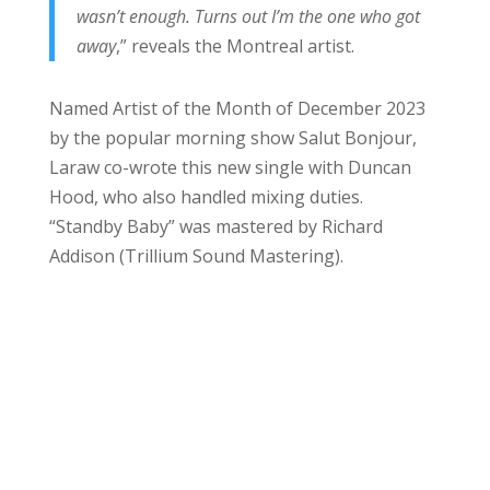
wasn’t enough. Turns out I’m the one who got
away
,” reveals the Montreal artist.
Named Artist of the Month of December 2023
by the popular morning show Salut Bonjour,
Laraw co-wrote this new single with Duncan
Hood, who also handled mixing duties.
“Standby Baby” was mastered by Richard
Addison (Trillium Sound Mastering).