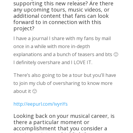
supporting this new release? Are there
any upcoming tours, music videos, or
additional content that fans can look
forward to in connection with this
project?
I have a journal I share with my fans by mail
once in a while with more in-depth
explanations and a bunch of teasers and bts 🙂
I definitely overshare and I LOVE IT.
There’s also going to be a tour but you’ll have
to join my club of oversharing to know more
about it 🙂
http://eepurl.com/ivynYs
Looking back on your musical career, is
there a particular moment or
accomplishment that you consider a