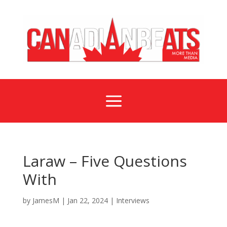
a
Laraw – Five Questions
With
by
JamesM
|
Jan 22, 2024
|
Interviews