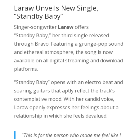
Laraw Unveils New Single,
“Standby Baby”
Singer-songwriter
Laraw
offers
“Standby Baby,” her third single released
through Bravo. Featuring a grunge-pop sound
and ethereal atmosphere, the song is now
available on all digital streaming and download
platforms.
“Standby Baby” opens with an electro beat and
soaring guitars that aptly reflect the track’s
contemplative mood. With her candid voice,
Laraw openly expresses her feelings about a
relationship in which she feels devalued.
“
This is for the person who made me feel like I