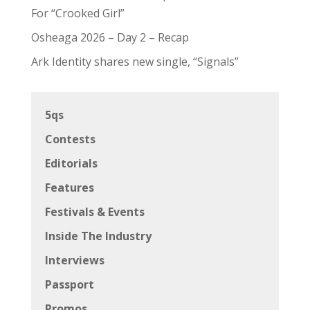
For “Crooked Girl”
Osheaga 2026 – Day 2 – Recap
Ark Identity shares new single, “Signals”
5qs
Contests
Editorials
Features
Festivals & Events
Inside The Industry
Interviews
Passport
Promos