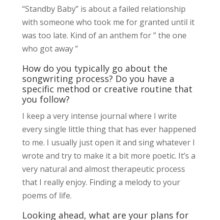
“Standby Baby” is about a failed relationship
with someone who took me for granted until it
was too late. Kind of an anthem for ” the one
who got away ”
How do you typically go about the
songwriting process? Do you have a
specific method or creative routine that
you follow?
I keep a very intense journal where I write
every single little thing that has ever happened
to me. I usually just open it and sing whatever I
wrote and try to make it a bit more poetic. It’s a
very natural and almost therapeutic process
that I really enjoy. Finding a melody to your
poems of life.
Looking ahead, what are your plans for