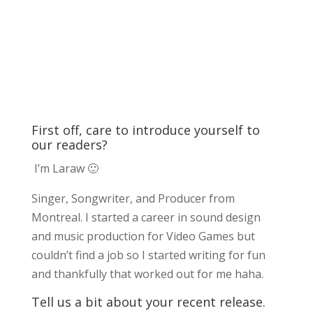
First off, care to introduce yourself to
our readers?
I’m Laraw 🙂
Singer, Songwriter, and Producer from
Montreal. I started a career in sound design
and music production for Video Games but
couldn’t find a job so I started writing for fun
and thankfully that worked out for me haha.
Tell us a bit about your recent release.