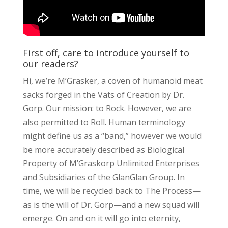
First off, care to introduce yourself to
our readers?
Hi, we’re M’Grasker, a coven of humanoid meat
sacks forged in the Vats of Creation by Dr.
Gorp. Our mission: to Rock. However, we are
also permitted to Roll. Human terminology
might define us as a “band,” however we would
be more accurately described as Biological
Property of M’Graskorp Unlimited Enterprises
and Subsidiaries of the GlanGlan Group. In
time, we will be recycled back to The Process—
as is the will of Dr. Gorp—and a new squad will
emerge. On and on it will go into eternity,