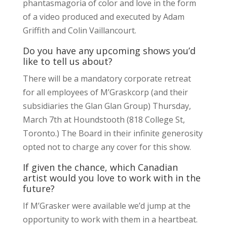
phantasmagoria of color and love in the form
of a video produced and executed by Adam
Griffith and Colin Vaillancourt.
Do you have any upcoming shows you’d
like to tell us about?
There will be a mandatory corporate retreat
for all employees of M’Graskcorp (and their
subsidiaries the Glan Glan Group) Thursday,
March 7th at Houndstooth (818 College St,
Toronto.) The Board in their infinite generosity
opted not to charge any cover for this show.
If given the chance, which Canadian
artist would you love to work with in the
future?
If M’Grasker were available we’d jump at the
opportunity to work with them in a heartbeat.