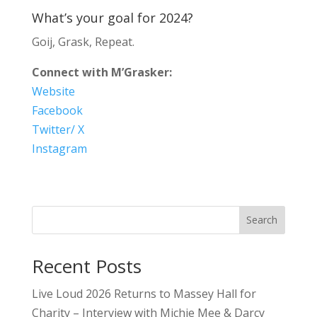
What’s your goal for 2024?
Goij, Grask, Repeat.
Connect with M’Grasker:
Website
Facebook
Twitter/ X
Instagram
Search
Recent Posts
Live Loud 2026 Returns to Massey Hall for
Charity – Interview with Michie Mee & Darcy