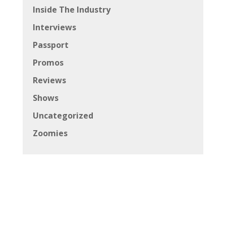
Inside The Industry
Interviews
Passport
Promos
Reviews
Shows
Uncategorized
Zoomies