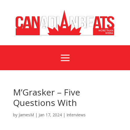
a
M’Grasker – Five
Questions With
by
JamesM
|
Jan 17, 2024
|
Interviews