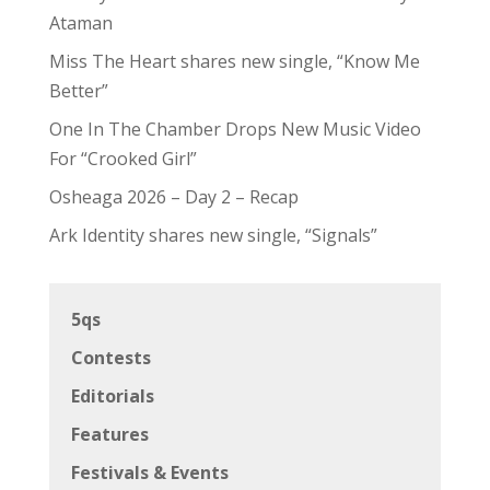
Ataman
Miss The Heart shares new single, “Know Me
Better”
One In The Chamber Drops New Music Video
For “Crooked Girl”
Osheaga 2026 – Day 2 – Recap
Ark Identity shares new single, “Signals”
5qs
Contests
Editorials
Features
Festivals & Events