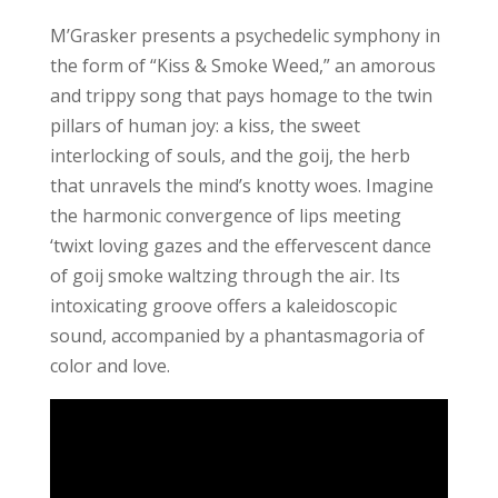
M’Grasker presents a psychedelic symphony in
the form of “Kiss & Smoke Weed,” an amorous
and trippy song that pays homage to the twin
pillars of human joy: a kiss, the sweet
interlocking of souls, and the goij, the herb
that unravels the mind’s knotty woes. Imagine
the harmonic convergence of lips meeting
‘twixt loving gazes and the effervescent dance
of goij smoke waltzing through the air. Its
intoxicating groove offers a kaleidoscopic
sound, accompanied by a phantasmagoria of
color and love.