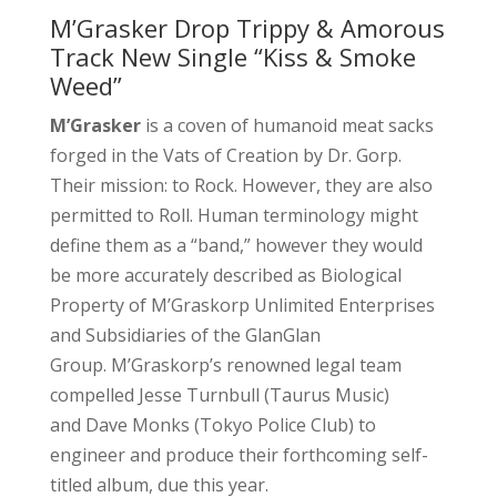
M’Grasker Drop Trippy & Amorous
Track New Single “Kiss & Smoke
Weed”
M’Grasker
is a coven of humanoid meat sacks
forged in the Vats of Creation by Dr. Gorp.
Their mission: to Rock. However, they are also
permitted to Roll. Human terminology might
define them as a “band,” however they would
be more accurately described as Biological
Property of M’Graskorp Unlimited Enterprises
and Subsidiaries of the GlanGlan
Group. M’Graskorp’s renowned legal team
compelled Jesse Turnbull (Taurus Music)
and Dave Monks (Tokyo Police Club) to
engineer and produce their forthcoming self-
titled album, due this year.