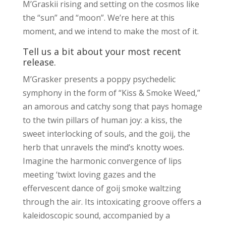
M’Graskii rising and setting on the cosmos like
the “sun” and “moon”. We’re here at this
moment, and we intend to make the most of it.
Tell us a bit about your most recent
release.
M’Grasker presents a poppy psychedelic
symphony in the form of “Kiss & Smoke Weed,”
an amorous and catchy song that pays homage
to the twin pillars of human joy: a kiss, the
sweet interlocking of souls, and the goij, the
herb that unravels the mind’s knotty woes.
Imagine the harmonic convergence of lips
meeting ‘twixt loving gazes and the
effervescent dance of goij smoke waltzing
through the air. Its intoxicating groove offers a
kaleidoscopic sound, accompanied by a