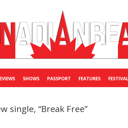
EVIEWS
SHOWS
PASSPORT
FEATURES
FESTIVA
w single, “Break Free”