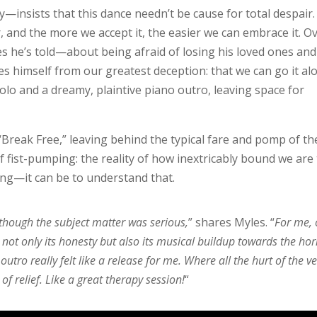
nsists that this dance needn’t be cause for total despair. 
, and the more we accept it, the easier we can embrace it. O
es he’s told—about being afraid of losing his loved ones and
 himself from our greatest deception: that we can go it al
olo and a dreamy, plaintive piano outro, leaving space for
“Break Free,” leaving behind the typical fare and pomp of th
 fist-pumping: the reality of how inextricably bound we are
ing—it can be to understand that.
 though the subject matter was serious,
” shares Myles. “
For me,
 not only its honesty but also its musical buildup towards the ho
tro really felt like a release for me. Where all the hurt of the v
 of relief. Like a great therapy session!
“