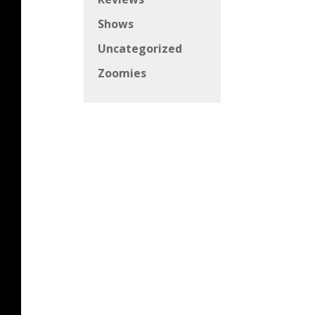
Shows
Uncategorized
Zoomies