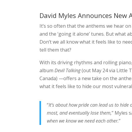
David Myles Announces New Al
It’s so often that the anthems we hear o
and the ‘going it alone’ tunes. But what abo
Don’t we all know what it feels like to nee
tell them that?
With its driving rhythms and rolling piano
album
Devil Talking
(out May 24 via Little 
Canada) —offers a new take on the anthem
what it feels like to hide our most vulnera
“
It’s about how pride can lead us to hide 
most, and eventually lose them,
” Myles s
when we know we need each other.
”