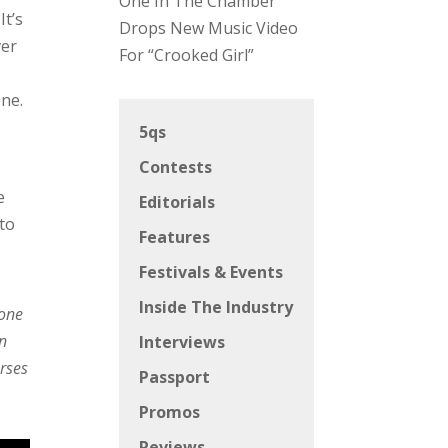
One In The Chamber
It’s
Drops New Music Video
ver
For “Crooked Girl”
one.
5qs
Contests
e
Editorials
 to
Features
Festivals & Events
Inside The Industry
 one
rn
Interviews
erses
Passport
Promos
Reviews