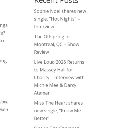
Recent Posts
Sophie Noel shares new
single, “Hot Nights” –
ongs
Interview
le?
The Offspring in
to
Montreal, QC – Show
Review
ming
Live Loud 2026 Returns
to Massey Hall for
Charity – Interview with
Michie Mee & Darcy
Ataman
 love
Miss The Heart shares
 even
new single, “Know Me
Better”