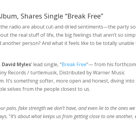
bum, Shares Single “Break Free”
n the radio are about cut-and-dried sentiments—the party s
ut the real stuff of life, the big feelings that aren’t so simp
d another person? And what it feels like to be totally unable 
,
David Myles
’ lead single, “
Break Free
”— from his forthco
Tiny Records / turtlemusik, Distributed by Warner Music
. It’s something softer, more open and honest, diving into
ble selves from the people closest to us.
our pain, fake strength we don’t have, and even lie to the ones we
ays. “
It’s about what keeps us from getting close to one another,