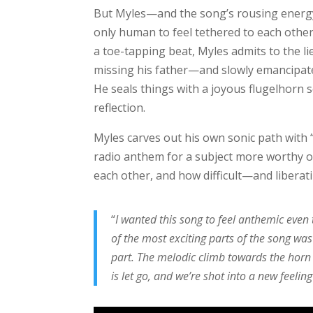
But Myles—and the song’s rousing energy—i
only human to feel tethered to each other
a toe-tapping beat, Myles admits to the li
missing his father—and slowly emancipates
He seals things with a joyous flugelhorn s
reflection.
Myles carves out his own sonic path with 
radio anthem for a subject more worthy of
each other, and how difficult—and liberat
“
I wanted this song to feel anthemic even
of the most exciting parts of the song was
part. The melodic climb towards the horn ou
is let go, and we’re shot into a new feeling