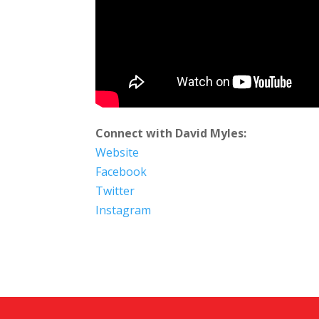
Connect with David Myles:
Website
Facebook
Twitter
Instagram