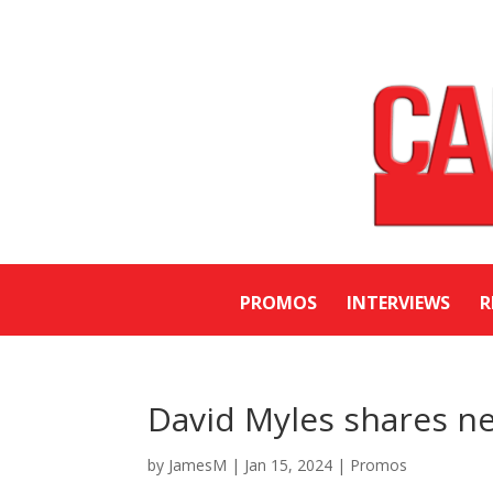
PROMOS
INTERVIEWS
R
David Myles shares ne
by
JamesM
|
Jan 15, 2024
|
Promos