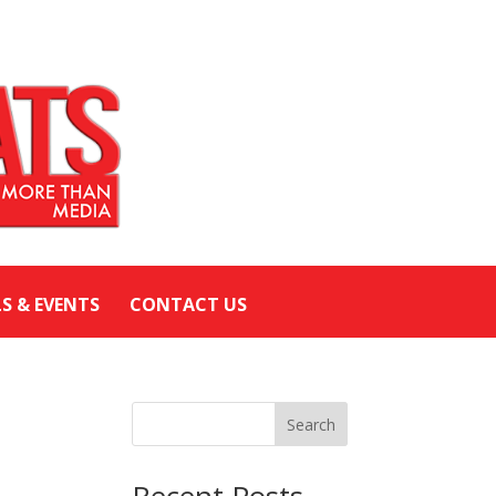
LS & EVENTS
CONTACT US
Search