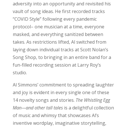
adversity into an opportunity and revisited his
vault of song ideas. He first recorded tracks
“COVID Style” following every pandemic
protocol– one musician at a time, everyone
masked, and everything sanitized between
takes. As restrictions lifted, Al switched from
laying down individual tracks at Scott Nolan’s
Song Shop, to bringing in an entire band for a
fun-filled recording session at Larry Roy’s
studio.
Al Simmons’ commitment to spreading laughter
and joy is evident in every single one of these
14 novelty songs and stories.
The Whistling Egg
Man—and other tall tales
is a delightful collection
of music and whimsy that showcases Al’s
inventive wordplay, imaginative storytelling,