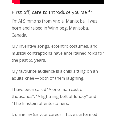
First off, care to introduce yourself?
I’m Al Simmons from Anola, Manitoba. I was
born and raised in Winnipeg, Manitoba,
Canada.
My inventive songs, eccentric costumes, and
musical contraptions have entertained folks for
the past 55 years.
My favourite audience is a child sitting on an
adults knee —both of them laughing.
I have been called “A one-man cast of
thousands”, “A lightning bolt of lunacy” and
“The Einstein of entertainers.”
During my 55-year career, I have performed