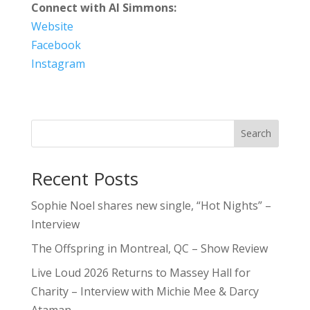
Connect with Al Simmons:
Website
Facebook
Instagram
Search
Recent Posts
Sophie Noel shares new single, “Hot Nights” –
Interview
The Offspring in Montreal, QC – Show Review
Live Loud 2026 Returns to Massey Hall for
Charity – Interview with Michie Mee & Darcy
Ataman