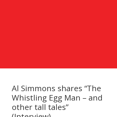
Al Simmons shares “The
Whistling Egg Man – and
other tall tales”
(Interview)