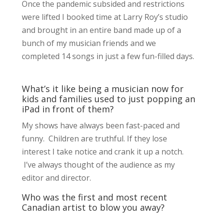
Once the pandemic subsided and restrictions
were lifted I booked time at Larry Roy’s studio
and brought in an entire band made up of a
bunch of my musician friends and we
completed 14 songs in just a few fun-filled days.
What’s it like being a musician now for
kids and families used to just popping an
iPad in front of them?
My shows have always been fast-paced and
funny. Children are truthful. If they lose
interest I take notice and crank it up a notch.
I’ve always thought of the audience as my
editor and director.
Who was the first and most recent
Canadian artist to blow you away?