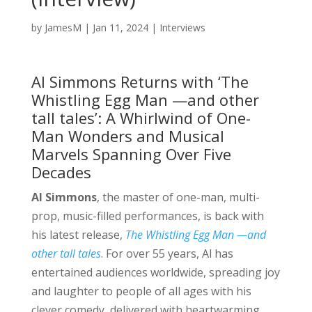
by
JamesM
|
Jan 11, 2024
|
Interviews
Al Simmons Returns with ‘The
Whistling Egg Man —and other
tall tales’: A Whirlwind of One-
Man Wonders and Musical
Marvels Spanning Over Five
Decades
Al Simmons
, the master of one-man, multi-
prop, music-filled performances, is back with
his latest release,
The Whistling Egg Man —and
other tall tales
. For over 55 years, Al has
entertained audiences worldwide, spreading joy
and laughter to people of all ages with his
clever comedy, delivered with heartwarming