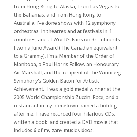
from Hong Kong to Alaska, from Las Vegas to
the Bahamas, and from Hong Kong to
Australia. I’ve done shows with 12 symphony
orchestras, in theatres and at festivals in 4
countries, and at World’s Fairs on 3 continents.
I won a Juno Award (The Canadian equivalent
to a Grammy), I’m a Member of the Order of
Manitoba, a Paul Harris Fellow, an Honourary
Air Marshall, and the recipient of the Winnipeg
Symphony’s Golden Baton for Artistic
Achievement. I was a gold medal winner at the
2005 World Championship Zuccini Race, and a
restaurant in my hometown named a hotdog
after me. I have recorded four hilarious CDs,
written a book, and created a DVD movie that
includes 6 of my zany music videos.