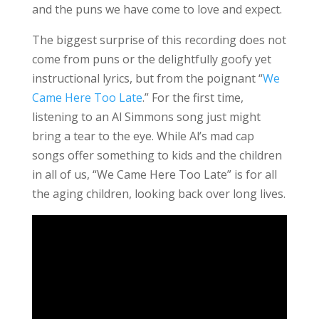
and the puns we have come to love and expect.
The biggest surprise of this recording does not
come from puns or the delightfully goofy yet
instructional lyrics, but from the poignant “
We
Came Here Too Late
.” For the first time,
listening to an Al Simmons song just might
bring a tear to the eye. While Al’s mad cap
songs offer something to kids and the children
in all of us, “We Came Here Too Late” is for all
the aging children, looking back over long lives.