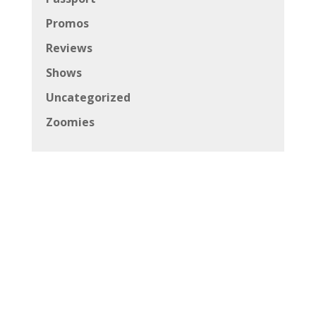
Promos
Reviews
Shows
Uncategorized
Zoomies