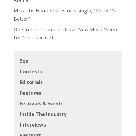
Miss The Heart shares new single, “Know Me
Better”
One In The Chamber Drops New Music Video
For “Crooked Girl”
5qs
Contests
Editorials
Features
Festivals & Events
Inside The Industry
Interviews
Passport