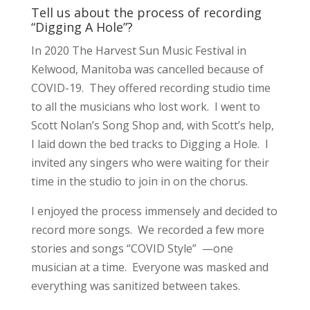
Tell us about the process of recording
“Digging A Hole”?
In 2020 The Harvest Sun Music Festival in
Kelwood, Manitoba was cancelled because of
COVID-19. They offered recording studio time
to all the musicians who lost work. I went to
Scott Nolan’s Song Shop and, with Scott’s help,
I laid down the bed tracks to Digging a Hole. I
invited any singers who were waiting for their
time in the studio to join in on the chorus.
I enjoyed the process immensely and decided to
record more songs. We recorded a few more
stories and songs “COVID Style” —one
musician at a time. Everyone was masked and
everything was sanitized between takes.