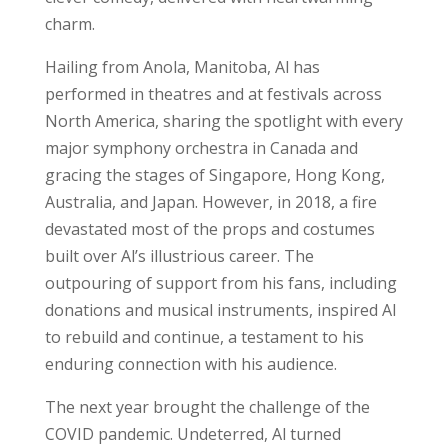
charm.
Hailing from Anola, Manitoba, Al has
performed in theatres and at festivals across
North America, sharing the spotlight with every
major symphony orchestra in Canada and
gracing the stages of Singapore, Hong Kong,
Australia, and Japan. However, in 2018, a fire
devastated most of the props and costumes
built over Al’s illustrious career. The
outpouring of support from his fans, including
donations and musical instruments, inspired Al
to rebuild and continue, a testament to his
enduring connection with his audience.
The next year brought the challenge of the
COVID pandemic. Undeterred, Al turned