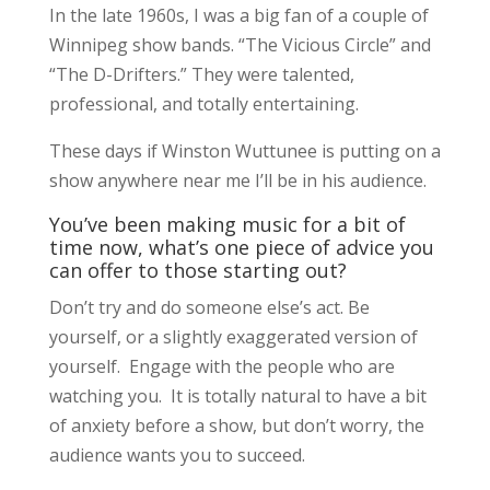
In the late 1960s, I was a big fan of a couple of
Winnipeg show bands. “The Vicious Circle” and
“The D-Drifters.” They were talented,
professional, and totally entertaining.
These days if Winston Wuttunee is putting on a
show anywhere near me I’ll be in his audience.
You’ve been making music for a bit of
time now, what’s one piece of advice you
can offer to those starting out?
Don’t try and do someone else’s act. Be
yourself, or a slightly exaggerated version of
yourself. Engage with the people who are
watching you. It is totally natural to have a bit
of anxiety before a show, but don’t worry, the
audience wants you to succeed.