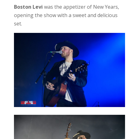
Boston Levi
was the appetizer of New Years,
opening the show with a sweet and delicious
set.