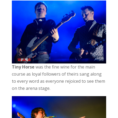
Tiny Horse
was the fine wine for the main
course as loyal followers of theirs sang along
to every word as everyone rejoiced to see them
on the arena stage.