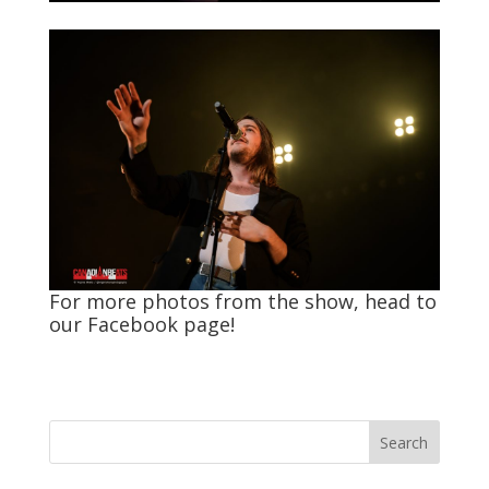
For more photos from the show, head to
our
Facebook
page!
Search