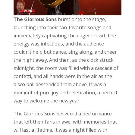
The Glorious Sons
burst onto the stage,
launching into their fan-favorite songs and
immediately captivating the eager crowd. The
energy was infectious, and the audience
couldn’t help but dance, sing along, and cheer
the night away. And then, as the clock struck
midnight, the room was filled with a cascade of
confetti, and all hands were in the air as the
disco ball descended from above. It was a
moment of pure joy and celebration, a perfect
way to welcome the new year.
The Glorious Sons delivered a performance
that left their fans in awe, with memories that
will last a lifetime. It was a night filled with