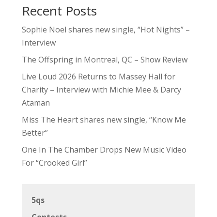
Recent Posts
Sophie Noel shares new single, “Hot Nights” –
Interview
The Offspring in Montreal, QC – Show Review
Live Loud 2026 Returns to Massey Hall for
Charity – Interview with Michie Mee & Darcy
Ataman
Miss The Heart shares new single, “Know Me
Better”
One In The Chamber Drops New Music Video
For “Crooked Girl”
5qs