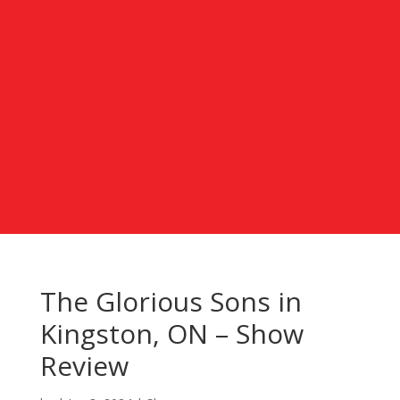
The Glorious Sons in
Kingston, ON – Show
Review