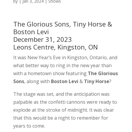
by
|
Jan 3, 2024
|
Shows
The Glorious Sons, Tiny Horse &
Boston Levi
December 31, 2023
Leons Centre, Kingston, ON
It was New Year’s Eve in Kingston, Ontario, and
what better way to ring in the new year than
with a hometown show featuring
The Glorious
Sons
, along with
Boston Levi
&
Tiny Horse
?
The stage was set, and the anticipation was
palpable as the confetti cannons were ready to
explode at the stroke of midnight. It was clear
that this would be a night to remember for
years to come.