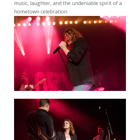
music, laughter, and the undeniable spirit of a
hometown celebration.