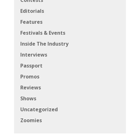
Contests
Editorials
Features
Festivals & Events
Inside The Industry
Interviews
Passport
Promos
Reviews
Shows
Uncategorized
Zoomies