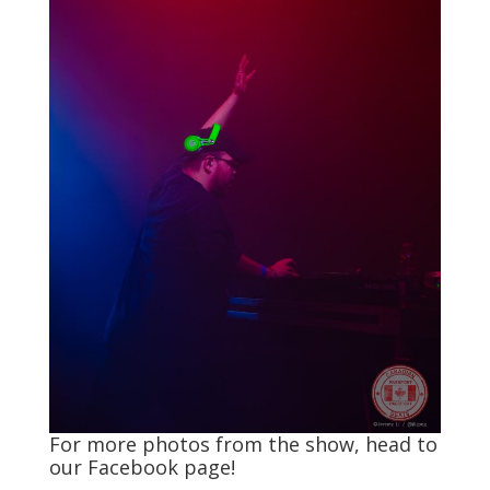
For more photos from the show, head to
our
Facebook
page!