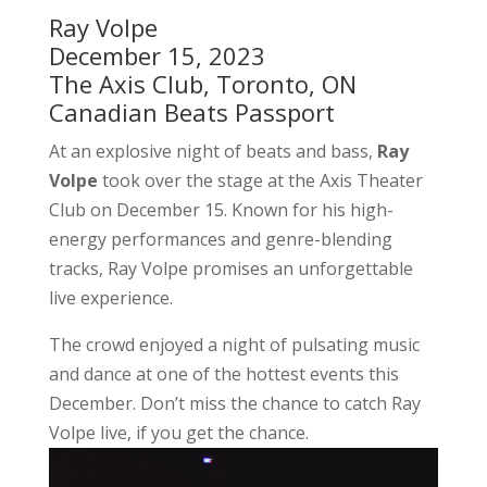
Ray Volpe
December 15, 2023
The Axis Club, Toronto, ON
Canadian Beats Passport
At an explosive night of beats and bass,
Ray
Volpe
took over the stage at the Axis Theater
Club on December 15. Known for his high-
energy performances and genre-blending
tracks, Ray Volpe promises an unforgettable
live experience.
The crowd enjoyed a night of pulsating music
and dance at one of the hottest events this
December. Don’t miss the chance to catch Ray
Volpe live, if you get the chance.