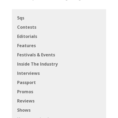
5qs
Contests
Editorials
Features
Festivals & Events
Inside The Industry
Interviews
Passport
Promos
Reviews
Shows