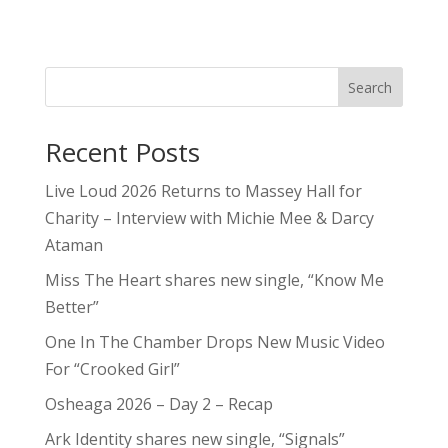
Search
Recent Posts
Live Loud 2026 Returns to Massey Hall for
Charity – Interview with Michie Mee & Darcy
Ataman
Miss The Heart shares new single, “Know Me
Better”
One In The Chamber Drops New Music Video
For “Crooked Girl”
Osheaga 2026 – Day 2 – Recap
Ark Identity shares new single, “Signals”