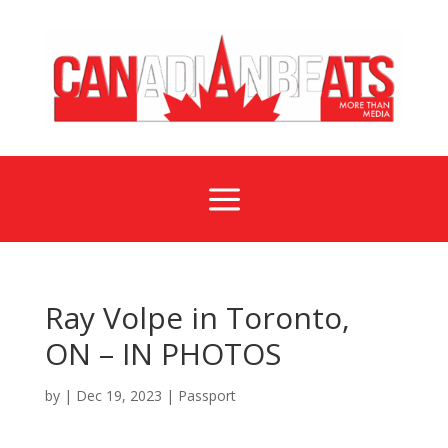
a
Ray Volpe in Toronto,
ON – IN PHOTOS
by
|
Dec 19, 2023
|
Passport