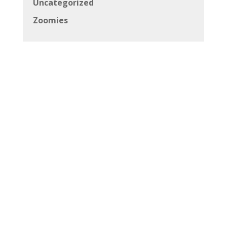
Uncategorized
Zoomies