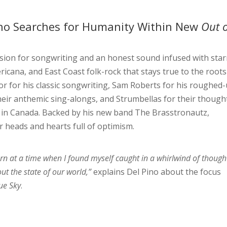
ino Searches for Humanity Within New
Out o
sion for songwriting and an honest sound infused with star
ricana, and East Coast folk-rock that stays true to the roots
lor for his classic songwriting, Sam Roberts for his roughed
eir anthemic sing-alongs, and Strumbellas for their though
 in Canada. Backed by his new band The Brasstronautz,
r heads and hearts full of optimism.
orn at a time when I found myself caught in a whirlwind of though
t the state of our world,”
explains Del Pino about the focus
ue Sky
.