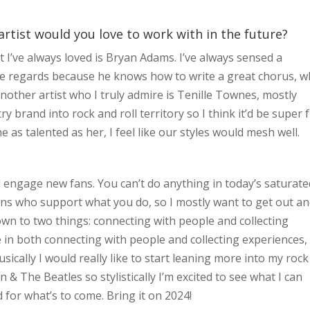
artist would you love to work with in the future?
st I’ve always loved is Bryan Adams. I’ve always sensed a
ome regards because he knows how to write a great chorus, w
Another artist who I truly admire is Tenille Townes, mostly
y brand into rock and roll territory so I think it’d be super 
as talented as her, I feel like our styles would mesh well.
 engage new fans. You can’t do anything in today’s saturate
ns who support what you do, so I mostly want to get out a
 down to two things: connecting with people and collecting
in both connecting with people and collecting experiences, 
Musically I would really like to start leaning more into my rock
 & The Beatles so stylistically I’m excited to see what I can
d for what’s to come. Bring it on 2024!