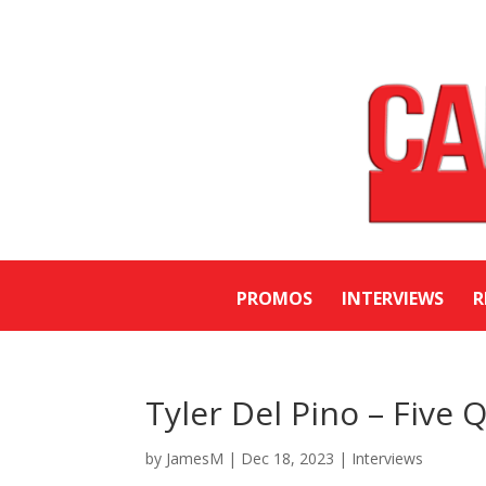
PROMOS
INTERVIEWS
R
Tyler Del Pino – Five 
by
JamesM
|
Dec 18, 2023
|
Interviews