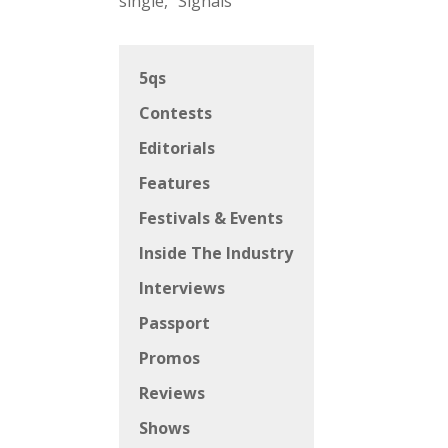
single, “Signals”
5qs
Contests
Editorials
Features
Festivals & Events
Inside The Industry
Interviews
Passport
Promos
Reviews
Shows