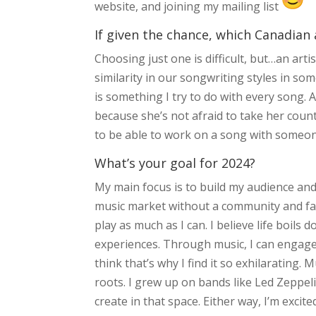
website, and joining my mailing list
If given the chance, which Canadian 
Choosing just one is difficult, but…an arti
similarity in our songwriting styles in s
is something I try to do with every song. 
because she’s not afraid to take her countr
to be able to work on a song with someone 
What’s your goal for 2024?
My main focus is to build my audience and
music market without a community and fa
play as much as I can. I believe life boils
experiences. Through music, I can engage 
think that’s why I find it so exhilarating. 
roots. I grew up on bands like Led Zeppelin
create in that space. Either way, I’m excite