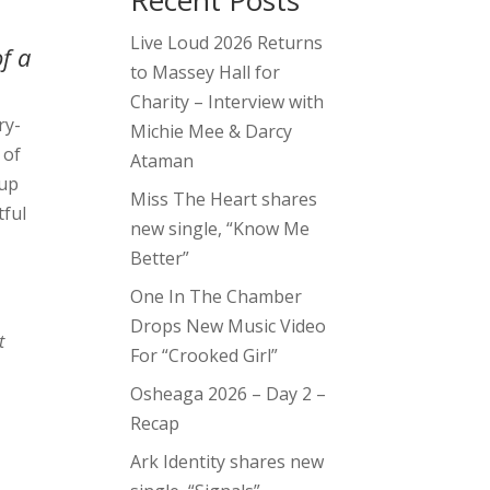
Recent Posts
Live Loud 2026 Returns
f a
to Massey Hall for
Charity – Interview with
ry-
Michie Mee & Darcy
 of
Ataman
-up
Miss The Heart shares
tful
new single, “Know Me
Better”
One In The Chamber
Drops New Music Video
t
For “Crooked Girl”
Osheaga 2026 – Day 2 –
Recap
Ark Identity shares new