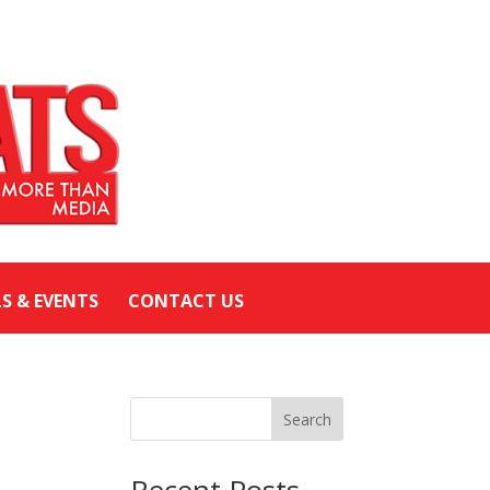
LS & EVENTS
CONTACT US
Search