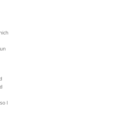
hich
fun
d
nd
so I