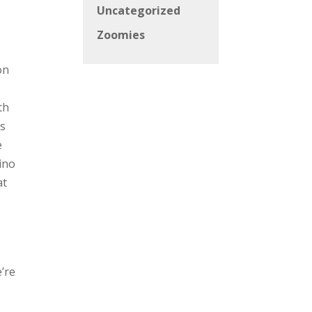
Uncategorized
Zoomies
on
th
as
e
Pino
at
e’re