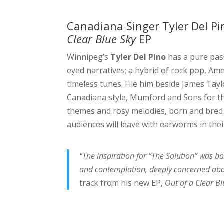
Canadiana Singer Tyler Del P
Clear Blue Sky
EP
Winnipeg’s
Tyler Del Pino
has a pure pas
eyed narratives; a hybrid of rock pop, Ame
timeless tunes. File him beside James Tay
Canadiana style, Mumford and Sons for th
themes and rosy melodies, born and bred
audiences will leave with earworms in thei
“The inspiration for “The Solution” was b
and contemplation, deeply concerned abou
track from his new EP,
Out of a Clear Bl