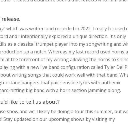
 release.
Sky”
which was written and recorded in 2022. I really focused 
ord and I intentionally explored a unique direction. It’s only
kills as a classical trumpet player into my songwriting and wi
rn production up a notch. Whereas my last record used horns 
em at the forefront of my writing allowing the horns to shin
 playing with a new live band configuration called Tyler Del 
bout writing songs that could work well with that band. Wh
high-octane bangers that pair sensible lyrics with anthemic
hard-hitting big band with a horn section jamming along.
d like to tell us about?
ase show and we’ll likely be doing a tour this summer, but w
ned! Stay updated on our upcoming shows by visiting my