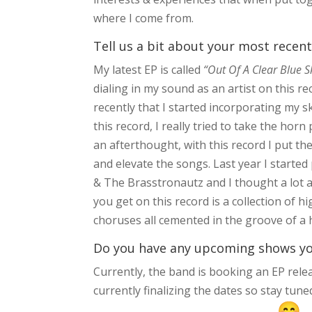
where I come from.
Tell us a bit about your most recent
My latest EP is called
“Out Of A Clear Blue 
dialing in my sound as an artist on this rec
recently that I started incorporating my s
this record, I really tried to take the ho
an afterthought, with this record I put th
and elevate the songs. Last year I started
& The Brasstronautz and I thought a lot a
you get on this record is a collection of 
choruses all cemented in the groove of a 
Do you have any upcoming shows you’
Currently, the band is booking an EP rele
currently finalizing the dates so stay tu