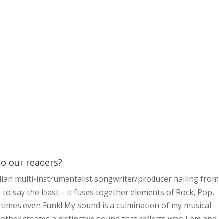
 to our readers?
dian multi-instrumentalist songwriter/producer hailing from
o say the least – it fuses together elements of Rock, Pop,
times even Funk! My sound is a culmination of my musical
ether creates a distinctive sound that reflects who I am and