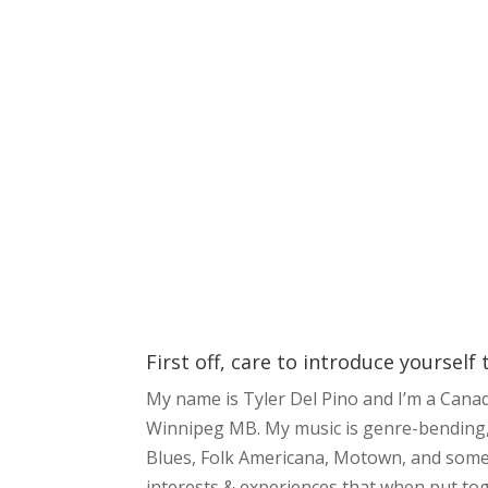
First off, care to introduce yourself
My name is Tyler Del Pino and I’m a Cana
Winnipeg MB. My music is genre-bending, t
Blues, Folk Americana, Motown, and some
interests & experiences that when put tog