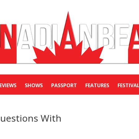
EVIEWS
SHOWS
PASSPORT
FEATURES
FESTIVA
Questions With