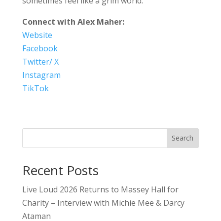
sometimes feel like a grim world.
Connect with Alex Maher:
Website
Facebook
Twitter/ X
Instagram
TikTok
Search
Recent Posts
Live Loud 2026 Returns to Massey Hall for
Charity – Interview with Michie Mee & Darcy
Ataman