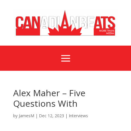
a
Alex Maher – Five
Questions With
by
JamesM
|
Dec 12, 2023
|
Interviews