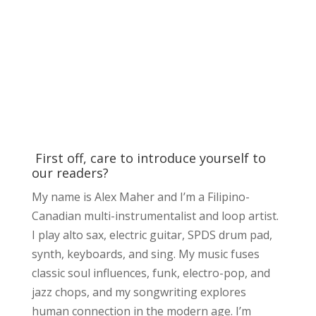
First off, care to introduce yourself to
our readers?
My name is Alex Maher and I’m a Filipino-
Canadian multi-instrumentalist and loop artist.
I play alto sax, electric guitar, SPDS drum pad,
synth, keyboards, and sing. My music fuses
classic soul influences, funk, electro-pop, and
jazz chops, and my songwriting explores
human connection in the modern age. I’m