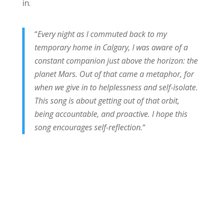
in.
“
Every night as I commuted back to my
temporary home in Calgary, I was aware of a
constant companion just above the horizon: the
planet Mars. Out of that came a metaphor, for
when we give in to helplessness and self-isolate.
This song is about getting out of that orbit,
being accountable, and proactive. I hope this
song encourages self-reflection.
“