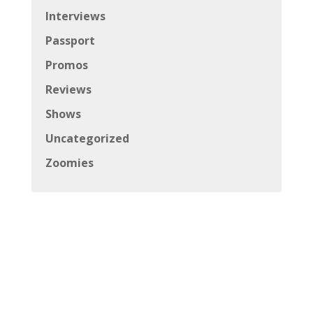
Interviews
Passport
Promos
Reviews
Shows
Uncategorized
Zoomies