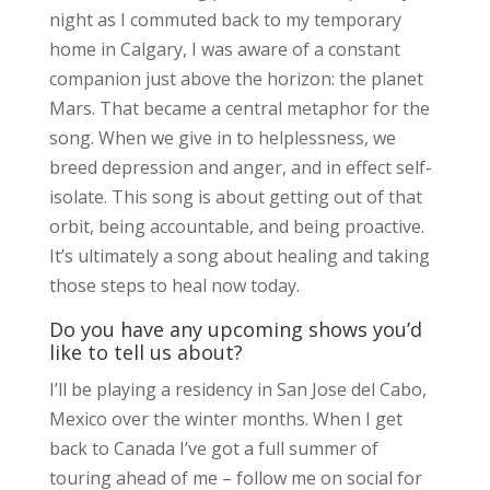
night as I commuted back to my temporary
home in Calgary, I was aware of a constant
companion just above the horizon: the planet
Mars. That became a central metaphor for the
song. When we give in to helplessness, we
breed depression and anger, and in effect self-
isolate. This song is about getting out of that
orbit, being accountable, and being proactive.
It’s ultimately a song about healing and taking
those steps to heal now today.
Do you have any upcoming shows you’d
like to tell us about?
I’ll be playing a residency in San Jose del Cabo,
Mexico over the winter months. When I get
back to Canada I’ve got a full summer of
touring ahead of me – follow me on social for