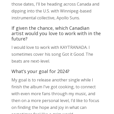
those dates, I’ll be heading across Canada and
dipping into the U.S. with Winnipeg-based
instrumental collective, Apollo Suns.
If given the chance, which Canadian
artist would you love to work with in the
future?
I would love to work with KAYTRANADA. I
sometimes cover his song Got it Good. The
beats are next-level.
What’s your goal for 2024?
My goal is to release another single while I
finish the album I’ve got cooking, to connect
with even more fans through my music, and
then on a more personal level, I’d like to focus
on finding the hope and joy in what can