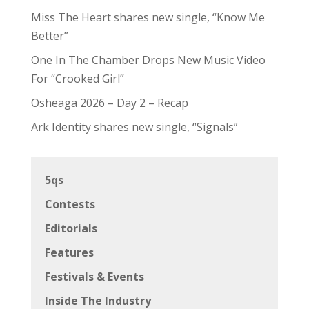
Miss The Heart shares new single, “Know Me
Better”
One In The Chamber Drops New Music Video
For “Crooked Girl”
Osheaga 2026 – Day 2 – Recap
Ark Identity shares new single, “Signals”
5qs
Contests
Editorials
Features
Festivals & Events
Inside The Industry