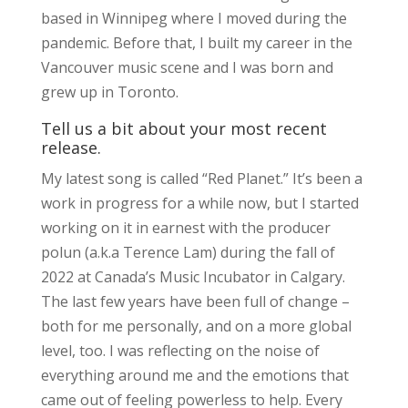
based in Winnipeg where I moved during the
pandemic. Before that, I built my career in the
Vancouver music scene and I was born and
grew up in Toronto.
Tell us a bit about your most recent
release.
My latest song is called “Red Planet.” It’s been a
work in progress for a while now, but I started
working on it in earnest with the producer
polun (a.k.a Terence Lam) during the fall of
2022 at Canada’s Music Incubator in Calgary.
The last few years have been full of change –
both for me personally, and on a more global
level, too. I was reflecting on the noise of
everything around me and the emotions that
came out of feeling powerless to help. Every