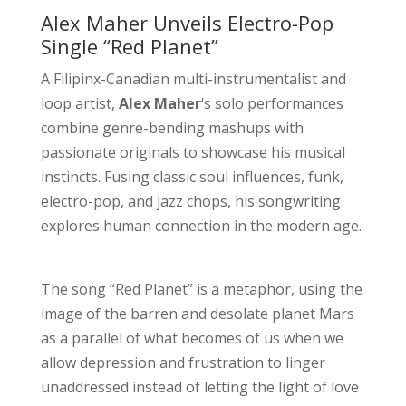
Alex Maher Unveils Electro-Pop
Single “Red Planet”
A Filipinx-Canadian multi-instrumentalist and
loop artist,
Alex Maher
‘s solo performances
combine genre-bending mashups with
passionate originals to showcase his musical
instincts. Fusing classic soul influences, funk,
electro-pop, and jazz chops, his songwriting
explores human connection in the modern age.
The song “Red Planet” is a metaphor, using the
image of the barren and desolate planet Mars
as a parallel of what becomes of us when we
allow depression and frustration to linger
unaddressed instead of letting the light of love