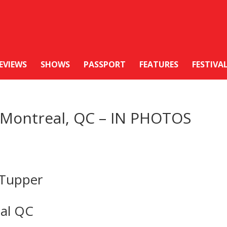
EVIEWS
SHOWS
PASSPORT
FEATURES
FESTIVA
n Montreal, QC – IN PHOTOS
 Tupper
eal QC