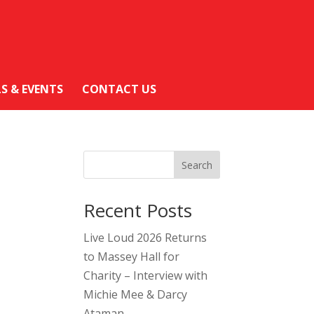
LS & EVENTS
CONTACT US
Search
Recent Posts
Live Loud 2026 Returns
to Massey Hall for
Charity – Interview with
Michie Mee & Darcy
Ataman