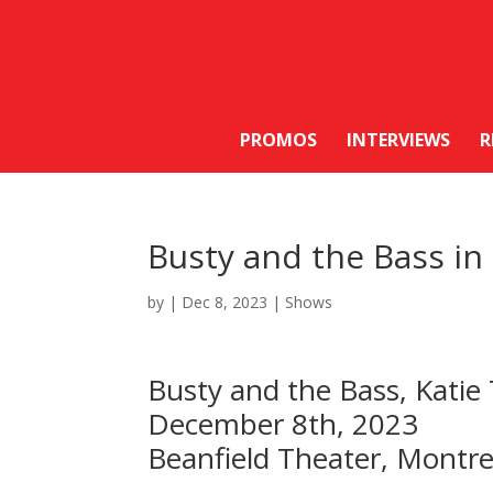
PROMOS
INTERVIEWS
R
Busty and the Bass i
by
|
Dec 8, 2023
|
Shows
Busty and the Bass, Katie
December 8th, 2023
Beanfield Theater, Montr