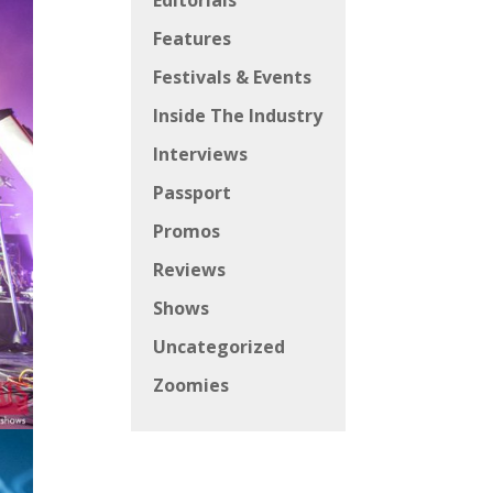
Editorials
Features
Festivals & Events
Inside The Industry
Interviews
Passport
Promos
Reviews
Shows
Uncategorized
Zoomies