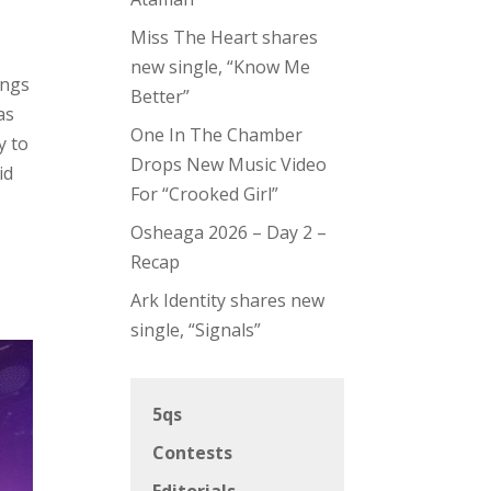
Miss The Heart shares
new single, “Know Me
ings
Better”
as
One In The Chamber
y to
Drops New Music Video
id
For “Crooked Girl”
Osheaga 2026 – Day 2 –
Recap
Ark Identity shares new
single, “Signals”
5qs
Contests