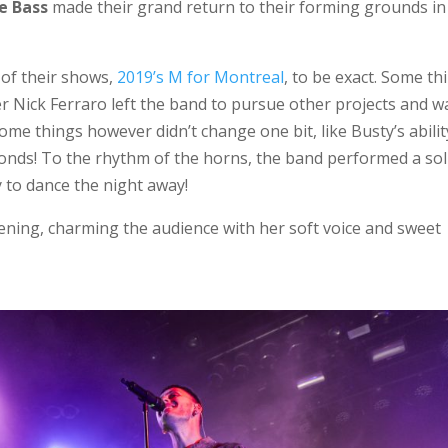
e Bass
made their grand return to their forming grounds in
 of their shows,
2019’s M for Montreal
, to be exact. Some th
er Nick Ferraro left the band to pursue other projects and w
ome things however didn’t change one bit, like Busty’s abilit
conds! To the rhythm of the horns, the band performed a sol
y to dance the night away!
ning, charming the audience with her soft voice and sweet