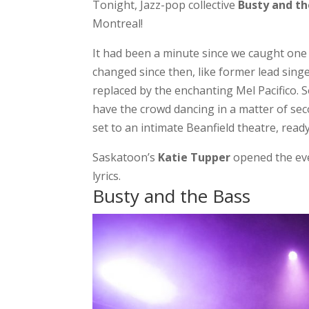
Tonight, Jazz-pop collective
Busty and th
Montreal!
It had been a minute since we caught one
changed since then, like former lead sing
replaced by the enchanting Mel Pacifico. S
have the crowd dancing in a matter of se
set to an intimate Beanfield theatre, read
Saskatoon’s
Katie Tupper
opened the eve
lyrics.
Busty and the Bass