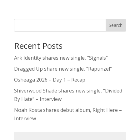
Search
Recent Posts
Ark Identity shares new single, “Signals”
Dragged Up share new single, “Rapunzel”
Osheaga 2026 – Day 1 – Recap
Shiverwood Shade shares new single, “Divided
By Hate” – Interview
Noah Kosta shares debut album, Right Here –
Interview