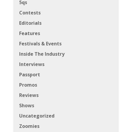
5qs
Contests
Editorials
Features
Festivals & Events
Inside The Industry
Interviews
Passport
Promos
Reviews
Shows
Uncategorized
Zoomies