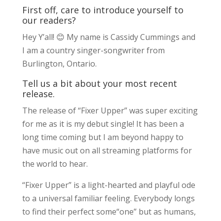
First off, care to introduce yourself to
our readers?
Hey Y’all! 😊 My name is Cassidy Cummings and
I am a country singer-songwriter from
Burlington, Ontario.
Tell us a bit about your most recent
release.
The release of “Fixer Upper” was super exciting
for me as it is my debut single! It has been a
long time coming but I am beyond happy to
have music out on all streaming platforms for
the world to hear.
“Fixer Upper” is a light-hearted and playful ode
to a universal familiar feeling. Everybody longs
to find their perfect some“one” but as humans,