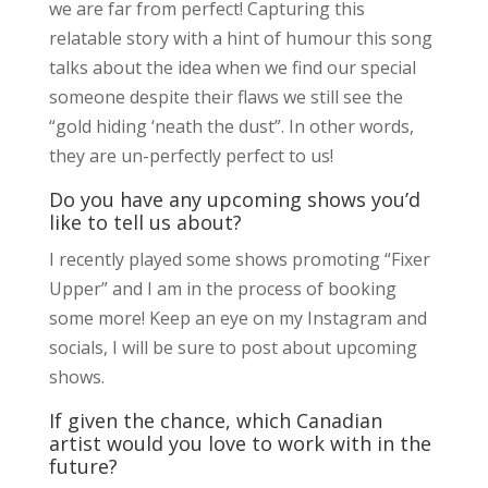
we are far from perfect! Capturing this
relatable story with a hint of humour this song
talks about the idea when we find our special
someone despite their flaws we still see the
“gold hiding ‘neath the dust”. In other words,
they are un-perfectly perfect to us!
Do you have any upcoming shows you’d
like to tell us about?
I recently played some shows promoting “Fixer
Upper” and I am in the process of booking
some more! Keep an eye on my Instagram and
socials, I will be sure to post about upcoming
shows.
If given the chance, which Canadian
artist would you love to work with in the
future?