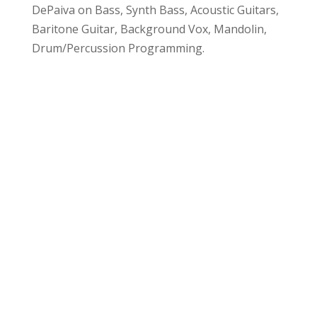
DePaiva on Bass, Synth Bass, Acoustic Guitars,
Baritone Guitar, Background Vox, Mandolin,
Drum/Percussion Programming.