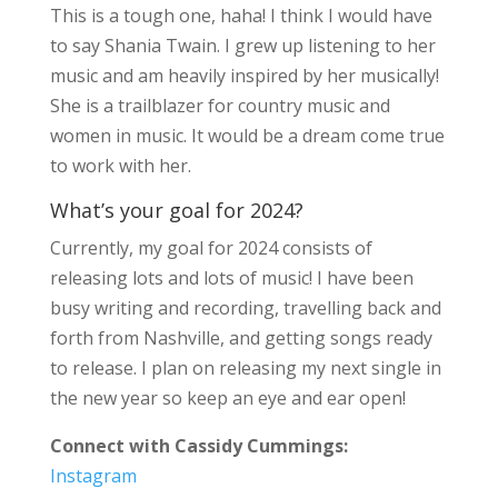
This is a tough one, haha! I think I would have
to say Shania Twain. I grew up listening to her
music and am heavily inspired by her musically!
She is a trailblazer for country music and
women in music. It would be a dream come true
to work with her.
What’s your goal for 2024?
Currently, my goal for 2024 consists of
releasing lots and lots of music! I have been
busy writing and recording, travelling back and
forth from Nashville, and getting songs ready
to release. I plan on releasing my next single in
the new year so keep an eye and ear open!
Connect with Cassidy Cummings:
Instagram