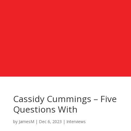
Cassidy Cummings – Five
Questions With
by
JamesM
|
Dec 6, 2023
|
Interviews