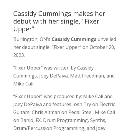
Cassidy Cummings makes her
debut with her single, “Fixer
Upper”
Burlington, ON’s
Cassidy Cummings
unveiled
her debut single, “Fixer Upper” on October 20,
2023.
“Fixer Upper” was written by Cassidy
Cummings, Joey DePaiva, Matt Freedman, and
Mike Cali.
“Fixer Upper” was produced by: Mike Cali and
Joey DePaiva and features Josh Try on Electric
Guitars, Chris Altman on Pedal Steel, Mike Cali
on Banjo, FX, Drum Programming, Synths,
Drum/Percussion Programming, and Joey