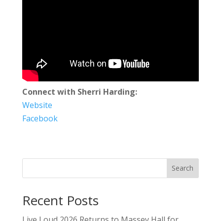
Connect with Sherri Harding:
Website
Facebook
Search
Recent Posts
Live Loud 2026 Returns to Massey Hall for