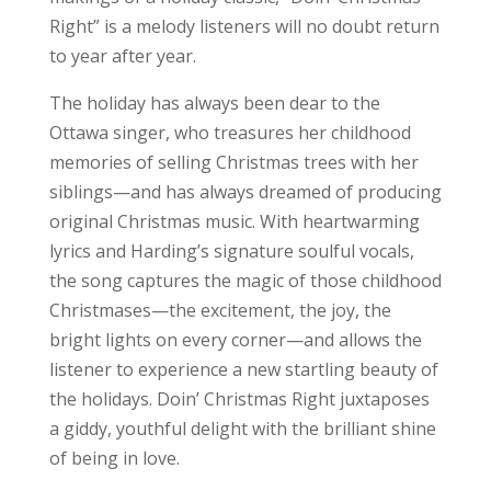
Right” is a melody listeners will no doubt return
to year after year.
The holiday has always been dear to the
Ottawa singer, who treasures her childhood
memories of selling Christmas trees with her
siblings—and has always dreamed of producing
original Christmas music. With heartwarming
lyrics and Harding’s signature soulful vocals,
the song captures the magic of those childhood
Christmases—the excitement, the joy, the
bright lights on every corner—and allows the
listener to experience a new startling beauty of
the holidays. Doin’ Christmas Right juxtaposes
a giddy, youthful delight with the brilliant shine
of being in love.