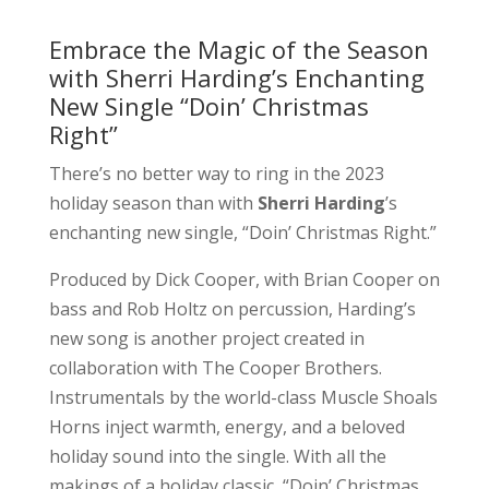
Embrace the Magic of the Season
with Sherri Harding’s Enchanting
New Single “Doin’ Christmas
Right”
There’s no better way to ring in the 2023
holiday season than with
Sherri Harding
’s
enchanting new single, “Doin’ Christmas Right.”
Produced by Dick Cooper, with Brian Cooper on
bass and Rob Holtz on percussion, Harding’s
new song is another project created in
collaboration with The Cooper Brothers.
Instrumentals by the world-class Muscle Shoals
Horns inject warmth, energy, and a beloved
holiday sound into the single. With all the
makings of a holiday classic, “Doin’ Christmas