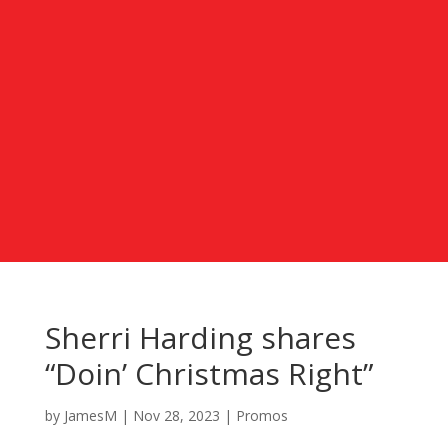
Sherri Harding shares
“Doin’ Christmas Right”
by
JamesM
|
Nov 28, 2023
|
Promos