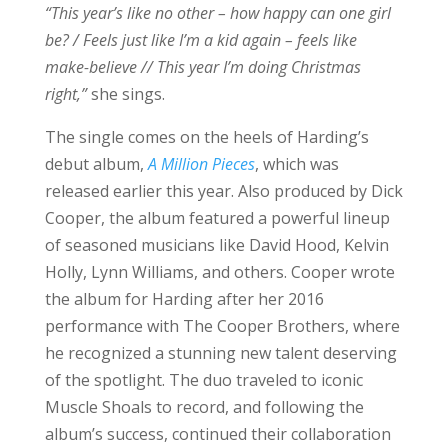
“This year’s like no other – how happy can one girl
be? / Feels just like I’m a kid again – feels like
make-believe // This year I’m doing Christmas
right,”
she sings.
The single comes on the heels of Harding’s
debut album,
A Million Pieces
, which was
released earlier this year. Also produced by Dick
Cooper, the album featured a powerful lineup
of seasoned musicians like David Hood, Kelvin
Holly, Lynn Williams, and others. Cooper wrote
the album for Harding after her 2016
performance with The Cooper Brothers, where
he recognized a stunning new talent deserving
of the spotlight. The duo traveled to iconic
Muscle Shoals to record, and following the
album’s success, continued their collaboration