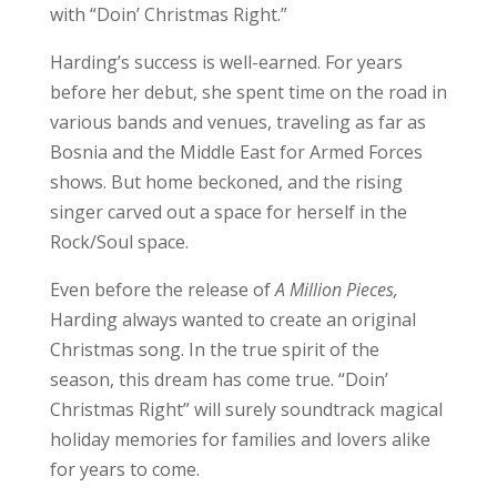
with “Doin’ Christmas Right.”
Harding’s success is well-earned. For years
before her debut, she spent time on the road in
various bands and venues, traveling as far as
Bosnia and the Middle East for Armed Forces
shows. But home beckoned, and the rising
singer carved out a space for herself in the
Rock/Soul space.
Even before the release of
A Million Pieces,
Harding always wanted to create an original
Christmas song. In the true spirit of the
season, this dream has come true. “Doin’
Christmas Right” will surely soundtrack magical
holiday memories for families and lovers alike
for years to come.