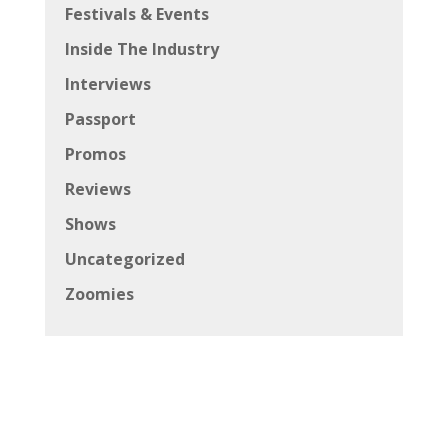
Festivals & Events
Inside The Industry
Interviews
Passport
Promos
Reviews
Shows
Uncategorized
Zoomies