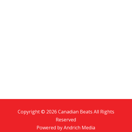
Copyright © 2026 Canadian Beats All Rights
Reserved
Powered by
Andrich Media