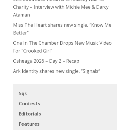
Charity – Interview with Michie Mee & Darcy
Ataman
Miss The Heart shares new single, “Know Me
Better”
One In The Chamber Drops New Music Video
For “Crooked Girl”
Osheaga 2026 – Day 2 – Recap
Ark Identity shares new single, “Signals”
5qs
Contests
Editorials
Features