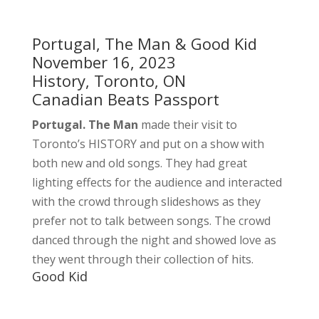
Portugal, The Man & Good Kid
November 16, 2023
History, Toronto, ON
Canadian Beats Passport
Portugal. The Man
made their visit to
Toronto’s HISTORY and put on a show with
both new and old songs. They had great
lighting effects for the audience and interacted
with the crowd through slideshows as they
prefer not to talk between songs. The crowd
danced through the night and showed love as
they went through their collection of hits.
Good Kid