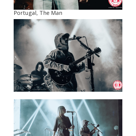
Portugal, The Man