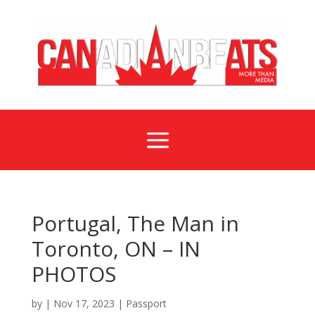
a
Portugal, The Man in
Toronto, ON – IN
PHOTOS
by
|
Nov 17, 2023
|
Passport