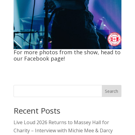
For more photos from the show, head to
our
Facebook
page!
Search
Recent Posts
Live Loud 2026 Returns to Massey Hall for
Charity – Interview with Michie Mee & Darcy