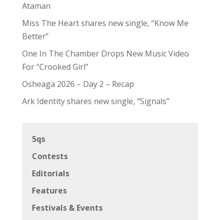
Ataman
Miss The Heart shares new single, “Know Me
Better”
One In The Chamber Drops New Music Video
For “Crooked Girl”
Osheaga 2026 – Day 2 – Recap
Ark Identity shares new single, “Signals”
5qs
Contests
Editorials
Features
Festivals & Events