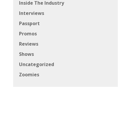
Inside The Industry
Interviews
Passport
Promos
Reviews
Shows
Uncategorized
Zoomies