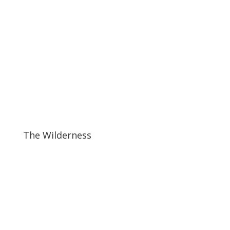
The Wilderness