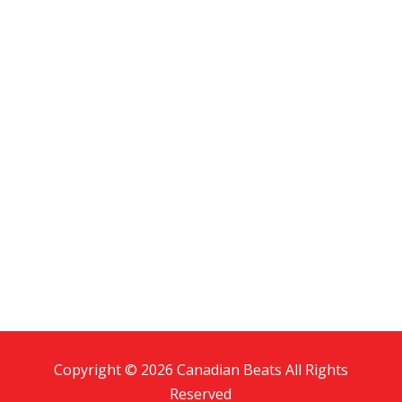
Copyright © 2026 Canadian Beats All Rights
Reserved