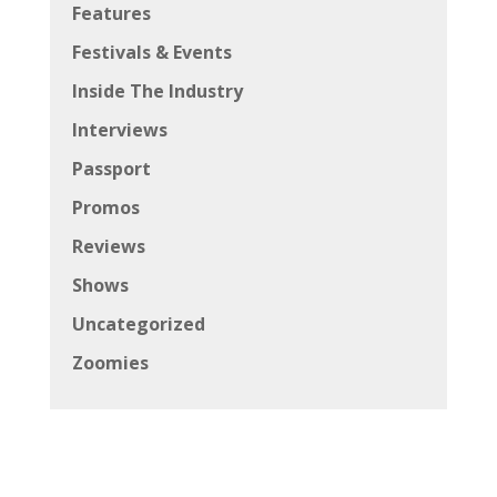
Features
Festivals & Events
Inside The Industry
Interviews
Passport
Promos
Reviews
Shows
Uncategorized
Zoomies