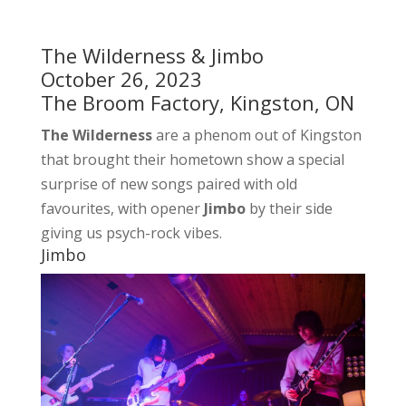
The Wilderness & Jimbo
October 26, 2023
The Broom Factory, Kingston, ON
The Wilderness
are a phenom out of Kingston
that brought their hometown show a special
surprise of new songs paired with old
favourites, with opener
Jimbo
by their side
giving us psych-rock vibes.
Jimbo