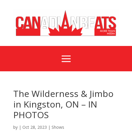
a
The Wilderness & Jimbo
in Kingston, ON – IN
PHOTOS
by
|
Oct 28, 2023
|
Shows