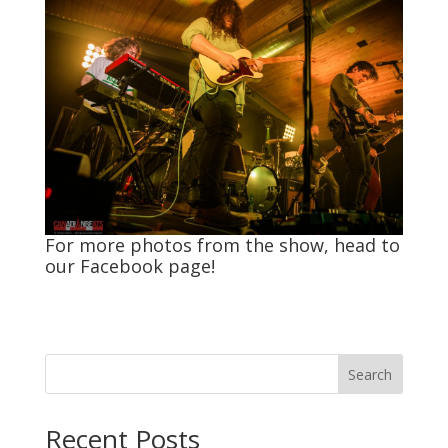
For more photos from the show, head to
our
Facebook
page!
Search
Recent Posts