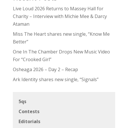
Live Loud 2026 Returns to Massey Hall for
Charity – Interview with Michie Mee & Darcy
Ataman
Miss The Heart shares new single, “Know Me
Better”
One In The Chamber Drops New Music Video
For “Crooked Girl”
Osheaga 2026 – Day 2 – Recap
Ark Identity shares new single, “Signals”
5qs
Contests
Editorials