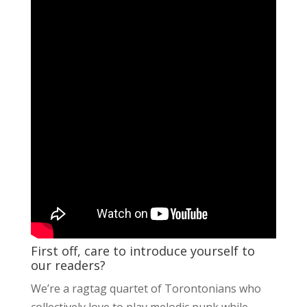
First off, care to introduce yourself to
our readers?
We’re a ragtag quartet of Torontonians who
collectively love to play melodic punk while