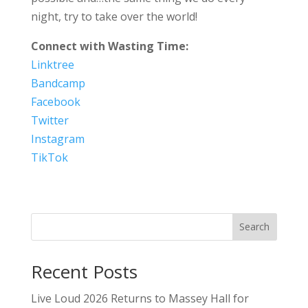
night, try to take over the world!
Connect with Wasting Time:
Linktree
Bandcamp
Facebook
Twitter
Instagram
TikTok
Search
Recent Posts
Live Loud 2026 Returns to Massey Hall for