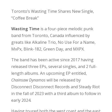
Toronto’s Wasting Time Shares New Single,
“Coffee Break”
Wasting Time
is a four-piece melodic punk
band from Toronto, Canada influenced by
greats like Alkaline Trio, No Use For a Name,
MxPx, Blink-182, Green Day, and MXPX.
The band has been active since 2017 having
released three EPs, several singles, and 2 full-
length albums. An upcoming EP entitled,
Chainsaw Dynamos
will be released by
Disconnect Disconnect Records and Steady Riot
in the fall of 2023 with a third album to follow in
early 2024.
Having toured both the west coast and the east