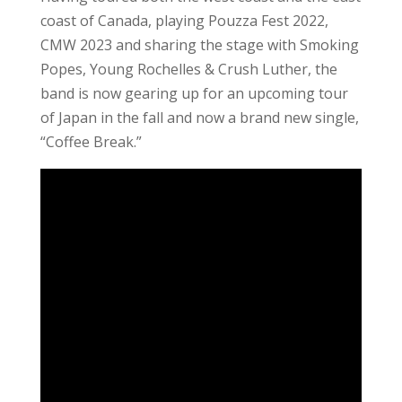
coast of Canada, playing Pouzza Fest 2022,
CMW 2023 and sharing the stage with Smoking
Popes, Young Rochelles & Crush Luther, the
band is now gearing up for an upcoming tour
of Japan in the fall and now a brand new single,
“Coffee Break.”