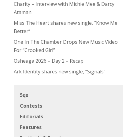
Charity – Interview with Michie Mee & Darcy
Ataman
Miss The Heart shares new single, “Know Me
Better”
One In The Chamber Drops New Music Video
For “Crooked Girl”
Osheaga 2026 – Day 2 – Recap
Ark Identity shares new single, “Signals”
5qs
Contests
Editorials
Features