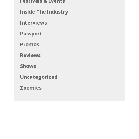
Festivals & Events
Inside The Industry
Interviews
Passport
Promos
Reviews
Shows
Uncategorized
Zoomies