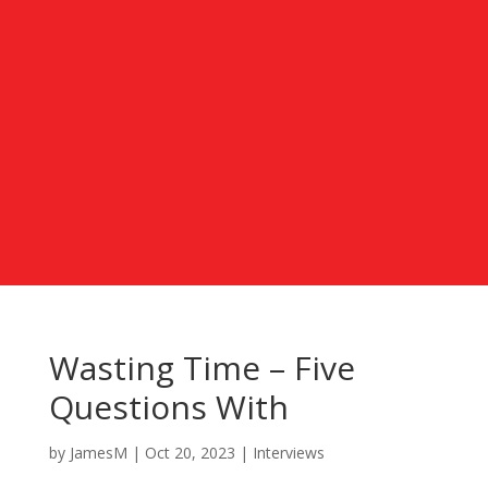
Wasting Time – Five
Questions With
by
JamesM
|
Oct 20, 2023
|
Interviews