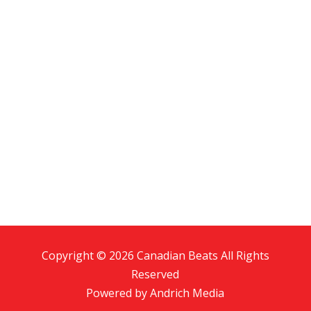
Copyright © 2026 Canadian Beats All Rights
Reserved
Powered by
Andrich Media