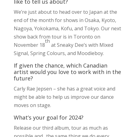
like to tell us about?
We’re just about to head over to Japan at the
end of the month for shows in Osaka, Kyoto,
Nagoya, Yokokama, Kofu, and Tokyo. Our next
show back from tour is in Toronto on
th
November 18
at Sneaky Dee’s with Mixed
Signal, Spring Colours, and Moodieboy.
If given the chance, which Canadian
artist would you love to work with in the
future?
Carly Rae Jepsen – she has a great voice and
might be able to help us improve our dance
moves on stage.
What’s your goal for 2024?
Release our third album, tour as much as
possible and…the same thing we do every