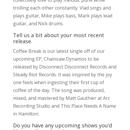
trolling each other constantly. Vlad sings and
plays guitar, Mike plays bass, Mark plays lead
guitar, and Nick drums.
Tell us a bit about your most recent
release.
Coffee Break is our latest single off of our
upcoming EP, Chainsaw Dynamos to be
released by Disconnect Disconnect Records and
Steady Riot Records. It was inspired by the joy
one feels when ingesting their first cup of
coffee of the day. The song was produced,
mixed, and mastered by Matt Gauthier at Arc
Recording Studio and This Place Needs A Name
in Hamilton.
Do you have any upcoming shows you’d