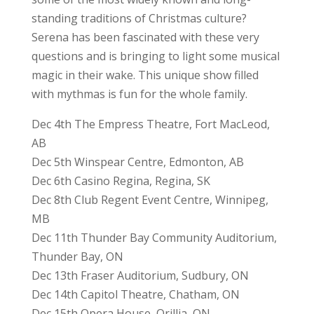
standing traditions of Christmas culture?
Serena has been fascinated with these very
questions and is bringing to light some musical
magic in their wake. This unique show filled
with mythmas is fun for the whole family.
Dec 4th The Empress Theatre, Fort MacLeod,
AB
Dec 5th Winspear Centre, Edmonton, AB
Dec 6th Casino Regina, Regina, SK
Dec 8th Club Regent Event Centre, Winnipeg,
MB
Dec 11th Thunder Bay Community Auditorium,
Thunder Bay, ON
Dec 13th Fraser Auditorium, Sudbury, ON
Dec 14th Capitol Theatre, Chatham, ON
Dec 15th Opera House, Orillia, ON