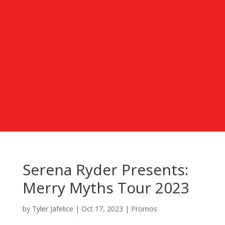
Serena Ryder Presents:
Merry Myths Tour 2023
by
Tyler Jafelice
|
Oct 17, 2023
|
Promos