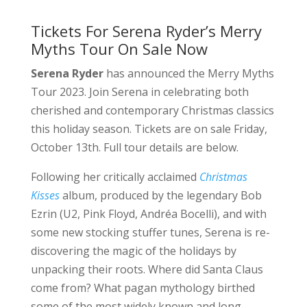
Tickets For Serena Ryder’s Merry
Myths Tour On Sale Now
Serena Ryder
has announced the Merry Myths
Tour 2023. Join Serena in celebrating both
cherished and contemporary Christmas classics
this holiday season. Tickets are on sale Friday,
October 13th. Full tour details are below.
Following her critically acclaimed
Christmas
Kisses
album, produced by the legendary Bob
Ezrin (U2, Pink Floyd, Andréa Bocelli), and with
some new stocking stuffer tunes, Serena is re-
discovering the magic of the holidays by
unpacking their roots. Where did Santa Claus
come from? What pagan mythology birthed
some of the most widely known and long-