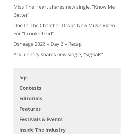
Miss The Heart shares new single, “Know Me
Better”
One In The Chamber Drops New Music Video
For “Crooked Girl”
Osheaga 2026 – Day 2 – Recap
Ark Identity shares new single, “Signals”
5qs
Contests
Editorials
Features
Festivals & Events
Inside The Industry