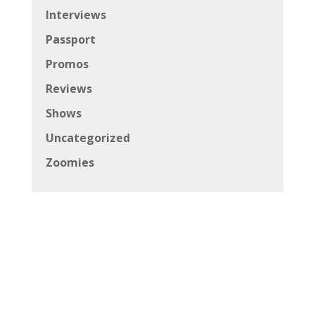
Interviews
Passport
Promos
Reviews
Shows
Uncategorized
Zoomies