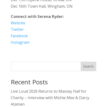
Dec 16th Town Hall, Wingham, ON
Connect with Serena Ryder:
Website
Twitter
Facebook
Instagram
Search
Recent Posts
Live Loud 2026 Returns to Massey Hall for
Charity – Interview with Michie Mee & Darcy
Ataman