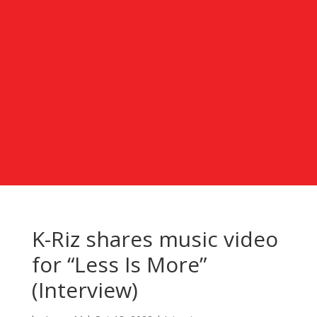
K-Riz shares music video
for “Less Is More”
(Interview)