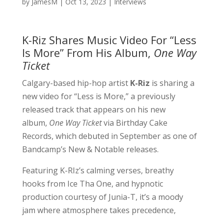
by
JamesM
|
Oct 13, 2023
|
Interviews
K-Riz Shares Music Video For “Less
Is More” From His Album,
One Way
Ticket
Calgary-based hip-hop artist
K-Riz
is sharing a
new video for “Less is More,” a previously
released track that appears on his new
album,
One Way Ticket
via Birthday Cake
Records, which debuted in September as one of
Bandcamp’s New & Notable releases.
Featuring K-RIz’s calming verses, breathy
hooks from Ice Tha One, and hypnotic
production courtesy of Junia-T, it’s a moody
jam where atmosphere takes precedence,