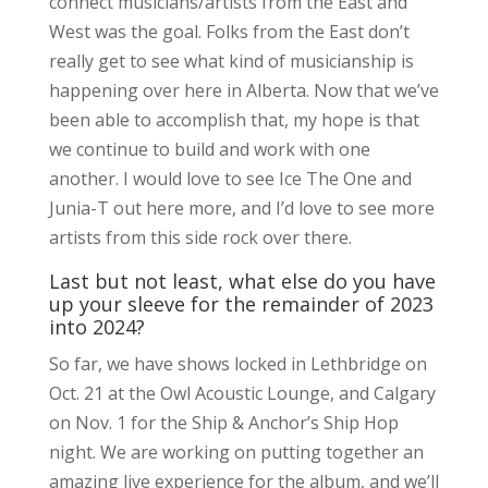
connect musicians/artists from the East and
West was the goal. Folks from the East don’t
really get to see what kind of musicianship is
happening over here in Alberta. Now that we’ve
been able to accomplish that, my hope is that
we continue to build and work with one
another. I would love to see Ice The One and
Junia-T out here more, and I’d love to see more
artists from this side rock over there.
Last but not least, what else do you have
up your sleeve for the remainder of 2023
into 2024?
So far, we have shows locked in Lethbridge on
Oct. 21 at the Owl Acoustic Lounge, and Calgary
on Nov. 1 for the Ship & Anchor’s Ship Hop
night. We are working on putting together an
amazing live experience for the album, and we’ll