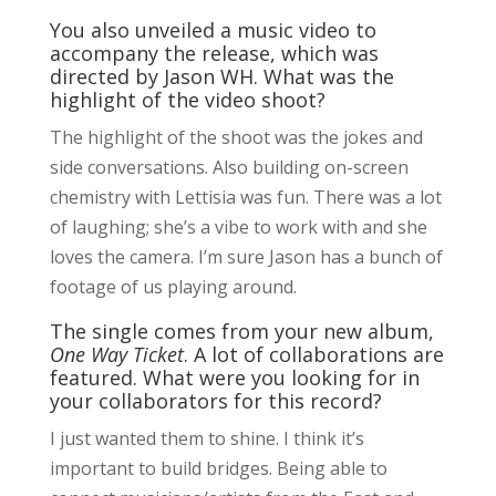
You also unveiled a music video to
accompany the release, which was
directed by Jason WH. What was the
highlight of the video shoot?
The highlight of the shoot was the jokes and
side conversations. Also building on-screen
chemistry with Lettisia was fun. There was a lot
of laughing; she’s a vibe to work with and she
loves the camera. I’m sure Jason has a bunch of
footage of us playing around.
The single comes from your new album,
One Way Ticket
. A lot of collaborations are
featured. What were you looking for in
your collaborators for this record?
I just wanted them to shine. I think it’s
important to build bridges. Being able to