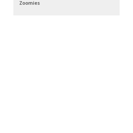
Zoomies