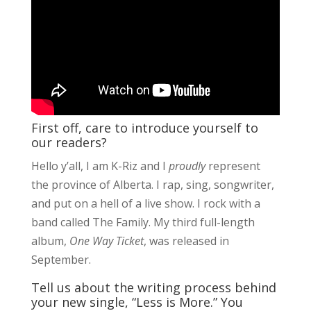
First off, care to introduce yourself to
our readers?
Hello y’all, I am K-Riz and I
proudly
represent
the province of Alberta. I rap, sing, songwriter,
and put on a hell of a live show. I rock with a
band called The Family. My third full-length
album,
One Way Ticket
, was released in
September.
Tell us about the writing process behind
your new single, “Less is More.” You