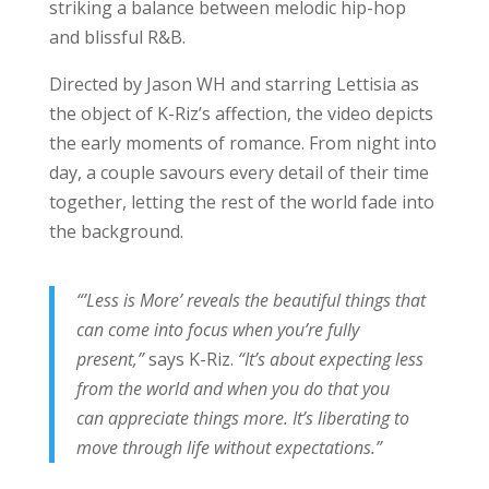
striking a balance between melodic hip-hop
and blissful R&B.
Directed by Jason WH and starring Lettisia as
the object of K-Riz’s affection, the video depicts
the early moments of romance. From night into
day, a couple savours every detail of their time
together, letting the rest of the world fade into
the background.
“’Less is More’ reveals the beautiful things that
can come into focus when you’re fully
present,”
says K-Riz.
“It’s about expecting less
from the world and when you do that you
can appreciate things more. It’s liberating to
move through life without expectations.”