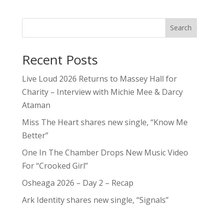
Search
Recent Posts
Live Loud 2026 Returns to Massey Hall for
Charity – Interview with Michie Mee & Darcy
Ataman
Miss The Heart shares new single, “Know Me
Better”
One In The Chamber Drops New Music Video
For “Crooked Girl”
Osheaga 2026 – Day 2 – Recap
Ark Identity shares new single, “Signals”