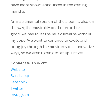
have more shows announced in the coming
months.
An instrumental version of the album is also on
the way; the musicality on the record is so
good, we had to let the music breathe without
my voice. We want to continue to excite and
bring joy through the music in some innovative
ways, so we aren’t going to let up just yet.
Connect with K-Riz:
Website
Bandcamp
Facebook
Twitter
Instagram