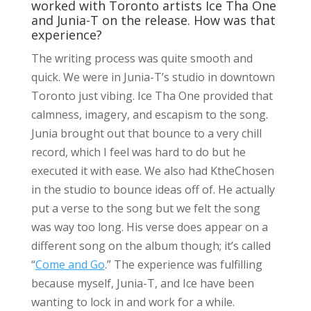
worked with Toronto artists Ice Tha One
and Junia-T on the release. How was that
experience?
The writing process was quite smooth and
quick. We were in Junia-T’s studio in downtown
Toronto just vibing. Ice Tha One provided that
calmness, imagery, and escapism to the song.
Junia brought out that bounce to a very chill
record, which I feel was hard to do but he
executed it with ease. We also had KtheChosen
in the studio to bounce ideas off of. He actually
put a verse to the song but we felt the song
was way too long. His verse does appear on a
different song on the album though; it’s called
“
Come and Go
.” The experience was fulfilling
because myself, Junia-T, and Ice have been
wanting to lock in and work for a while.