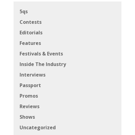
5qs
Contests
Editorials
Features
Festivals & Events
Inside The Industry
Interviews
Passport
Promos
Reviews
Shows
Uncategorized