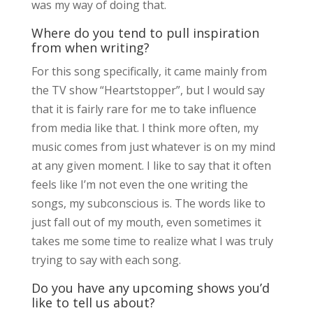
was my way of doing that.
Where do you tend to pull inspiration
from when writing?
For this song specifically, it came mainly from
the TV show “Heartstopper”, but I would say
that it is fairly rare for me to take influence
from media like that. I think more often, my
music comes from just whatever is on my mind
at any given moment. I like to say that it often
feels like I’m not even the one writing the
songs, my subconscious is. The words like to
just fall out of my mouth, even sometimes it
takes me some time to realize what I was truly
trying to say with each song.
Do you have any upcoming shows you’d
like to tell us about?