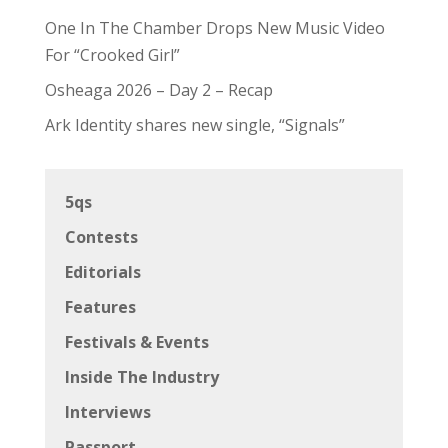
One In The Chamber Drops New Music Video
For “Crooked Girl”
Osheaga 2026 – Day 2 – Recap
Ark Identity shares new single, “Signals”
5qs
Contests
Editorials
Features
Festivals & Events
Inside The Industry
Interviews
Passport