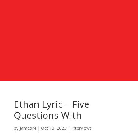
Ethan Lyric – Five
Questions With
by
JamesM
|
Oct 13, 2023
|
Interviews