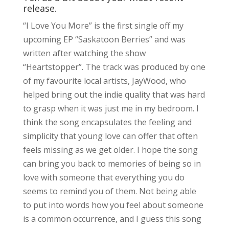
release.
“I Love You More” is the first single off my
upcoming EP “Saskatoon Berries” and was
written after watching the show
“Heartstopper”. The track was produced by one
of my favourite local artists, JayWood, who
helped bring out the indie quality that was hard
to grasp when it was just me in my bedroom. I
think the song encapsulates the feeling and
simplicity that young love can offer that often
feels missing as we get older. I hope the song
can bring you back to memories of being so in
love with someone that everything you do
seems to remind you of them. Not being able
to put into words how you feel about someone
is a common occurrence, and I guess this song