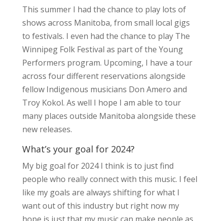
This summer I had the chance to play lots of
shows across Manitoba, from small local gigs
to festivals. I even had the chance to play The
Winnipeg Folk Festival as part of the Young
Performers program. Upcoming, I have a tour
across four different reservations alongside
fellow Indigenous musicians Don Amero and
Troy Kokol. As well I hope I am able to tour
many places outside Manitoba alongside these
new releases.
What’s your goal for 2024?
My big goal for 2024 I think is to just find
people who really connect with this music. I feel
like my goals are always shifting for what I
want out of this industry but right now my
hope is just that my music can make people as