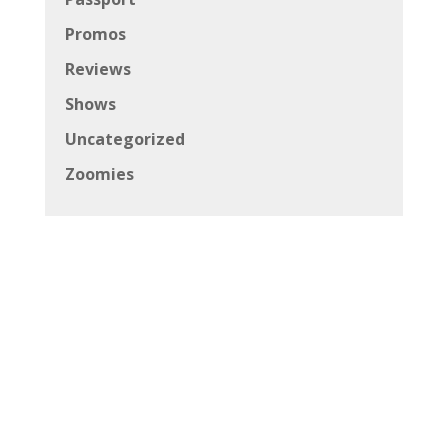
Promos
Reviews
Shows
Uncategorized
Zoomies