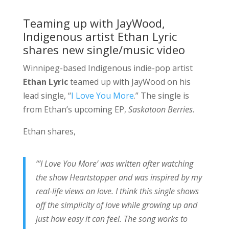
Teaming up with JayWood,
Indigenous artist Ethan Lyric
shares new single/music video
Winnipeg-based Indigenous indie-pop artist
Ethan Lyric
teamed up with JayWood on his
lead single, “
I Love You More
.” The single is
from Ethan’s upcoming EP,
Saskatoon Berries
.
Ethan shares,
“’I Love You More’ was written after watching
the show Heartstopper and was inspired by my
real-life views on love. I think this single shows
off the simplicity of love while growing up and
just how easy it can feel. The song works to