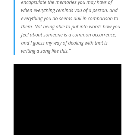
encapsulate the memories you may have of
when everything reminds you of a person, and
everything you do seems dull in comparison to
them. Not being able to put into words how you
feel about someone is a common occurrence,
and I guess my way of dealing with that is
writing a song like this.”