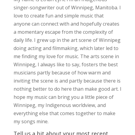
singer-songwriter out of Winnipeg, Manitoba. I
love to create fun and simple music that
anyone can connect with and hopefully creates
a momentary escape from the complexity of
daily life. I grew up in the art scene of Winnipeg
doing acting and filmmaking, which later led to
me finding my love for music. The arts scene in
Winnipeg, I always like to say, fosters the best
musicians partly because of how warm and
inviting the scene is and partly because there is
nothing better to do here than make good art. I
hope my music can bring you a little piece of
Winnipeg, my Indigenous worldview, and
everything else that comes together to make
my songs mine.
Tell us a bit about your most recent