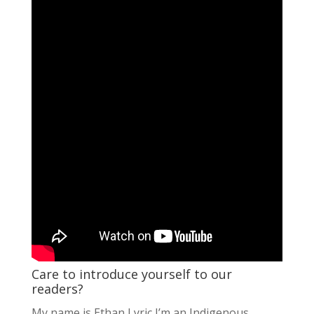
Care to introduce yourself to our
readers?
My name is Ethan Lyric I’m an Indigenous