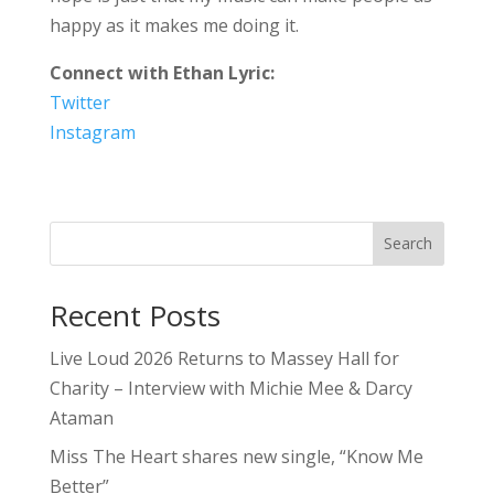
happy as it makes me doing it.
Connect with Ethan Lyric:
Twitter
Instagram
Search
Recent Posts
Live Loud 2026 Returns to Massey Hall for
Charity – Interview with Michie Mee & Darcy
Ataman
Miss The Heart shares new single, “Know Me
Better”