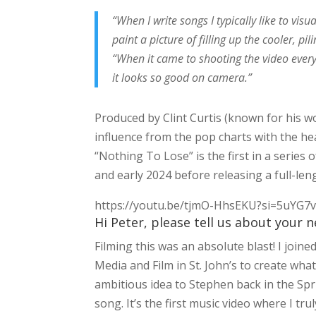
“When I write songs I typically like to vis
paint a picture of filling up the cooler, pi
“When it came to shooting the video every
it looks so good on camera.”
Produced by Clint Curtis (known for his wo
influence from the pop charts with the hea
“Nothing To Lose” is the first in a series
and early 2024 before releasing a full-len
https://youtu.be/tjmO-HhsEKU?si=5uYG
Hi Peter, please tell us about your 
Filming this was an absolute blast! I joi
Media and Film in St. John’s to create what I
ambitious idea to Stephen back in the Spr
song. It’s the first music video where I tru