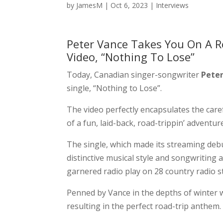
by
JamesM
|
Oct 6, 2023
|
Interviews
Peter Vance Takes You On A R
Video, “Nothing To Lose”
Today, Canadian singer-songwriter
Peter
single, “Nothing to Lose”.
The video perfectly encapsulates the care
of a fun, laid-back, road-trippin’ adventur
The single, which made its streaming debu
distinctive musical style and songwriting a
garnered radio play on 28 country radio 
Penned by Vance in the depths of winter w
resulting in the perfect road-trip anthem.