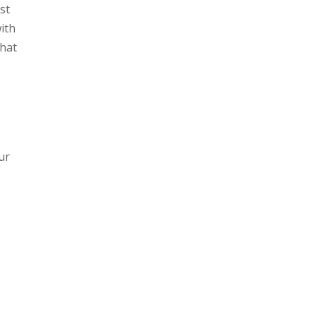
st
with
that
ur