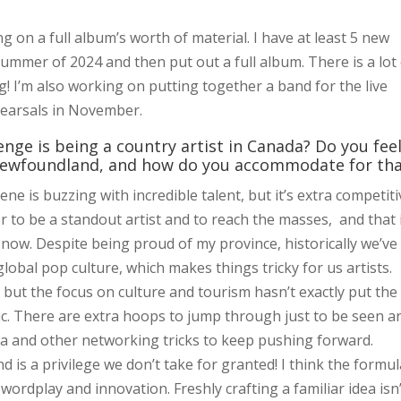
ting on a full album’s worth of material. I have at least 5 new
 summer of 2024 and then put out a full album. There is a lot
g! I’m also working on putting together a band for the live
hearsals in November.
nge is being a country artist in Canada? Do you fee
n Newfoundland, and how do you accommodate for th
e is buzzing with incredible talent, but it’s extra competiti
r to be a standout artist and to reach the masses, and that 
 now. Despite being proud of my province, historically we’ve
global pop culture, which makes things tricky for us artists.
 but the focus on culture and tourism hasn’t exactly put the
ic. There are extra hoops to jump through just to be seen a
dia and other networking tricks to keep pushing forward.
d is a privilege we don’t take for granted! I think the formu
 wordplay and innovation. Freshly crafting a familiar idea isn’