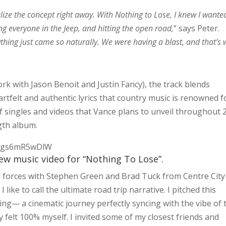
ualize the concept right away. With Nothing to Lose, I knew I wante
ling everyone in the Jeep, and hitting the open road,
” says Peter.
thing just came so naturally. We were having a blast, and that’s
rk with Jason Benoit and Justin Fancy), the track blends
rtfelt and authentic lyrics that country music is renowned f
 of singles and videos that Vance plans to unveil throughout 
gth album.
7vgs6mR5wDlW
new music video for “Nothing To Lose”.
ned forces with Stephen Green and Brad Tuck from Centre City
 like to call the ultimate road trip narrative. I pitched this
ing— a cinematic journey perfectly syncing with the vibe of 
ly felt 100% myself. I invited some of my closest friends and