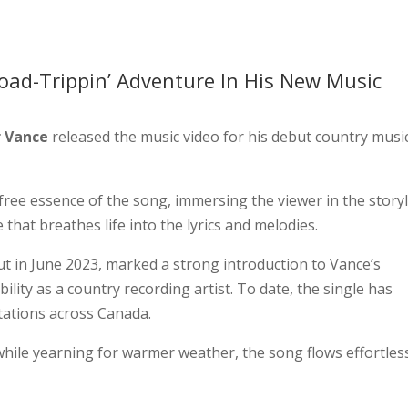
oad-Trippin’ Adventure In His New Music
 Vance
released the music video for his debut country musi
free essence of the song, immersing the viewer in the story
e that breathes life into the lyrics and melodies.
t in June 2023, marked a strong introduction to Vance’s
bility as a country recording artist. To date, the single has
stations across Canada.
hile yearning for warmer weather, the song flows effortless