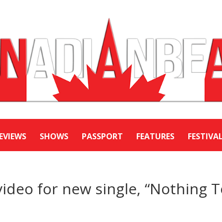
EVIEWS
SHOWS
PASSPORT
FEATURES
FESTIVA
video for new single, “Nothing 