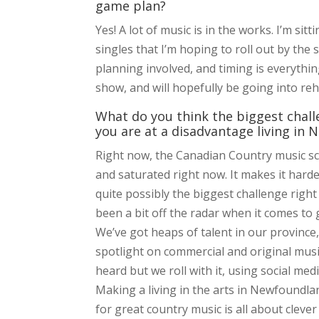
game plan?
Yes! A lot of music is in the works. I’m sit
singles that I’m hoping to roll out by the
planning involved, and timing is everythin
show, and will hopefully be going into re
What do you think the biggest challe
you are at a disadvantage living i
Right now, the Canadian Country music scen
and saturated right now. It makes it harde
quite possibly the biggest challenge right
been a bit off the radar when it comes to 
We’ve got heaps of talent in our province,
spotlight on commercial and original mus
heard but we roll with it, using social me
Making a living in the arts in Newfoundlan
for great country music is all about clever