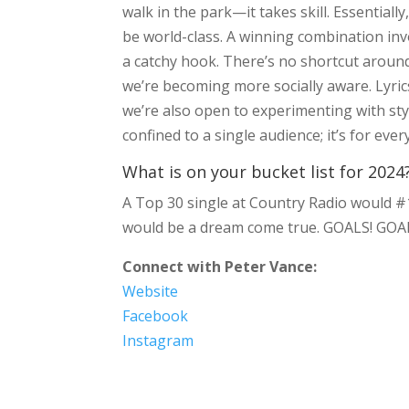
walk in the park—it takes skill. Essential
be world-class. A winning combination invol
a catchy hook. There’s no shortcut around
we’re becoming more socially aware. Lyric
we’re also open to experimenting with sty
confined to a single audience; it’s for ev
What is on your bucket list for 2024
A Top 30 single at Country Radio would #1 
would be a dream come true. GOALS! GOA
Connect with Peter Vance:
Website
Facebook
Instagram