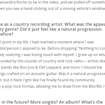
d Cassandra Roche to be in the video, and we pulled off somet
hen you see a hand sticking out of a moving vehicle’s window.
ase as a country recording artist. What was the appe
ry genre? Did it just feel like a natural progression
before?
l point in my life. I had reached a moment where I was
rtist/person I aspired to be. Before dropping “Nothing to Lo
ly realizing I was losing touch with myself. I grew up on wha
rounded by the sounds of country and rock radio— artists lik
to bands like Bon Jovi & Def Leppard, and more. I missed the
ngs crafted on an acoustic guitar. Was it a natural progress
ut it feels right like I’ve finally found my community.
 a pop-rock format, allowing me to draw from the 80s/90s 
in the future? More singles? An album? What’s the