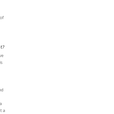
 of
l
at?
ve
is
nd
la
t a