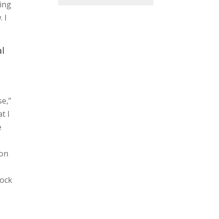
hing
 I
al
se,”
t I
e
ion
rock