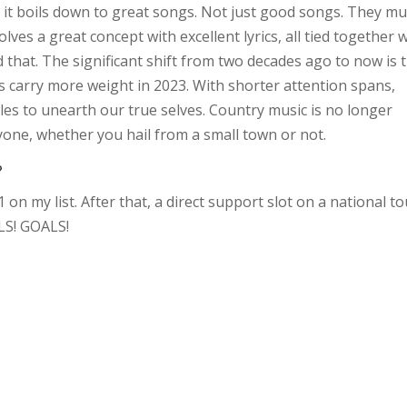
ly, it boils down to great songs. Not just good songs. They mu
ves a great concept with excellent lyrics, all tied together 
 that. The significant shift from two decades ago to now is 
s carry more weight in 2023. With shorter attention spans,
les to unearth our true selves. Country music is no longer
eryone, whether you hail from a small town or not.
?
on my list. After that, a direct support slot on a national to
LS! GOALS!