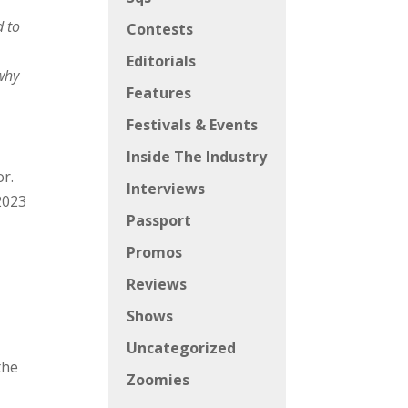
d to
Contests
Editorials
 why
Features
Festivals & Events
Inside The Industry
or.
Interviews
2023
Passport
Promos
Reviews
Shows
Uncategorized
the
Zoomies