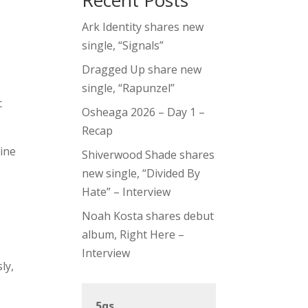
Recent Posts
Ark Identity shares new
single, “Signals”
Dragged Up share new
single, “Rapunzel”
c
Osheaga 2026 – Day 1 –
Recap
line
Shiverwood Shade shares
new single, “Divided By
Hate” – Interview
Noah Kosta shares debut
album, Right Here –
Interview
ly,
5qs