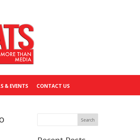
LS & EVENTS
CONTACT US
To
Search