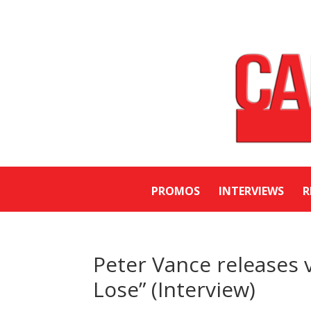
PROMOS
INTERVIEWS
R
Peter Vance releases 
Lose” (Interview)