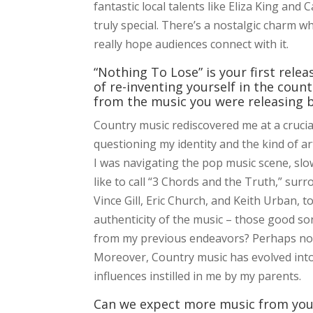
fantastic local talents like Eliza King an
truly special. There’s a nostalgic charm w
really hope audiences connect with it.
“Nothing To Lose” is your first rele
of re-inventing yourself in the count
from the music you were releasing 
Country music rediscovered me at a crucia
questioning my identity and the kind of a
I was navigating the pop music scene, slow
like to call “3 Chords and the Truth,” sur
Vince Gill, Eric Church, and Keith Urban, 
authenticity of the music – those good so
from my previous endeavors? Perhaps not, b
Moreover, Country music has evolved into
influences instilled in me by my parents.
Can we expect more music from you 