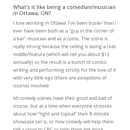
What’s it like being a comedian/musician
in Ottawa, ON?
I love working in Ottawa. I’ve been busier than I
ever have been both as a “guy in the corner of
a bar” musician and as a comic. The scene is
really strong because the ceiling is being a club
middle/feature (which will net you about $12
annually) so the result is a bunch of comics
writing and performing strictly for the love of it
with very little ego (there are exceptions of
course) involved.
All comedy scenes have their good and bad of
course, but at a time when everyone stresses
about how “tight and topical” their 8-minute
showcase set is, or how comedy will help them
sell a show to CBC or help them get more