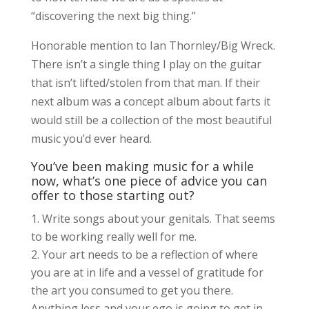
“discovering the next big thing.”
Honorable mention to Ian Thornley/Big Wreck.
There isn’t a single thing I play on the guitar
that isn’t lifted/stolen from that man. If their
next album was a concept album about farts it
would still be a collection of the most beautiful
music you’d ever heard.
You’ve been making music for a while
now, what’s one piece of advice you can
offer to those starting out?
Write songs about your genitals. That seems
to be working really well for me.
Your art needs to be a reflection of where
you are at in life and a vessel of gratitude for
the art you consumed to get you there.
Anything less and your ego is going to get in