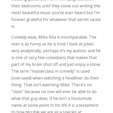
their bedrooms until they come out writing the
most beautiful music you’ve ever heard but I’m
forever grateful for whatever that secret sauce
is.
Comedy-wise, Mike Rita is incomparable. The
man is as funny as he is kind. I look at jokes
very analytically, perhaps it’s my autism, and he
is one of very few comedians that makes that
part of my brain shut off and just enjoy a show.
The term “masterclass in comedy” is used
(overused) when watching a headliner do their
thing. That isn’t watching Mike. There’s no
“class” because no one will ever be able to do
what that guy does. If he isn’t a household
name at some point in his life it is a testament
to how terrible we are as a species at