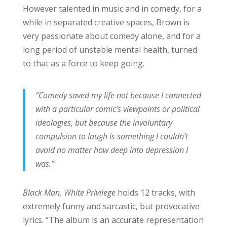
However talented in music and in comedy, for a
while in separated creative spaces, Brown is
very passionate about comedy alone, and for a
long period of unstable mental health, turned
to that as a force to keep going.
“Comedy saved my life not because I connected
with a particular comic’s viewpoints or political
ideologies, but because the involuntary
compulsion to laugh is something I couldn’t
avoid no matter how deep into depression I
was.”
Black Man, White Privilege
holds 12 tracks, with
extremely funny and sarcastic, but provocative
lyrics. “The album is an accurate representation