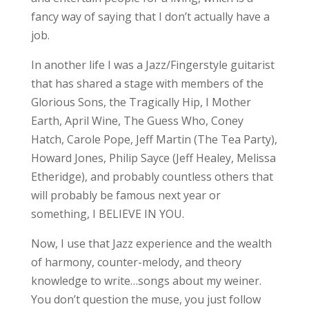
fancy way of saying that I don’t actually have a
job.
In another life I was a Jazz/Fingerstyle guitarist
that has shared a stage with members of the
Glorious Sons, the Tragically Hip, I Mother
Earth, April Wine, The Guess Who, Coney
Hatch, Carole Pope, Jeff Martin (The Tea Party),
Howard Jones, Philip Sayce (Jeff Healey, Melissa
Etheridge), and probably countless others that
will probably be famous next year or
something, I BELIEVE IN YOU.
Now, I use that Jazz experience and the wealth
of harmony, counter-melody, and theory
knowledge to write…songs about my weiner.
You don’t question the muse, you just follow