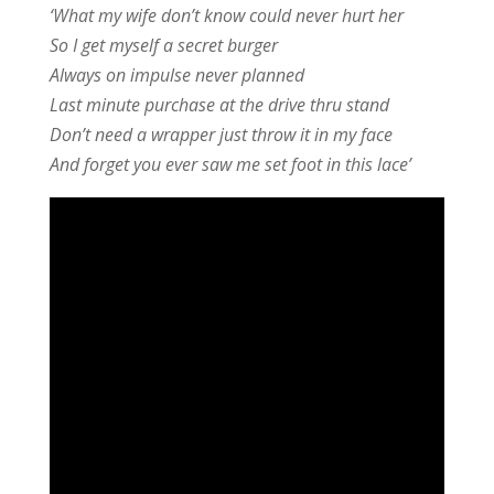
‘What my wife don’t know could never hurt her
So I get myself a secret burger
Always on impulse never planned
Last minute purchase at the drive thru stand
Don’t need a wrapper just throw it in my face
And forget you ever saw me set foot in this lace’