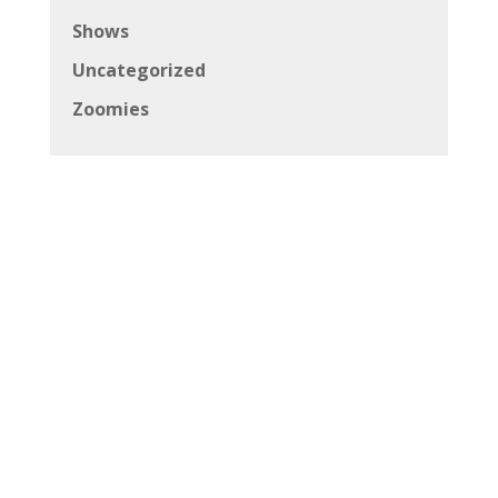
Shows
Uncategorized
Zoomies