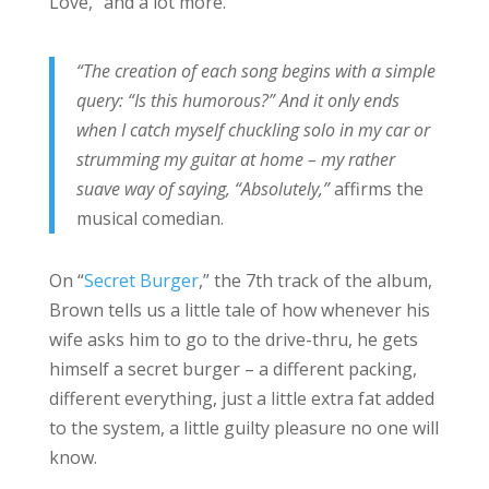
Love,” and a lot more.
“The creation of each song begins with a simple
query: “Is this humorous?” And it only ends
when I catch myself chuckling solo in my car or
strumming my guitar at home – my rather
suave way of saying, “Absolutely,”
affirms the
musical comedian.
On “
Secret Burger
,” the 7th track of the album,
Brown tells us a little tale of how whenever his
wife asks him to go to the drive-thru, he gets
himself a secret burger – a different packing,
different everything, just a little extra fat added
to the system, a little guilty pleasure no one will
know.