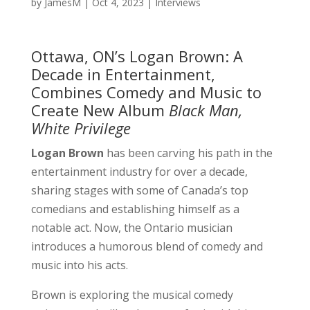
by
JamesM
|
Oct 4, 2023
|
Interviews
Ottawa, ON’s Logan Brown: A
Decade in Entertainment,
Combines Comedy and Music to
Create New Album
Black Man,
White Privilege
Logan Brown
has been carving his path in the
entertainment industry for over a decade,
sharing stages with some of Canada’s top
comedians and establishing himself as a
notable act. Now, the Ontario musician
introduces a humorous blend of comedy and
music into his acts.
Brown is exploring the musical comedy