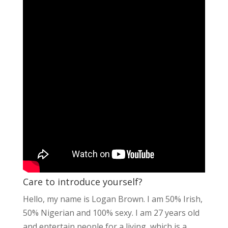
Care to introduce yourself?
Hello, my name is Logan Brown. I am 50% Irish,
50% Nigerian and 100% sexy. I am 27 years old
and entertain people for a living, which is a