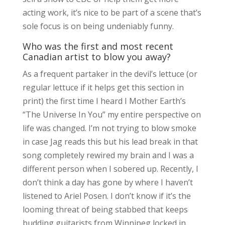
acting work, it’s nice to be part of a scene that’s
sole focus is on being undeniably funny.
Who was the first and most recent
Canadian artist to blow you away?
As a frequent partaker in the devil’s lettuce (or
regular lettuce if it helps get this section in
print) the first time I heard I Mother Earth’s
“The Universe In You” my entire perspective on
life was changed. I’m not trying to blow smoke
in case Jag reads this but his lead break in that
song completely rewired my brain and I was a
different person when I sobered up. Recently, I
don’t think a day has gone by where I haven’t
listened to Ariel Posen. I don’t know if it’s the
looming threat of being stabbed that keeps
budding guitarists from Winnipeg locked in