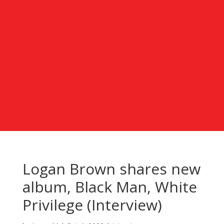
Logan Brown shares new
album, Black Man, White
Privilege (Interview)