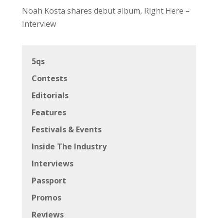
Noah Kosta shares debut album, Right Here –
Interview
5qs
Contests
Editorials
Features
Festivals & Events
Inside The Industry
Interviews
Passport
Promos
Reviews