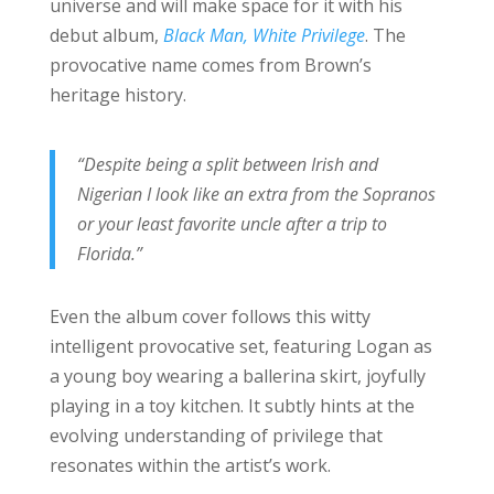
universe and will make space for it with his
debut album,
Black Man, White Privilege
. The
provocative name comes from Brown’s
heritage history.
“Despite being a split between Irish and
Nigerian I look like an extra from the Sopranos
or your least favorite uncle after a trip to
Florida.”
Even the album cover follows this witty
intelligent provocative set, featuring Logan as
a young boy wearing a ballerina skirt, joyfully
playing in a toy kitchen. It subtly hints at the
evolving understanding of privilege that
resonates within the artist’s work.