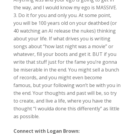
the way, and I would know my ego is MASSIVE.
Do it for you and only you. At some point,
you will be 100 years old on your deathbed (or
40 watching an AI release the nukes) thinking
about your life. If what drives you is writing
songs about “how last night was a movie” or
whatever, fill your boots and get it. BUT if you
write that stuff just for the fame you’re gonna
be miserable in the end. You might sell a bunch
of records, and you might even become
famous, but your following won’t be with you in
the end. Your thoughts and past will be, so try
to create, and live a life, where you have the
thought “I woulda done this differently” as little
as possible.
Connect with Logan Brown: