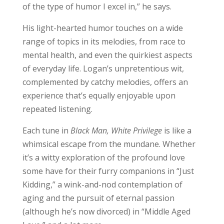
of the type of humor I excel in,” he says.
His light-hearted humor touches on a wide
range of topics in its melodies, from race to
mental health, and even the quirkiest aspects
of everyday life. Logan’s unpretentious wit,
complemented by catchy melodies, offers an
experience that’s equally enjoyable upon
repeated listening.
Each tune in
Black Man, White Privilege
is like a
whimsical escape from the mundane. Whether
it’s a witty exploration of the profound love
some have for their furry companions in “Just
Kidding,” a wink-and-nod contemplation of
aging and the pursuit of eternal passion
(although he’s now divorced) in “Middle Aged