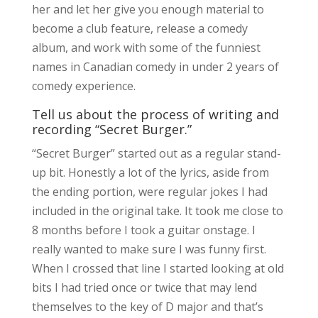
her and let her give you enough material to
become a club feature, release a comedy
album, and work with some of the funniest
names in Canadian comedy in under 2 years of
comedy experience.
Tell us about the process of writing and
recording “Secret Burger.”
“Secret Burger” started out as a regular stand-
up bit. Honestly a lot of the lyrics, aside from
the ending portion, were regular jokes I had
included in the original take. It took me close to
8 months before I took a guitar onstage. I
really wanted to make sure I was funny first.
When I crossed that line I started looking at old
bits I had tried once or twice that may lend
themselves to the key of D major and that’s