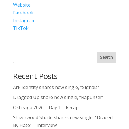
Website
Facebook
Instagram
TikTok
Search
Recent Posts
Ark Identity shares new single, “Signals”
Dragged Up share new single, “Rapunzel”
Osheaga 2026 – Day 1 – Recap
Shiverwood Shade shares new single, “Divided
By Hate” – Interview