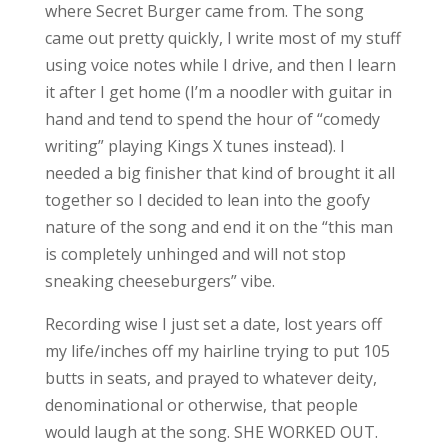
where Secret Burger came from. The song
came out pretty quickly, I write most of my stuff
using voice notes while I drive, and then I learn
it after I get home (I’m a noodler with guitar in
hand and tend to spend the hour of “comedy
writing” playing Kings X tunes instead). I
needed a big finisher that kind of brought it all
together so I decided to lean into the goofy
nature of the song and end it on the “this man
is completely unhinged and will not stop
sneaking cheeseburgers” vibe.
Recording wise I just set a date, lost years off
my life/inches off my hairline trying to put 105
butts in seats, and prayed to whatever deity,
denominational or otherwise, that people
would laugh at the song. SHE WORKED OUT.