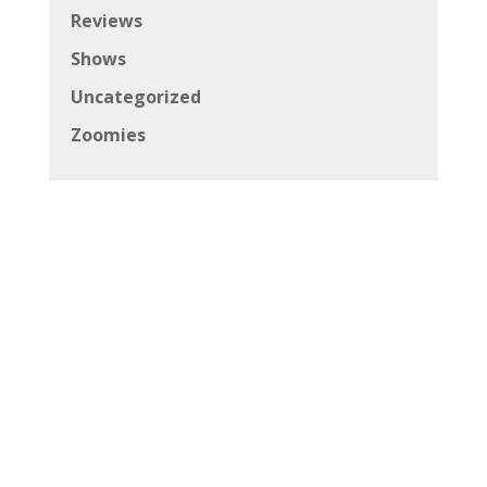
Reviews
Shows
Uncategorized
Zoomies