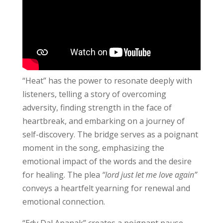
“Heat” has the power to resonate deeply with
listeners, telling a story of overcoming
adversity, finding strength in the face of
heartbreak, and embarking on a journey of
self-discovery. The bridge serves as a poignant
moment in the song, emphasizing the
emotional impact of the words and the desire
for healing. The plea
“lord just let me love again”
conveys a heartfelt yearning for renewal and
emotional connection.
“Edy Dal Apanak” creates a poignant pause