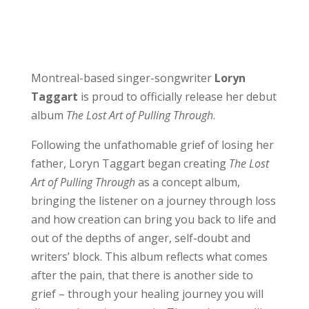
Montreal-based singer-songwriter
Loryn
Taggart
is proud to officially release her debut
album
The Lost Art of Pulling Through
.
Following the unfathomable grief of losing her
father, Loryn Taggart began creating
The Lost
Art of Pulling Through
as a concept album,
bringing the listener on a journey through loss
and how creation can bring you back to life and
out of the depths of anger, self-doubt and
writers’ block. This album reflects what comes
after the pain, that there is another side to
grief – through your healing journey you will