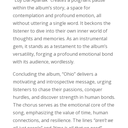
within the album’s story, a space for
contemplation and profound emotion, all
without uttering a single word. It beckons the
listener to dive into their own inner world of
thoughts and memories. As an instrumental
gem, it stands as a testament to the album’s
versatility, forging a profound emotional bond
with its audience, wordlessly.
Concluding the album, “Ohio” delivers a
motivating and introspective message, urging
listeners to chase their passions, conquer
hurdles, and discover strength in human bonds.
The chorus serves as the emotional core of the
song, emphasizing the value of time, human
connections, and resilience. The lines
“aren’t we
all just people”
and
“time is all that we need”