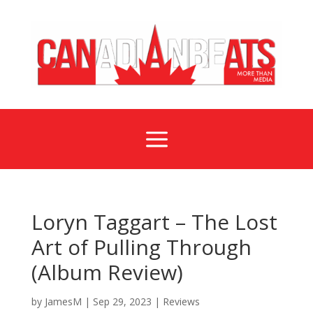
a
Loryn Taggart – The Lost
Art of Pulling Through
(Album Review)
by
JamesM
|
Sep 29, 2023
|
Reviews