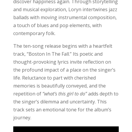
discover happiness again. Through storytelling
and musical exploration, Loryn intertwines jazz
ballads with moving instrumental composition,
a touch of blues and pop elements, with
contemporary folk.
The ten-song release begins with a heartfelt
track, “Boston In The Fall.” Its poetic and
thought-provoking lyrics invite reflection on
the profound impact of a place on the singer’s
life. Reluctance to part with cherished
memories is beautifully conveyed, and the
repetition of
“what’s this girl to do”
adds depth to
the singer’s dilemma and uncertainty. This
track sets an emotional tone for the album’s
journey.