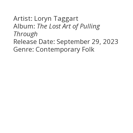
Artist: Loryn Taggart
Album:
The Lost Art of Pulling
Through
Release Date: September 29, 2023
Genre: Contemporary Folk