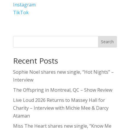
Instagram
TikTok
Search
Recent Posts
Sophie Noel shares new single, “Hot Nights” –
Interview
The Offspring in Montreal, QC – Show Review
Live Loud 2026 Returns to Massey Hall for
Charity – Interview with Michie Mee & Darcy
Ataman
Miss The Heart shares new single, “Know Me