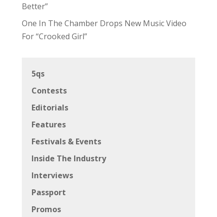
Better”
One In The Chamber Drops New Music Video
For “Crooked Girl”
5qs
Contests
Editorials
Features
Festivals & Events
Inside The Industry
Interviews
Passport
Promos