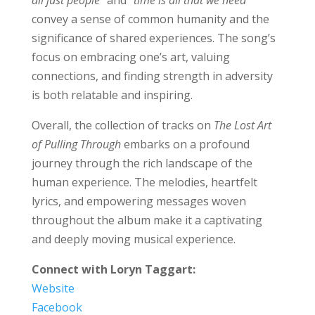
convey a sense of common humanity and the
significance of shared experiences. The song’s
focus on embracing one’s art, valuing
connections, and finding strength in adversity
is both relatable and inspiring.
Overall, the collection of tracks on
The Lost Art
of Pulling Through
embarks on a profound
journey through the rich landscape of the
human experience. The melodies, heartfelt
lyrics, and empowering messages woven
throughout the album make it a captivating
and deeply moving musical experience.
Connect with Loryn Taggart:
Website
Facebook