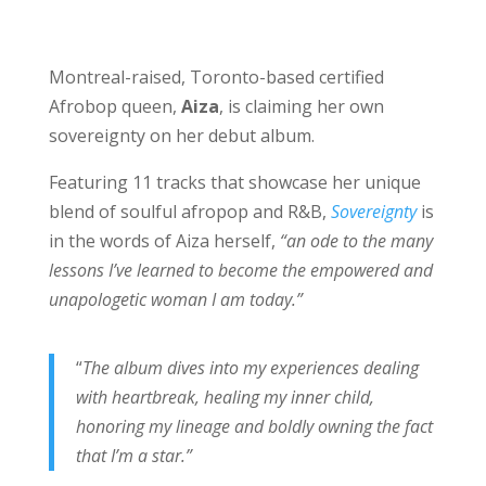
Montreal-raised, Toronto-based certified
Afrobop queen,
Aiza
, is claiming her own
sovereignty on her debut album.
Featuring 11 tracks that showcase her unique
blend of soulful afropop and R&B,
Sovereignty
is
in the words of Aiza herself,
“an ode to the many
lessons I’ve learned to become the empowered and
unapologetic woman I am today.”
“
The album dives into my experiences dealing
with heartbreak, healing my inner child,
honoring my lineage and boldly owning the fact
that I’m a star.”