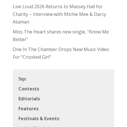
Live Loud 2026 Returns to Massey Hall for
Charity – Interview with Michie Mee & Darcy
Ataman
Miss The Heart shares new single, “Know Me
Better”
One In The Chamber Drops New Music Video
For “Crooked Girl”
5qs
Contests
Editorials
Features
Festivals & Events