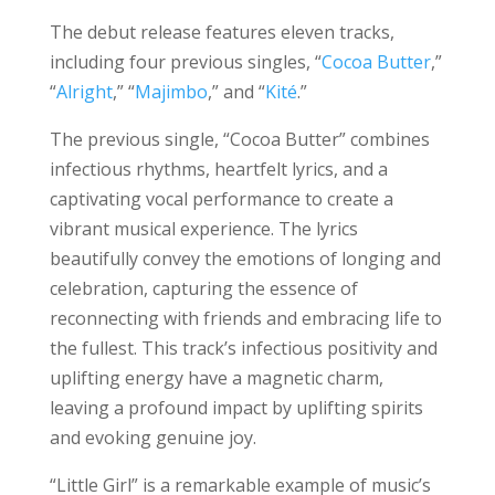
The debut release features eleven tracks,
including four previous singles, “
Cocoa Butter
,”
“
Alright
,” “
Majimbo
,” and “
Kité
.”
The previous single, “Cocoa Butter” combines
infectious rhythms, heartfelt lyrics, and a
captivating vocal performance to create a
vibrant musical experience. The lyrics
beautifully convey the emotions of longing and
celebration, capturing the essence of
reconnecting with friends and embracing life to
the fullest. This track’s infectious positivity and
uplifting energy have a magnetic charm,
leaving a profound impact by uplifting spirits
and evoking genuine joy.
“Little Girl” is a remarkable example of music’s