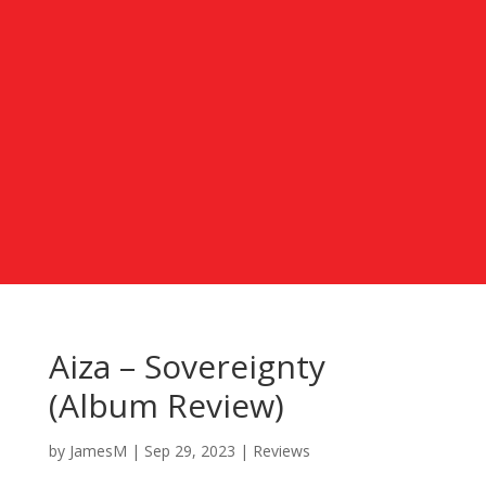
Aiza – Sovereignty
(Album Review)
by
JamesM
|
Sep 29, 2023
|
Reviews