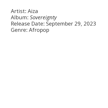
Artist: Aiza
Album:
Sovereignty
Release Date: September 29, 2023
Genre: Afropop