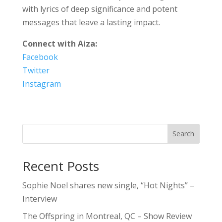
with lyrics of deep significance and potent
messages that leave a lasting impact.
Connect with Aiza:
Facebook
Twitter
Instagram
Search
Recent Posts
Sophie Noel shares new single, “Hot Nights” –
Interview
The Offspring in Montreal, QC – Show Review