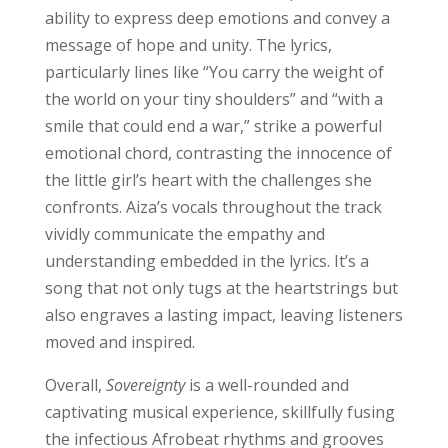
ability to express deep emotions and convey a
message of hope and unity. The lyrics,
particularly lines like “You carry the weight of
the world on your tiny shoulders” and “with a
smile that could end a war,” strike a powerful
emotional chord, contrasting the innocence of
the little girl’s heart with the challenges she
confronts. Aiza’s vocals throughout the track
vividly communicate the empathy and
understanding embedded in the lyrics. It’s a
song that not only tugs at the heartstrings but
also engraves a lasting impact, leaving listeners
moved and inspired.
Overall,
Sovereignty
is a well-rounded and
captivating musical experience, skillfully fusing
the infectious Afrobeat rhythms and grooves