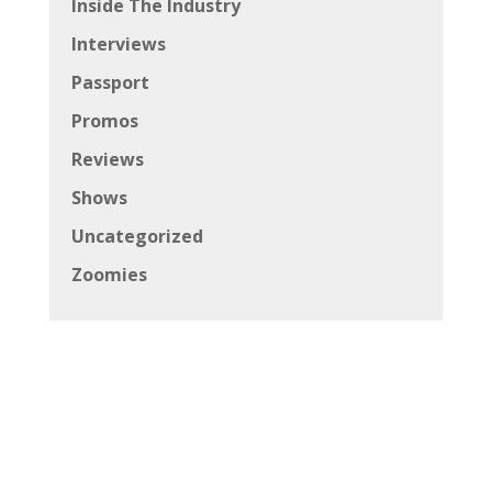
Inside The Industry
Interviews
Passport
Promos
Reviews
Shows
Uncategorized
Zoomies