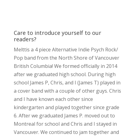
Care to introduce yourself to our
readers?
Melttis a 4 piece Alternative Indie Psych Rock/
Pop band from the North Shore of Vancouver
British Columbia! We formed officially in 2014
after we graduated high school. During high
school James P, Chris, and I (James T) played in
a cover band with a couple of other guys. Chris
and I have known each other since
kindergarten and played together since grade
6. After we graduated James P. moved out to
Montreal for school and Chris and I stayed in
Vancouver. We continued to jam together and