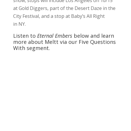
show, stops will include Los Angeles on 10/15
at Gold Diggers, part of the Desert Daze in the
City Festival, and a stop at Baby’s All Right
in NY.
Listen to
Eternal Embers
below and learn
more about Meltt via our Five Questions
With segment.