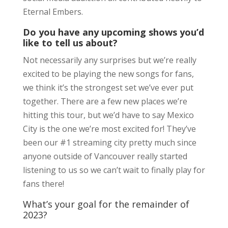
Eternal Embers.
Do you have any upcoming shows you’d
like to tell us about?
Not necessarily any surprises but we’re really
excited to be playing the new songs for fans,
we think it’s the strongest set we’ve ever put
together. There are a few new places we’re
hitting this tour, but we’d have to say Mexico
City is the one we’re most excited for! They’ve
been our #1 streaming city pretty much since
anyone outside of Vancouver really started
listening to us so we can’t wait to finally play for
fans there!
What’s your goal for the remainder of
2023?