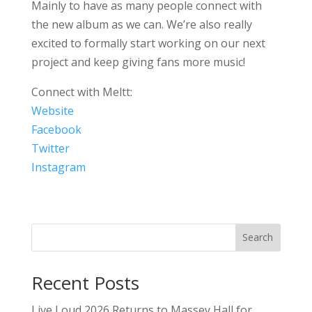
Mainly to have as many people connect with
the new album as we can. We’re also really
excited to formally start working on our next
project and keep giving fans more music!
Connect with Meltt:
Website
Facebook
Twitter
Instagram
Search
Recent Posts
Live Loud 2026 Returns to Massey Hall for