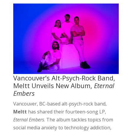
Vancouver’s Alt-Psych-Rock Band,
Meltt Unveils New Album,
Eternal
Embers
Vancouver, BC-based alt-psych-rock band,
Meltt
has shared their fourteen-song LP,
Eternal Embers
. The album tackles topics from
social media anxiety to technology addiction,