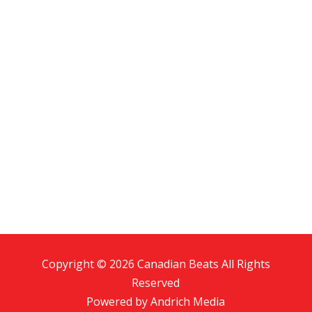
Copyright © 2026 Canadian Beats All Rights
Reserved
Powered by
Andrich Media