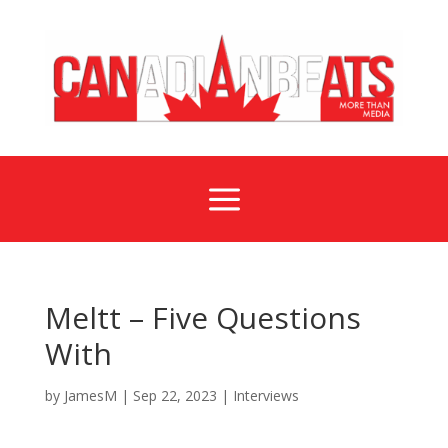
a
Meltt – Five Questions
With
by
JamesM
|
Sep 22, 2023
|
Interviews