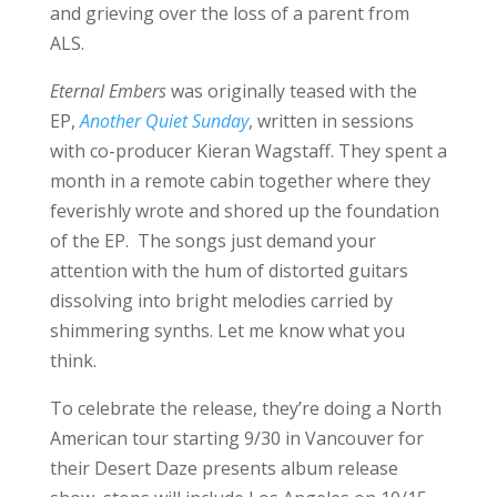
and grieving over the loss of a parent from
ALS.
Eternal Embers
was originally teased with the
EP,
Another Quiet Sunday
, written in sessions
with co-producer Kieran Wagstaff. They spent a
month in a remote cabin together where they
feverishly wrote and shored up the foundation
of the EP. The songs just demand your
attention with the hum of distorted guitars
dissolving into bright melodies carried by
shimmering synths. Let me know what you
think.
To celebrate the release, they’re doing a North
American tour starting 9/30 in Vancouver for
their Desert Daze presents album release