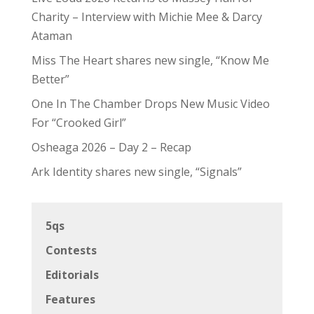
Charity – Interview with Michie Mee & Darcy
Ataman
Miss The Heart shares new single, “Know Me
Better”
One In The Chamber Drops New Music Video
For “Crooked Girl”
Osheaga 2026 – Day 2 – Recap
Ark Identity shares new single, “Signals”
5qs
Contests
Editorials
Features