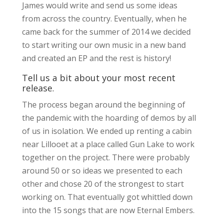
James would write and send us some ideas
from across the country. Eventually, when he
came back for the summer of 2014 we decided
to start writing our own music in a new band
and created an EP and the rest is history!
Tell us a bit about your most recent
release.
The process began around the beginning of
the pandemic with the hoarding of demos by all
of us in isolation. We ended up renting a cabin
near Lillooet at a place called Gun Lake to work
together on the project. There were probably
around 50 or so ideas we presented to each
other and chose 20 of the strongest to start
working on. That eventually got whittled down
into the 15 songs that are now Eternal Embers.