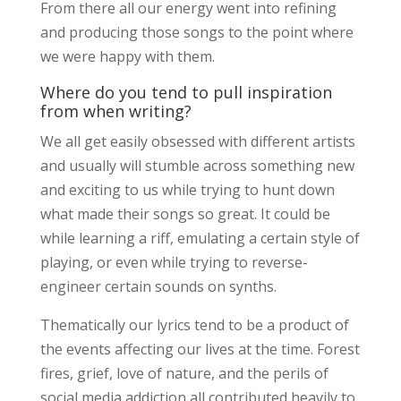
From there all our energy went into refining
and producing those songs to the point where
we were happy with them.
Where do you tend to pull inspiration
from when writing?
We all get easily obsessed with different artists
and usually will stumble across something new
and exciting to us while trying to hunt down
what made their songs so great. It could be
while learning a riff, emulating a certain style of
playing, or even while trying to reverse-
engineer certain sounds on synths.
Thematically our lyrics tend to be a product of
the events affecting our lives at the time. Forest
fires, grief, love of nature, and the perils of
social media addiction all contributed heavily to