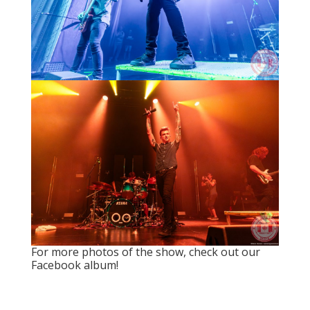
For more photos of the show, check out
our
Facebook album
!
Search
Recent Posts
Live Loud 2026 Returns to Massey Hall for
Charity – Interview with Michie Mee & Darcy
Ataman