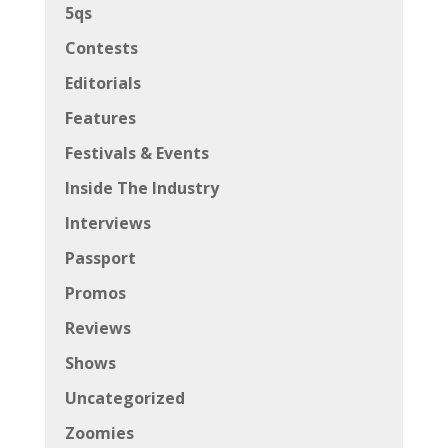
Interviews
Passport
Promos
Reviews
Shows
Uncategorized
Zoomies