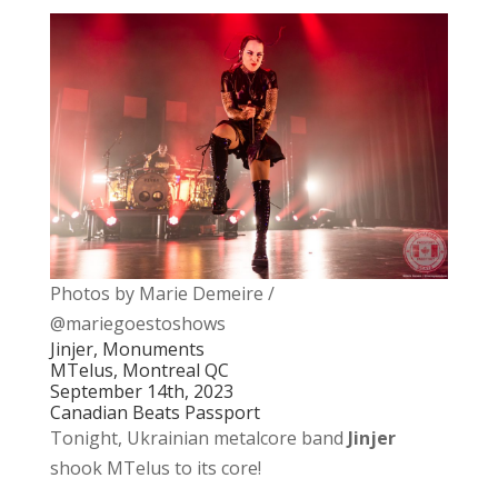
Photos by Marie Demeire /
@mariegoestoshows
Jinjer, Monuments
MTelus, Montreal QC
September 14th, 2023
Canadian Beats Passport
Tonight, Ukrainian metalcore band
Jinjer
shook MTelus to its core!