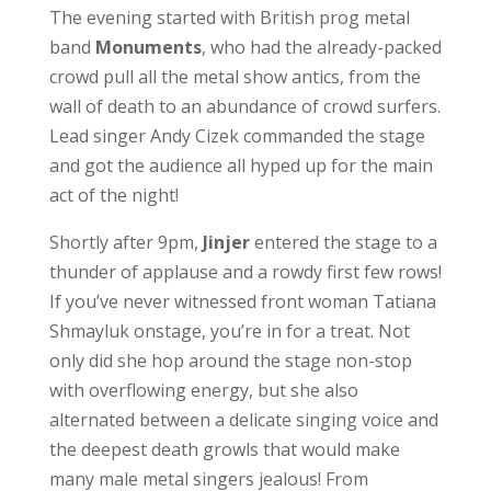
The evening started with British prog metal
band
Monuments
, who had the already-packed
crowd pull all the metal show antics, from the
wall of death to an abundance of crowd surfers.
Lead singer Andy Cizek commanded the stage
and got the audience all hyped up for the main
act of the night!
Shortly after 9pm,
Jinjer
entered the stage to a
thunder of applause and a rowdy first few rows!
If you’ve never witnessed front woman Tatiana
Shmayluk onstage, you’re in for a treat. Not
only did she hop around the stage non-stop
with overflowing energy, but she also
alternated between a delicate singing voice and
the deepest death growls that would make
many male metal singers jealous! From