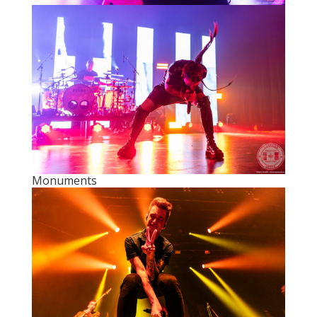
Monuments