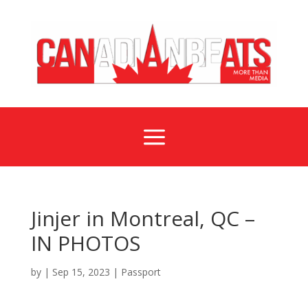
a
Jinjer in Montreal, QC –
IN PHOTOS
by
|
Sep 15, 2023
|
Passport