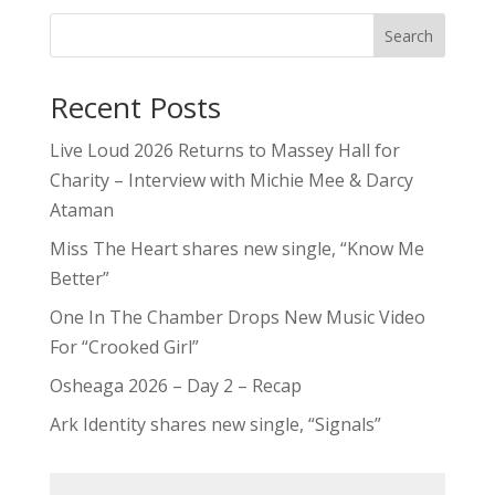
Miss The Heart shares new single, “Know Me
Better”
One In The Chamber Drops New Music Video
For “Crooked Girl”
Osheaga 2026 – Day 2 – Recap
Ark Identity shares new single, “Signals”
5qs
Contests
Editorials
Features
Festivals & Events
Inside The Industry