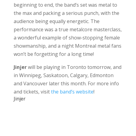
beginning to end, the band’s set was metal to
the max and packing a serious punch, with the
audience being equally energetic. The
performance was a true metalcore masterclass,
a wonderful example of show-stopping female
showmanship, and a night Montreal metal fans
won’t be forgetting for a long time!
Jinjer
will be playing in Toronto tomorrow, and
in Winnipeg, Saskatoon, Calgary, Edmonton
and Vancouver later this month. For more info
and tickets, visit
the band’s website
!
Jinjer