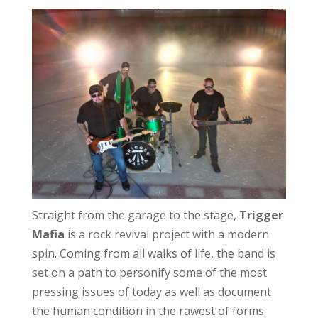
Straight from the garage to the stage,
Trigger
Mafia
is a rock revival project with a modern
spin. Coming from all walks of life, the band is
set on a path to personify some of the most
pressing issues of today as well as document
the human condition in the rawest of forms.