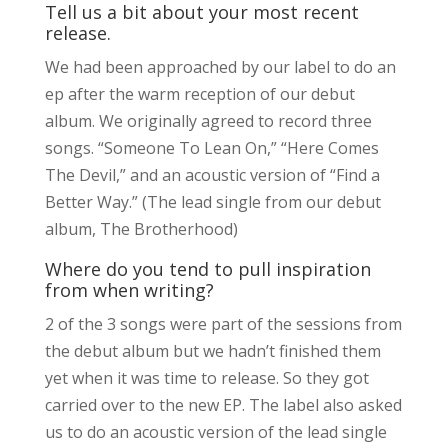
Tell us a bit about your most recent
release.
We had been approached by our label to do an
ep after the warm reception of our debut
album. We originally agreed to record three
songs. “Someone To Lean On,” “Here Comes
The Devil,” and an acoustic version of “Find a
Better Way.” (The lead single from our debut
album, The Brotherhood)
Where do you tend to pull inspiration
from when writing?
2 of the 3 songs were part of the sessions from
the debut album but we hadn’t finished them
yet when it was time to release. So they got
carried over to the new EP. The label also asked
us to do an acoustic version of the lead single