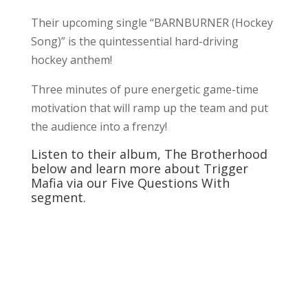
Their upcoming single “BARNBURNER (Hockey
Song)” is the quintessential hard-driving
hockey anthem!
Three minutes of pure energetic game-time
motivation that will ramp up the team and put
the audience into a frenzy!
Listen to their album, The Brotherhood
below and learn more about Trigger
Mafia via our Five Questions With
segment.