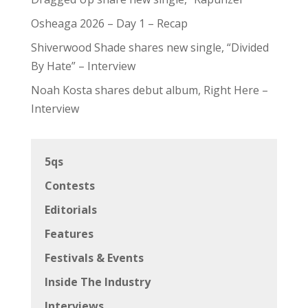
Osheaga 2026 – Day 1 – Recap
Shiverwood Shade shares new single, “Divided
By Hate” – Interview
Noah Kosta shares debut album, Right Here –
Interview
5qs
Contests
Editorials
Features
Festivals & Events
Inside The Industry
Interviews