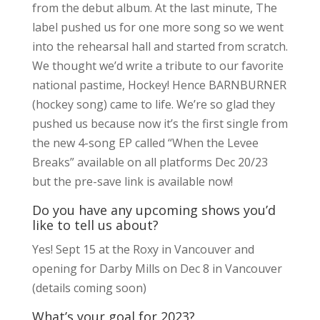
from the debut album. At the last minute, The
label pushed us for one more song so we went
into the rehearsal hall and started from scratch.
We thought we’d write a tribute to our favorite
national pastime, Hockey! Hence BARNBURNER
(hockey song) came to life. We’re so glad they
pushed us because now it’s the first single from
the new 4-song EP called “When the Levee
Breaks” available on all platforms Dec 20/23
but the pre-save link is available now!
Do you have any upcoming shows you’d
like to tell us about?
Yes! Sept 15 at the Roxy in Vancouver and
opening for Darby Mills on Dec 8 in Vancouver
(details coming soon)
What’s your goal for 2023?