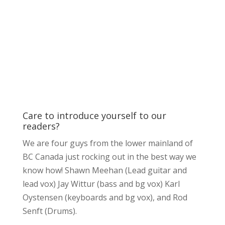
Care to introduce yourself to our
readers?
We are four guys from the lower mainland of
BC Canada just rocking out in the best way we
know how! Shawn Meehan (Lead guitar and
lead vox) Jay Wittur (bass and bg vox) Karl
Oystensen (keyboards and bg vox), and Rod
Senft (Drums).