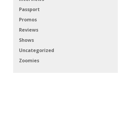
Passport
Promos
Reviews
Shows
Uncategorized
Zoomies