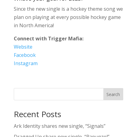
Since the new single is a hockey theme song we
plan on playing at every possible hockey game
in North America!
Connect with Trigger Mafia:
Website
Facebook
Instagram
Search
Recent Posts
Ark Identity shares new single, “Signals”
Dragged Up share new single, “Rapunzel”