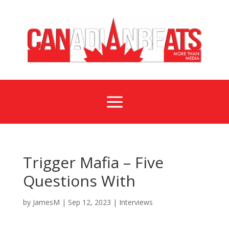
a
Trigger Mafia – Five
Questions With
by
JamesM
|
Sep 12, 2023
|
Interviews