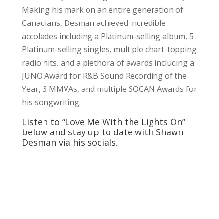
Making his mark on an entire generation of
Canadians, Desman achieved incredible
accolades including a Platinum-selling album, 5
Platinum-selling singles, multiple chart-topping
radio hits, and a plethora of awards including a
JUNO Award for R&B Sound Recording of the
Year, 3 MMVAs, and multiple SOCAN Awards for
his songwriting.
Listen to “Love Me With the Lights On”
below and stay up to date with Shawn
Desman via his socials.