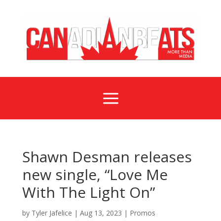
a
Shawn Desman releases
new single, “Love Me
With The Light On”
by
Tyler Jafelice
|
Aug 13, 2023
|
Promos