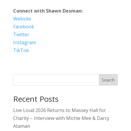
Connect with Shawn Desman:
Website
Facebook
Twitter
Instagram
TikTok
Search
Recent Posts
Live Loud 2026 Returns to Massey Hall for
Charity – Interview with Michie Mee & Darcy
Ataman