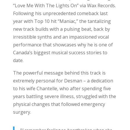
“Love Me With The Lights On” via Wax Records.
Following his unprecedented comeback last
year with Top 10 hit “Maniac,” the tantalizing
new track builds with a pulsing beat, back by
irresistible synths and an impassioned vocal
performance that showcases why he is one of
Canada’s biggest musical success stories to
date.
The powerful message behind this track is
extremely personal for Desman – a dedication
to his wife Chantelle, who after spending five
years battling severe illness, struggled with the
physical changes that followed emergency
surgery.