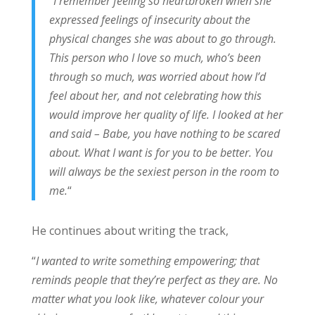
“
I remember feeling so heartbroken when she
expressed feelings of insecurity about the
physical changes she was about to go through.
This person who I love so much, who’s been
through so much, was worried about how I’d
feel about her, and not celebrating how this
would improve her quality of life. I looked at her
and said – Babe, you have nothing to be scared
about. What I want is for you to be better. You
will always be the sexiest person in the room to
me.
“
He continues about writing the track,
“
I wanted to write something empowering; that
reminds people that they’re perfect as they are. No
matter what you look like, whatever colour your