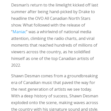
Desman’s return to the limelight kicked off last
summer after being hand-picked by Drake to
headline the OVO All Canadian North Stars
show. What followed with the release of
“
Maniac
” was a whirlwind of national media
attention, climbing the radio charts, and viral
moments that reached hundreds of millions of
viewers across the country, as he solidified
himself as one of the top Canadian artists of
2022.
Shawn Desman comes from a groundbreaking
era of Canadian music that paved the way for
the next generation of artists we see today.
With a deep history of success, Shawn Desman
exploded onto the scene, making waves across
the country with his signature sound and style.