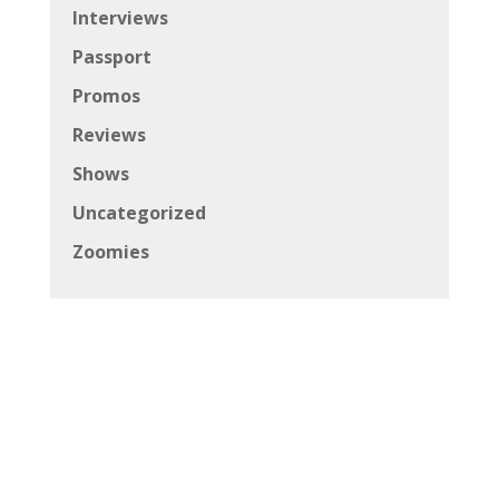
Interviews
Passport
Promos
Reviews
Shows
Uncategorized
Zoomies