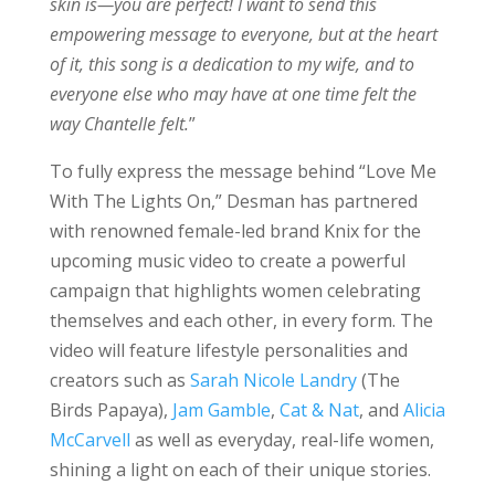
skin is—you are perfect! I want to send this
empowering message to everyone, but at the heart
of it, this song is a dedication to my wife, and to
everyone else who may have at one time felt the
way Chantelle felt.
”
To fully express the message behind “Love Me
With The Lights On,” Desman has partnered
with renowned female-led brand Knix for the
upcoming music video to create a powerful
campaign that highlights women celebrating
themselves and each other, in every form. The
video will feature lifestyle personalities and
creators such as
Sarah Nicole Landry
(The
Birds Papaya),
Jam Gamble
,
Cat & Nat
, and
Alicia
McCarvell
as well as everyday, real-life women,
shining a light on each of their unique stories.