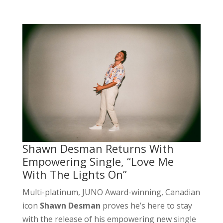
Shawn Desman Returns With
Empowering Single, “Love Me
With The Lights On”
Multi-platinum, JUNO Award-winning, Canadian
icon
Shawn Desman
proves he’s here to stay
with the release of his empowering new single