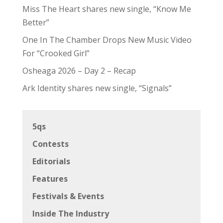
Miss The Heart shares new single, “Know Me
Better”
One In The Chamber Drops New Music Video
For “Crooked Girl”
Osheaga 2026 – Day 2 – Recap
Ark Identity shares new single, “Signals”
5qs
Contests
Editorials
Features
Festivals & Events
Inside The Industry