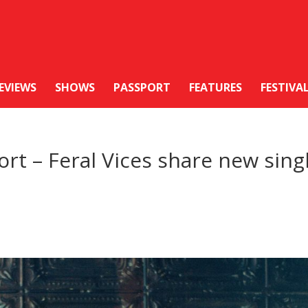
EVIEWS
SHOWS
PASSPORT
FEATURES
FESTIVA
rt – Feral Vices share new sing