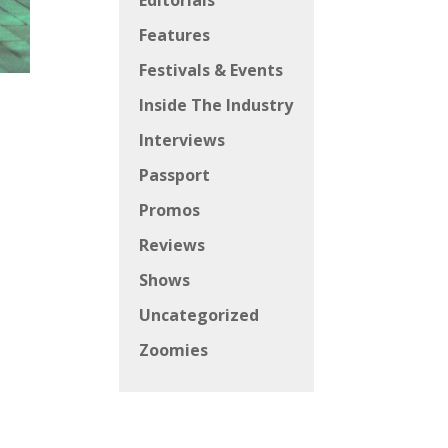
Editorials
Features
Festivals & Events
Inside The Industry
Interviews
Passport
Promos
Reviews
Shows
Uncategorized
Zoomies