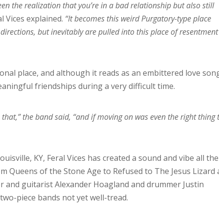
 the realization that you’re in a bad relationship but also still
l Vices explained.
“It becomes this weird Purgatory-type place
directions, but inevitably are pulled into this place of resentment
onal place, and although it reads as an embittered love song
ningful friendships during a very difficult time.
 that,” the band said, “and if moving on was even the right thing 
uisville, KY, Feral Vices has created a sound and vibe all the
om Queens of the Stone Age to Refused to The Jesus Lizard
ger and guitarist Alexander Hoagland and drummer Justin
 two-piece bands not yet well-tread.