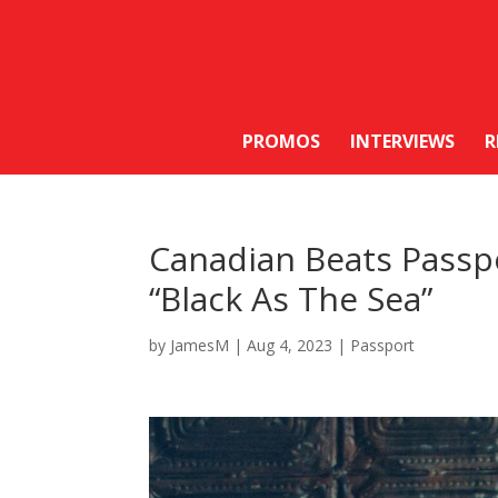
PROMOS
INTERVIEWS
R
Canadian Beats Passpo
“Black As The Sea”
by
JamesM
|
Aug 4, 2023
|
Passport