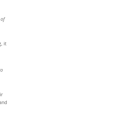
 of
, it
to
ir
 and