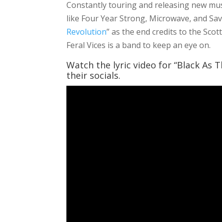
Constantly touring and releasing new musi
like Four Year Strong, Microwave, and Save
Revolution
” as the end credits to the Sco
Feral Vices is a band to keep an eye on.
Watch the lyric video for “Black As 
their socials.