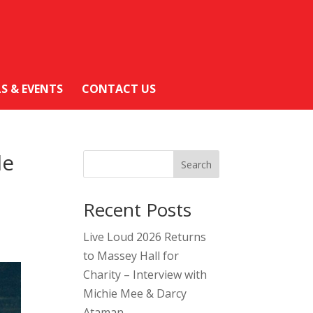
LS & EVENTS
CONTACT US
le
Search
Recent Posts
Live Loud 2026 Returns
to Massey Hall for
Charity – Interview with
Michie Mee & Darcy
Ataman