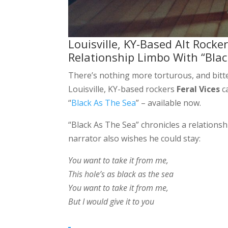
Louisville, KY-Based Alt Rock
Relationship Limbo With “Blac
There’s nothing more torturous, and bitter
Louisville, KY-based rockers
Feral Vices
ca
“
Black As The Sea
” – available now.
“Black As The Sea” chronicles a relation
narrator also wishes he could stay:
You want to take it from me,
This hole’s as black as the sea
You want to take it from me,
But I would give it to you