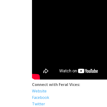
Connect with Feral Vices:
Website
Facebook
Twitter