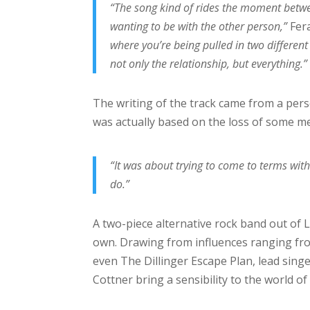
“The song kind of rides the moment between
wanting to be with the other person,”
Fera
where you’re being pulled in two different 
not only the relationship, but everything.”
The writing of the track came from a pers
was actually based on the loss of some mea
“It was about trying to come to terms with
do.”
A two-piece alternative rock band out of Lo
own. Drawing from influences ranging fr
even The Dillinger Escape Plan, lead sin
Cottner bring a sensibility to the world of