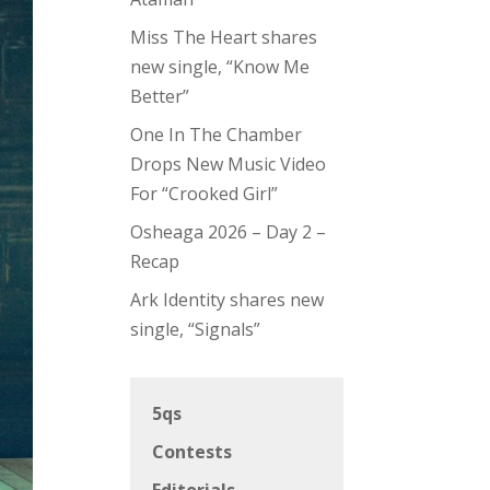
Miss The Heart shares
new single, “Know Me
Better”
One In The Chamber
Drops New Music Video
For “Crooked Girl”
Osheaga 2026 – Day 2 –
Recap
Ark Identity shares new
single, “Signals”
5qs
Contests