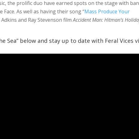
c, the prolific duo have earned spots on the stage with ba
 Face. As well as having their song “
Mass Produce Your
tt Adkins and Ray Stevenson film
Accident Man: Hitman’s Holid
The Sea” below and stay up to date with Feral Vices v