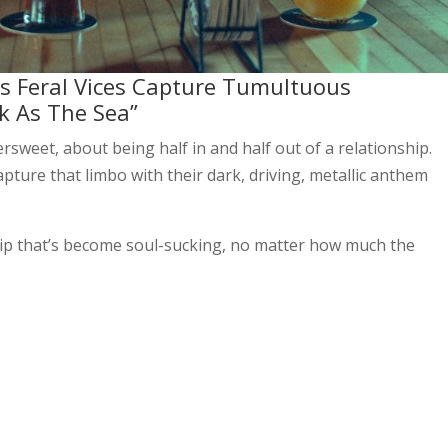
ers Feral Vices Capture Tumultuous
k As The Sea”
sweet, about being half in and half out of a relationship.
pture that limbo with their dark, driving, metallic anthem
ship that’s become soul-sucking, no matter how much the