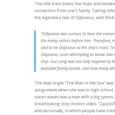
The title track blasts the hope and excit
connection from one’s family. Taking refe
the legendary tale of Odysseus, with Beck
“Odysseus was curious to hear the rumored
the many sailors before him. Therefore, h
and to tie Odysseus to the ship’s mast. T
Odysseus, soon attempting to break into t
ship. Our song was not only inspired by thi
evaluate family bonds, and how many will 
The lead single “The Man in the Sea” was
assignment when she was in high school.
ocean waves was a man with a big spoon, 
breathtaking stop-motion video. “2quick2t
and personally, in which people have tried