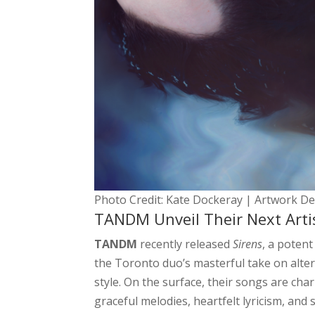
Photo Credit: Kate Dockeray | Artwork D
TANDM Unveil Their Next Artis
TANDM
recently released
Sirens
, a potent
the Toronto duo’s masterful take on alte
style. On the surface, their songs are cha
graceful melodies, heartfelt lyricism, and