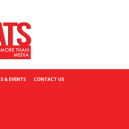
LS & EVENTS
CONTACT US