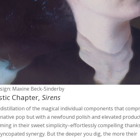
esign: Maxine Beck-Sinderby
tic Chapter,
Sirens
 distillation of the magical individual components that comp
rnative pop but with a newfound polish and elevated produc
rming in their sweet simplicity–effortlessly compelling thank
 syncopated synergy. But the deeper you dig, the more their