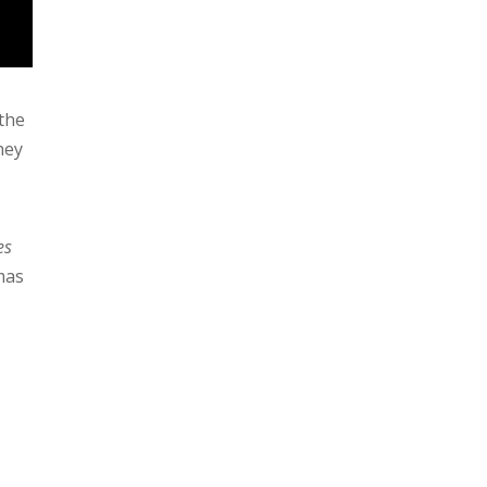
 the
they
es
mas