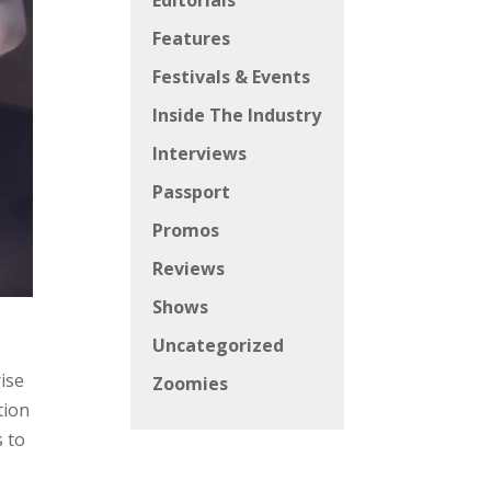
Editorials
Features
Festivals & Events
Inside The Industry
Interviews
Passport
Promos
Reviews
Shows
Uncategorized
rise
Zoomies
tion
s to