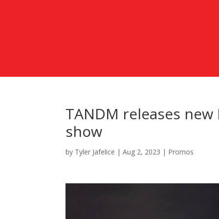
TANDM releases new E
show
by
Tyler Jafelice
|
Aug 2, 2023
|
Promos