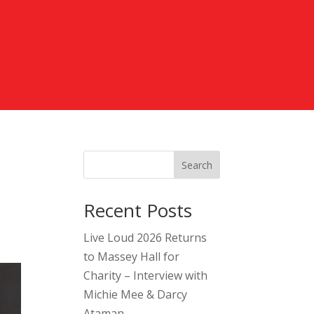
Search
Recent Posts
Live Loud 2026 Returns
to Massey Hall for
Charity – Interview with
Michie Mee & Darcy
Ataman