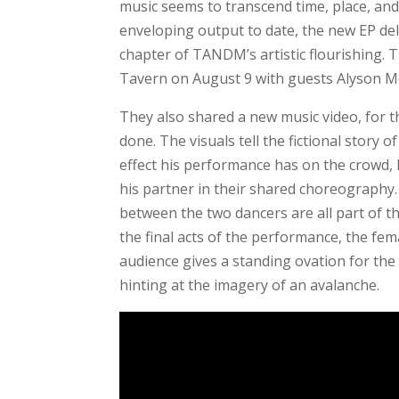
music seems to transcend time, place, and
enveloping output to date, the new EP del
chapter of TANDM’s artistic flourishing. 
Tavern on August 9 with guests Alyson 
They also shared a new music video, for 
done. The visuals tell the fictional story
effect his performance has on the crowd,
his partner in their shared choreography.
between the two dancers are all part of t
the final acts of the performance, the fem
audience gives a standing ovation for th
hinting at the imagery of an avalanche.