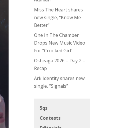
Miss The Heart shares
new single, “Know Me
Better”
One In The Chamber
Drops New Music Video
For “Crooked Girl”
Osheaga 2026 – Day 2 –
Recap
Ark Identity shares new
single, “Signals”
5qs
Contests