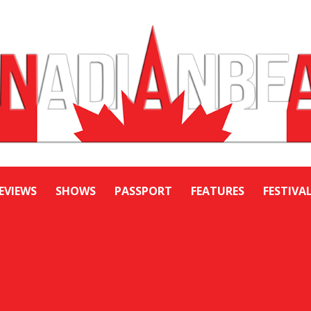
EVIEWS
SHOWS
PASSPORT
FEATURES
FESTIVA