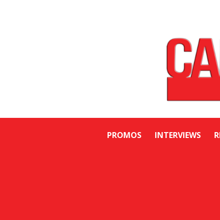
PROMOS
INTERVIEWS
R