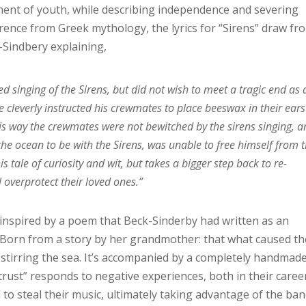
ement of youth, while describing independence and severing
rence from Greek mythology, the lyrics for “Sirens” draw fr
-Sindbery explaining,
 singing of the Sirens, but did not wish to meet a tragic end as 
e cleverly instructed his crewmates to place beeswax in their ears
his way the crewmates were not bewitched by the sirens singing, 
he ocean to be with the Sirens, was unable to free himself from 
s tale of curiosity and wit, but takes a bigger step back to re-
overprotect their loved ones.”
 inspired by a poem that Beck-Sinderby had written as an
 Born from a story by her grandmother: that what caused th
stirring the sea. It’s accompanied by a completely handmade
rust” responds to negative experiences, both in their caree
 to steal their music, ultimately taking advantage of the ba