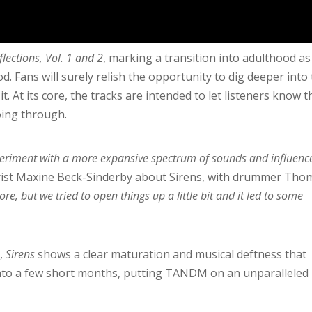
flections, Vol. 1 and 2
, marking a transition into adulthood as
. Fans will surely relish the opportunity to dig deeper into
it. At its core, the tracks are intended to let listeners know 
oing through.
xperiment with a more expansive spectrum of sounds and influenc
rist Maxine Beck-Sinderby about Sirens, with drummer Tho
core, but we tried to open things up a little bit and it led to some
,
Sirens
shows a clear maturation and musical deftness that
into a few short months, putting TANDM on an unparalleled