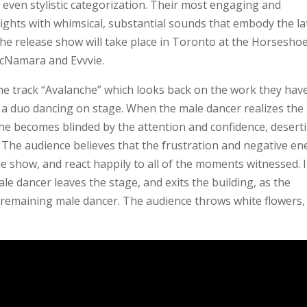
 even stylistic categorization. Their most engaging and
ights with whimsical, substantial sounds that embody the la
The release show will take place in Toronto at the Horsesho
McNamara and Evvvie.
the track “Avalanche” which looks back on the work they hav
 of a duo dancing on stage. When the male dancer realizes the
 he becomes blinded by the attention and confidence, desert
 The audience believes that the frustration and negative en
he show, and react happily to all of the moments witnessed. 
ale dancer leaves the stage, and exits the building, as the
e remaining male dancer. The audience throws white flowers,