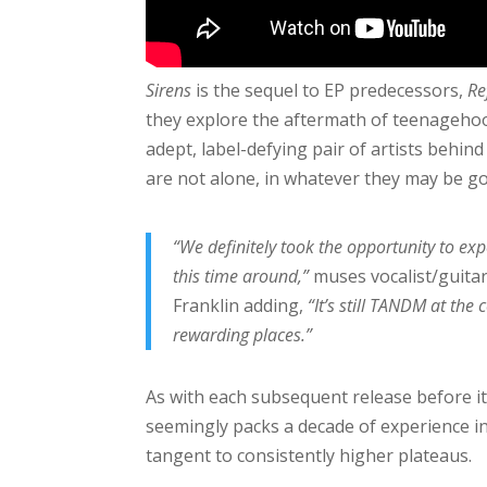
Sirens
is the sequel to EP predecessors,
Re
they explore the aftermath of teenagehood
adept, label-defying pair of artists behind 
are not alone, in whatever they may be g
“We definitely took the opportunity to e
this time around,”
muses vocalist/guita
Franklin adding,
“It’s still TANDM at the 
rewarding places.”
As with each subsequent release before it
seemingly packs a decade of experience 
tangent to consistently higher plateaus.