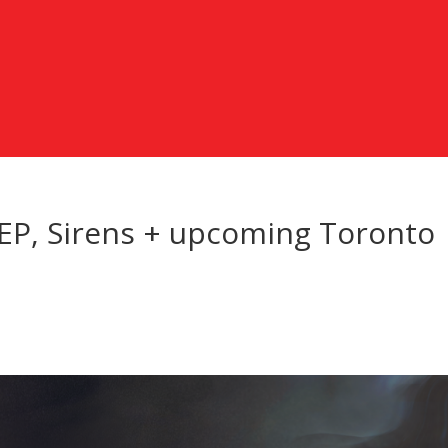
P, Sirens + upcoming Toronto