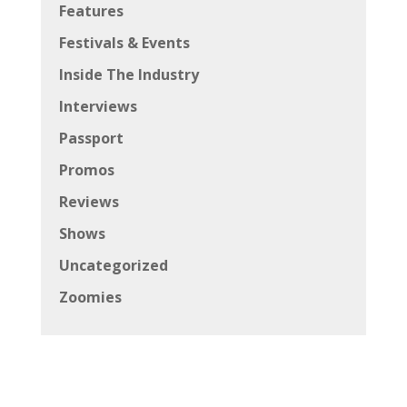
Features
Festivals & Events
Inside The Industry
Interviews
Passport
Promos
Reviews
Shows
Uncategorized
Zoomies