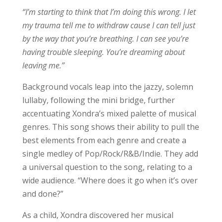
“I’m starting to think that I’m doing this wrong. I let
my trauma tell me to withdraw cause I can tell just
by the way that you’re breathing. I can see you’re
having trouble sleeping. You’re dreaming about
leaving me.”
Background vocals leap into the jazzy, solemn
lullaby, following the mini bridge, further
accentuating Xondra’s mixed palette of musical
genres. This song shows their ability to pull the
best elements from each genre and create a
single medley of Pop/Rock/R&B/Indie. They add
a universal question to the song, relating to a
wide audience. “Where does it go when it’s over
and done?”
As a child, Xondra discovered her musical