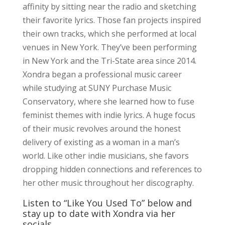
affinity by sitting near the radio and sketching
their favorite lyrics. Those fan projects inspired
their own tracks, which she performed at local
venues in New York. They’ve been performing
in New York and the Tri-State area since 2014.
Xondra began a professional music career
while studying at SUNY Purchase Music
Conservatory, where she learned how to fuse
feminist themes with indie lyrics. A huge focus
of their music revolves around the honest
delivery of existing as a woman in a man’s
world. Like other indie musicians, she favors
dropping hidden connections and references to
her other music throughout her discography.
Listen to “Like You Used To” below and
stay up to date with Xondra via her
socials.