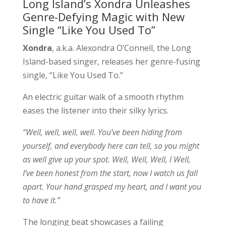
Long Island’s Xondra Unleashes
Genre-Defying Magic with New
Single “Like You Used To”
Xondra
, a.k.a. Alexondra O’Connell, the Long
Island-based singer, releases her genre-fusing
single, “Like You Used To.”
An electric guitar walk of a smooth rhythm
eases the listener into their silky lyrics.
“Well, well, well, well. You’ve been hiding from
yourself, and everybody here can tell, so you might
as well give up your spot. Well, Well, Well, l Well,
I’ve been honest from the start, now I watch us fall
apart. Your hand grasped my heart, and I want you
to have it.”
The longing beat showcases a failing