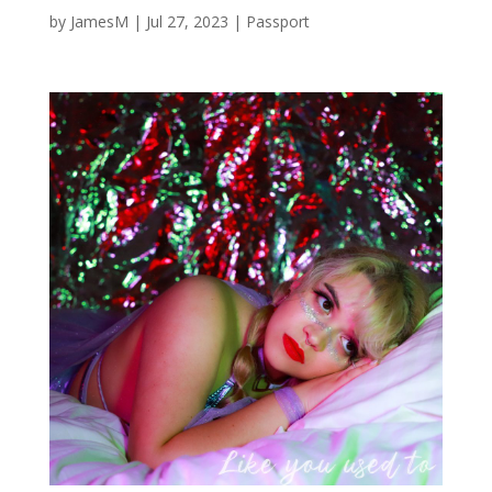
by
JamesM
|
Jul 27, 2023
|
Passport