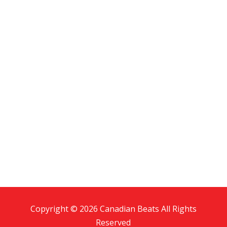
Copyright © 2026 Canadian Beats All Rights
Reserved