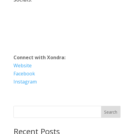
Connect with Xondra:
Website
Facebook
Instagram
Search
Recent Posts