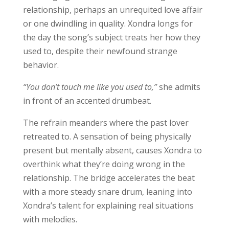
relationship, perhaps an unrequited love affair
or one dwindling in quality. Xondra longs for
the day the song’s subject treats her how they
used to, despite their newfound strange
behavior.
“You don’t touch me like you used to,”
she admits
in front of an accented drumbeat.
The refrain meanders where the past lover
retreated to. A sensation of being physically
present but mentally absent, causes Xondra to
overthink what they’re doing wrong in the
relationship. The bridge accelerates the beat
with a more steady snare drum, leaning into
Xondra’s talent for explaining real situations
with melodies.