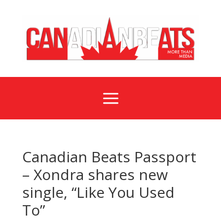
a
Canadian Beats Passport
– Xondra shares new
single, “Like You Used
To”