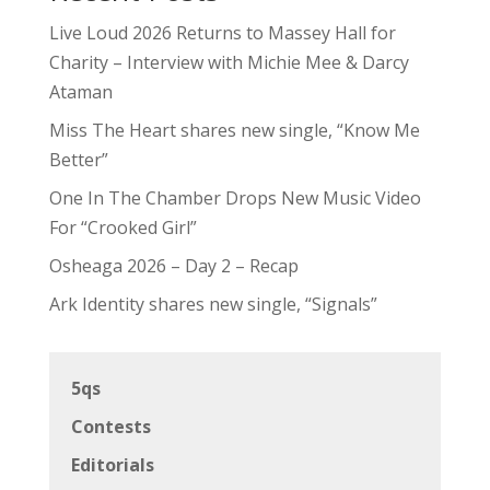
Live Loud 2026 Returns to Massey Hall for
Charity – Interview with Michie Mee & Darcy
Ataman
Miss The Heart shares new single, “Know Me
Better”
One In The Chamber Drops New Music Video
For “Crooked Girl”
Osheaga 2026 – Day 2 – Recap
Ark Identity shares new single, “Signals”
5qs
Contests
Editorials