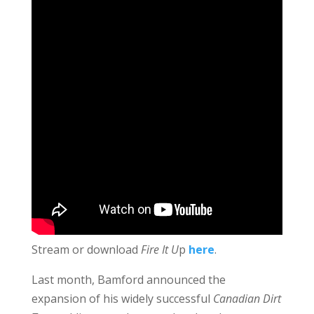
Stream or download
Fire It U
p
here
.
Last month, Bamford announced the
expansion of his widely successful
Canadian Dirt