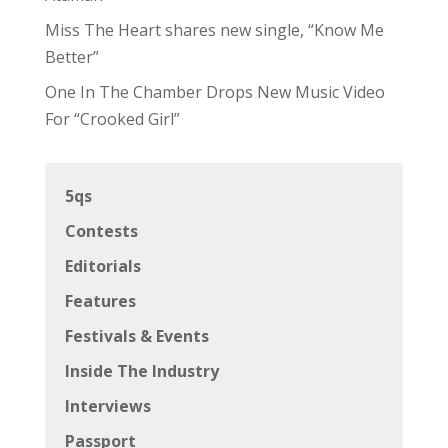
Miss The Heart shares new single, “Know Me
Better”
One In The Chamber Drops New Music Video
For “Crooked Girl”
5qs
Contests
Editorials
Features
Festivals & Events
Inside The Industry
Interviews
Passport