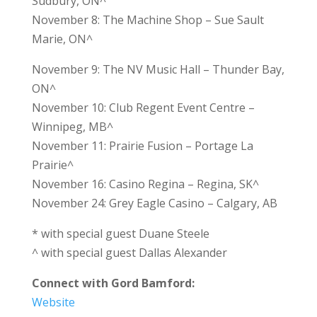
Sudbury, ON^
November 8: The Machine Shop – Sue Sault
Marie, ON^
November 9: The NV Music Hall – Thunder Bay,
ON^
November 10: Club Regent Event Centre –
Winnipeg, MB^
November 11: Prairie Fusion – Portage La
Prairie^
November 16: Casino Regina – Regina, SK^
November 24: Grey Eagle Casino – Calgary, AB
* with special guest Duane Steele
^ with special guest Dallas Alexander
Connect with Gord Bamford:
Website