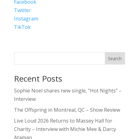
Facebook
Twitter
Instagram
TikTok
Search
Recent Posts
Sophie Noel shares new single, “Hot Nights” –
Interview
The Offspring in Montreal, QC – Show Review
Live Loud 2026 Returns to Massey Hall for
Charity – Interview with Michie Mee & Darcy
Ataman