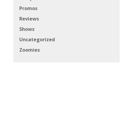
Promos
Reviews
Shows
Uncategorized
Zoomies