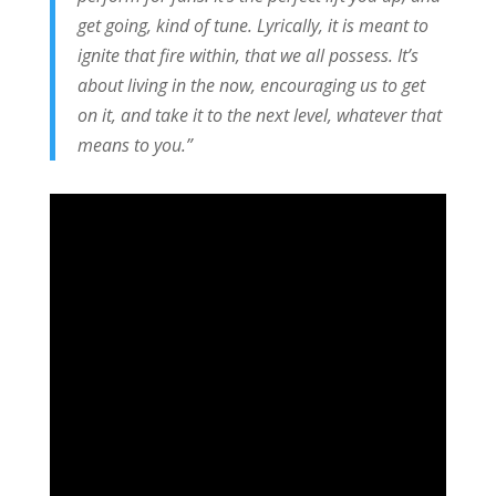
get going, kind of tune. Lyrically, it is meant to
ignite that fire within, that we all possess. It’s
about living in the now, encouraging us to get
on it, and take it to the next level, whatever that
means to you.”