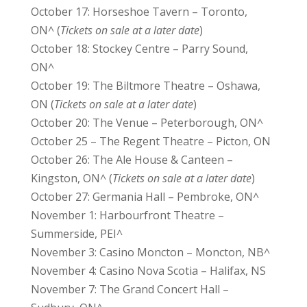
October 17: Horseshoe Tavern – Toronto,
ON^ (
Tickets on sale at a later date
)
October 18: Stockey Centre – Parry Sound,
ON^
October 19: The Biltmore Theatre – Oshawa,
ON (
Tickets on sale at a later date
)
October 20: The Venue – Peterborough, ON^
October 25 – The Regent Theatre – Picton, ON
October 26: The Ale House & Canteen –
Kingston, ON^ (
Tickets on sale at a later date
)
October 27: Germania Hall – Pembroke, ON^
November 1: Harbourfront Theatre –
Summerside, PEI^
November 3: Casino Moncton – Moncton, NB^
November 4: Casino Nova Scotia – Halifax, NS
November 7: The Grand Concert Hall –