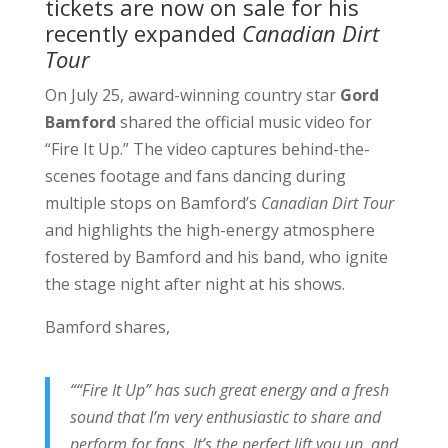
tickets
are now on sale for his
recently expanded
Canadian Dirt
Tour
On July 25, award-winning country star
Gord
Bamford
shared the official music video for
“Fire It Up.” The video captures behind-the-
scenes footage and fans dancing during
multiple stops on Bamford’s
Canadian Dirt Tour
and highlights the high-energy atmosphere
fostered by Bamford and his band, who ignite
the stage night after night at his shows.
Bamford shares,
““Fire It Up” has such great energy and a fresh
sound that I’m very enthusiastic to share and
perform for fans. It’s the perfect lift you up, and