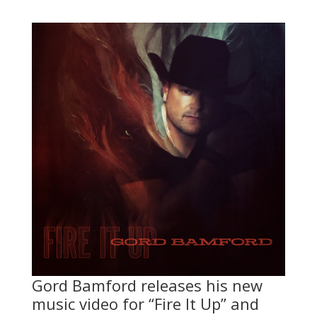
Gord Bamford releases his new
music video for “Fire It Up” and