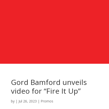
Gord Bamford unveils
video for “Fire It Up”
by
|
Jul 26, 2023
|
Promos