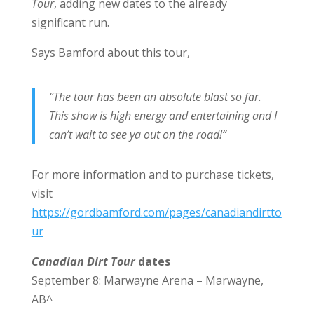
Tour
, adding new dates to the already
significant run.
Says Bamford about this tour,
“The tour has been an absolute blast so far.
This show is high energy and entertaining and I
can’t wait to see ya out on the road!”
For more information and to purchase tickets,
visit
https://gordbamford.com/pages/canadiandirtto
ur
Canadian Dirt Tour
dates
September 8: Marwayne Arena – Marwayne,
AB^