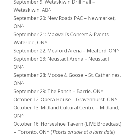
September 9: Wetaskiwin Drill Hall –
Wetaskiwin, AB^
September 20: New Roads PAC – Newmarket,
ON^
September 21: Maxwell’s Concert & Events –
Waterloo, ON^
September 22: Meaford Arena – Meaford, ON^
September 23: Neustadt Arena – Neustadt,
ON^
September 28: Moose & Goose – St. Catharines,
ON^
September 29: The Ranch – Barrie, ON^
October 12: Opera House – Gravenhurst, ON^
October 13: Midland Cultural Centre – Midland,
ON^
October 16: Horseshoe Tavern (LIVE Broadcast)
– Toronto, ON^ (
Tickets on sale at a later date
)