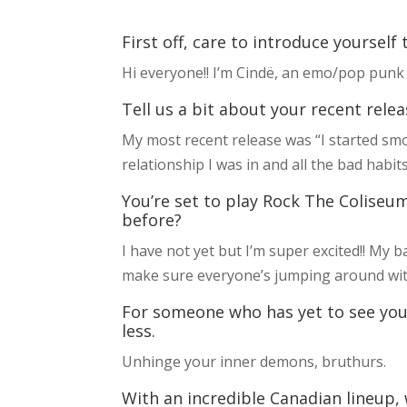
First off, care to introduce yourself
Hi everyone!! I’m Cindë, an emo/pop punk 
Tell us a bit about your recent relea
My most recent release was “I started smok
relationship I was in and all the bad habit
You’re set to play Rock The Coliseum
before?
I have not yet but I’m super excited!! My 
make sure everyone’s jumping around with
For someone who has yet to see you
less.
Unhinge your inner demons, bruthurs.
With an incredible Canadian lineup,