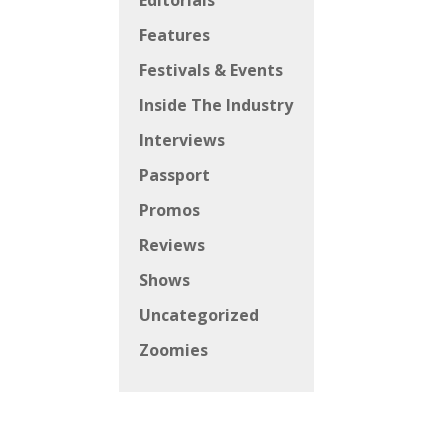
Editorials
Features
Festivals & Events
Inside The Industry
Interviews
Passport
Promos
Reviews
Shows
Uncategorized
Zoomies