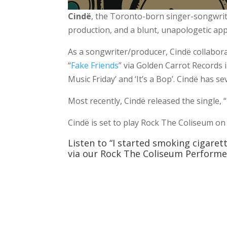
Cindë
, the Toronto-born singer-songwrite
production, and a blunt, unapologetic app
As a songwriter/producer, Cindë collabora
“
Fake Friends
” via Golden Carrot Records 
Music Friday’ and ‘It’s a Bop’. Cindë has se
Most recently, Cindë released the single, 
Cindë is set to play Rock The Coliseum on
Listen to “I started smoking cigare
via our Rock The Coliseum Performer