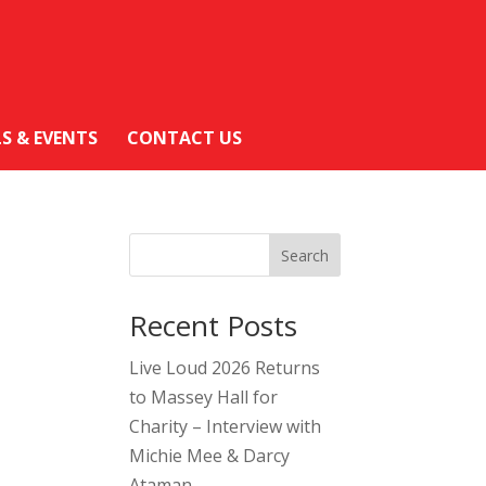
LS & EVENTS
CONTACT US
Search
Recent Posts
Live Loud 2026 Returns
to Massey Hall for
Charity – Interview with
Michie Mee & Darcy
Ataman