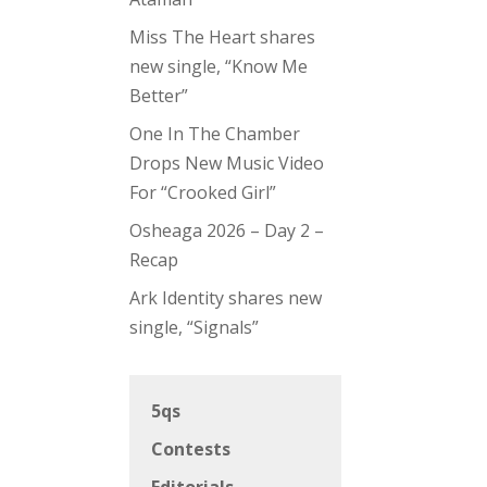
Miss The Heart shares
new single, “Know Me
Better”
One In The Chamber
Drops New Music Video
For “Crooked Girl”
Osheaga 2026 – Day 2 –
Recap
Ark Identity shares new
single, “Signals”
5qs
Contests