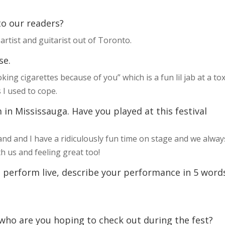
 to our readers?
artist and guitarist out of Toronto.
se.
ing cigarettes because of you” which is a fun lil jab at a tox
s I used to cope.
 in Mississauga. Have you played at this festival
band and I have a ridiculously fun time on stage and we alway
 us and feeling great too!
 perform live, describe your performance in 5 word
 who are you hoping to check out during the fest?