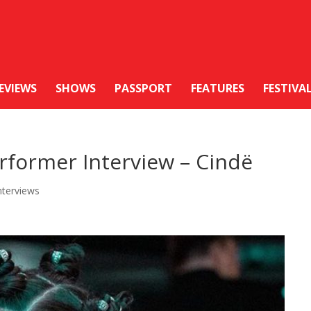
EVIEWS
SHOWS
PASSPORT
FEATURES
FESTIVA
rformer Interview – Cindë
nterviews