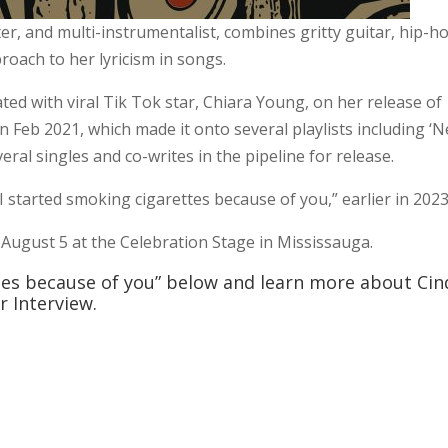
r, and multi-instrumentalist, combines gritty guitar, hip-h
roach to her lyricism in songs.
ted with viral Tik Tok star, Chiara Young, on her release of
in Feb 2021, which made it onto several playlists including ‘
veral singles and co-writes in the pipeline for release.
“I started smoking cigarettes because of you,” earlier in 2023
 August 5 at the Celebration Stage in Mississauga.
ttes because of you” below and learn more about Cin
 Interview.