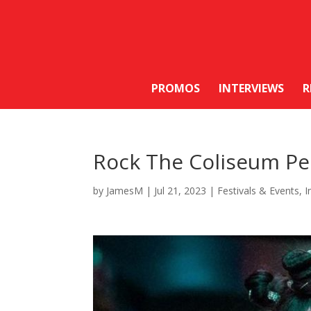
PROMOS
INTERVIEWS
R
Rock The Coliseum Pe
by
JamesM
|
Jul 21, 2023
|
Festivals & Events
,
I