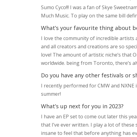
Sumo Cyco!!! I was a fan of Skye Sweetna
Much Music. To play on the same bill defin
What’s your favourite thing about b
I love the community of incredible artist
and all creators and creations are so spec
love! The amount of artistic niche’s that
worldwide. being from Toronto, there’s alw
Do you have any other festivals or s
I recently performed for CMW and NXNE in
summer!
What’s up next for you in 2023?
I have an EP set to come out later this yea
that I’ve ever written. I play a lot of thes
insane to feel that before anything has even