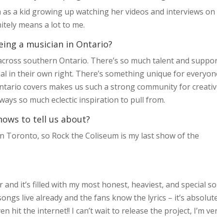
m as a kid growing up watching her videos and interviews on
itely means a lot to me.
eing a musician in Ontario?
s across southern Ontario. There’s so much talent and suppor
ial in their own right. There’s something unique for everyon
 Ontario covers makes us such a strong community for creati
ays so much eclectic inspiration to pull from.
hows to tell us about?
 Toronto, so Rock the Coliseum is my last show of the
r and it’s filled with my most honest, heaviest, and special s
e songs live already and the fans know the lyrics – it’s absolut
 hit the internet!! I can’t wait to release the project, I’m ve