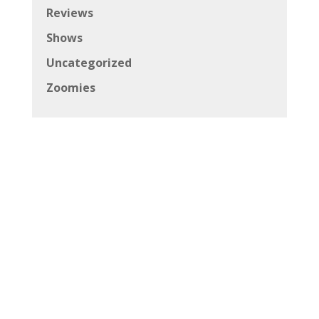
Reviews
Shows
Uncategorized
Zoomies