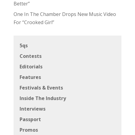
Better”
One In The Chamber Drops New Music Video
For “Crooked Girl”
5qs
Contests
Editorials
Features
Festivals & Events
Inside The Industry
Interviews
Passport
Promos