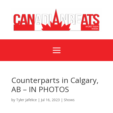
a
Counterparts in Calgary,
AB – IN PHOTOS
by
Tyler Jafelice
|
Jul 16, 2023
|
Shows