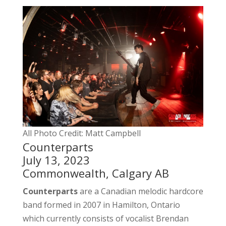
All Photo Credit: Matt Campbell
Counterparts
July 13, 2023
Commonwealth, Calgary AB
Counterparts
are a Canadian melodic hardcore
band formed in 2007 in Hamilton, Ontario
which currently consists of vocalist Brendan