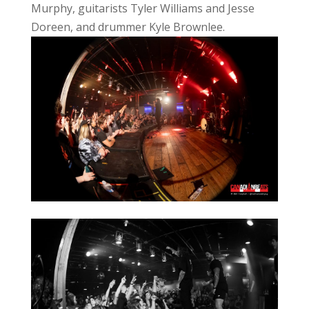
Murphy, guitarists Tyler Williams and Jesse
Doreen, and drummer Kyle Brownlee.