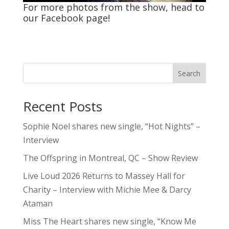
For more photos from the show, head to
our
Facebook
page!
Search
Recent Posts
Sophie Noel shares new single, “Hot Nights” –
Interview
The Offspring in Montreal, QC – Show Review
Live Loud 2026 Returns to Massey Hall for
Charity – Interview with Michie Mee & Darcy
Ataman
Miss The Heart shares new single, “Know Me