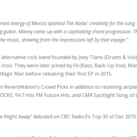
brant energy of Mexico sparked The Nolas’ creativity for the song
ng guitar, Manny came up with a captivating chord progression. T
o the music, drawing from the impressions left by that voyage.”
n alternative rock band founded by Joey Tiano (Drums & Vox
ox). They were later joined by Fil (Bass, Back-Up Vox), Ma
Magic Man before releasing their first EP in 2015.
 on ReverbNation’s Crowd Picks in addition to receiving airpla
OCKS, 94.7 Hits FM Future Hits, and CMR Spotlight Song of 
he Night Away” debuted on CBC Radio3’s Top 30 of Dec 2015