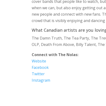
cover bands that people like to watch, bu
when we can, but also enjoy getting out and
new people and connect with new fans. The
crowd that is visibly enjoying and dancin
What Canadian artists are you lovin
The Damn Truth, The Tea Party, The Trews,
OLP, Death From Above, Billy Talent, The
Connect with The Nolas:
Website
Facebook
Twitter
Instagram