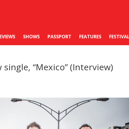
EVIEWS
SHOWS
PASSPORT
FEATURES
FESTIVA
single, “Mexico” (Interview)