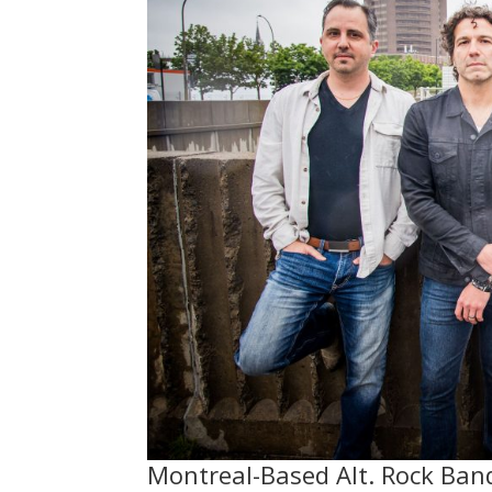
Montreal-Based Alt. Rock Ban