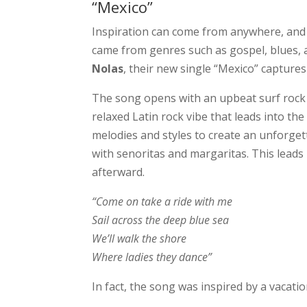
“Mexico”
Inspiration can come from anywhere, and th
came from genres such as gospel, blues, 
Nolas
, their new single “Mexico” captures 
The song opens with an upbeat surf rock 
relaxed Latin rock vibe that leads into the
melodies and styles to create an unforget
with senoritas and margaritas. This leads 
afterward.
“Come on take a ride with me
Sail across the deep blue sea
We’ll walk the shore
Where ladies they dance”
In fact, the song was inspired by a vacatio