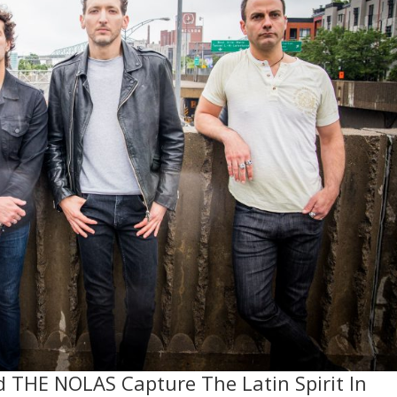
d THE NOLAS Capture The Latin Spirit In