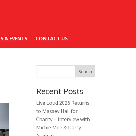
LS & EVENTS
CONTACT US
Search
Recent Posts
Live Loud 2026 Returns
to Massey Hall for
Charity – Interview with
Michie Mee & Darcy
Ataman