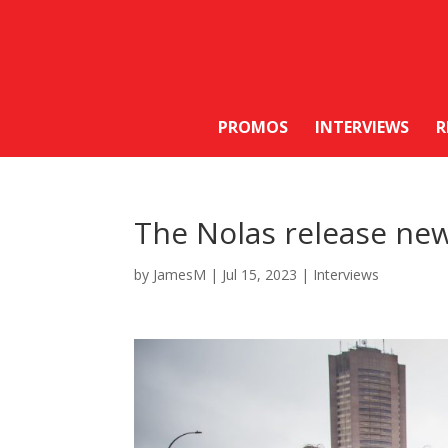
PROMOS
INTERVIEWS
R
The Nolas release new 
by
JamesM
|
Jul 15, 2023
|
Interviews