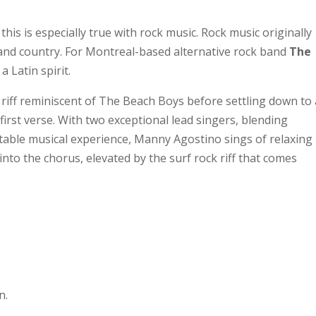
is is especially true with rock music. Rock music originally
and country. For Montreal-based alternative rock band
The
a Latin spirit.
riff reminiscent of The Beach Boys before settling down to 
 first verse. With two exceptional lead singers, blending
table musical experience, Manny Agostino sings of relaxing
into the chorus, elevated by the surf rock riff that comes
n.