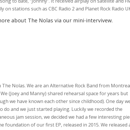
song to date, “Johnny”. It received airplay on satellite and F
lly on stations such as CBC Radio 2 and Planet Rock Radio U
more about The Nolas via our mini-intervivew.
om The Nolas. We are an Alternative Rock Band from Montreal
 We (Joey and Manny) shared rehearsal space for years but
ough we have known each other since childhood). One day w
 do and we just started playing. Luckily we recorded the
taneous jam session, we decided we had a few interesting pi
e foundation of our first EP, released in 2015. We released 