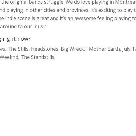
t the original bands struggle. We do love playing in Montrea
 playing in other cities and provinces. It’s exciting to play 
 indie scene is great and it’s an awesome feeling playing t
g around to our music.
g right now?
 The Stills, Headstones, Big Wreck, I Mother Earth, July T
 Weeknd, The Standstills.