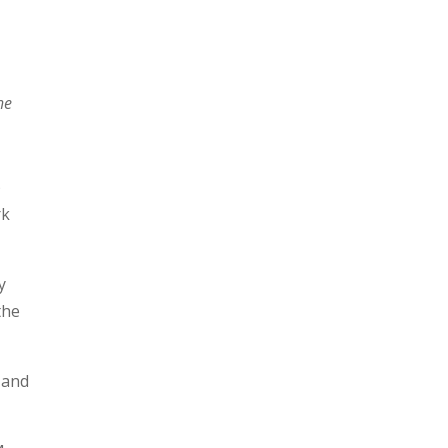
he
)
rk
y
the
 and