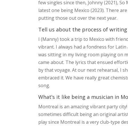
few singles since then, Johnny (2021), S
latest one being Mexico (2023). There are
putting those out over the next year.
Tell us about the process of writing
I (Manny) took a trip to Mexico with friends
vibrant. I always had a fondness for Latin a
was sitting in my living room playing on my
came about. The lyrics that ensued effortl
by that voyage. At our next rehearsal, I 
embraced it. We have really great chemistr
song.
What’s it like being a musician in M
Montreal is an amazing vibrant party city! 
sometimes difficult being an original arti
play since Montreal is a very club-type d