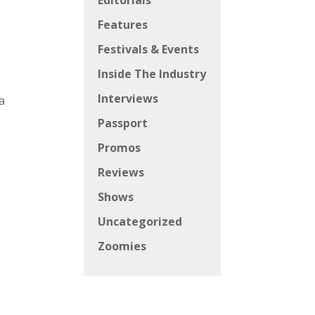
Editorials
Features
Festivals & Events
Inside The Industry
Interviews
a
Passport
Promos
Reviews
Shows
Uncategorized
Zoomies