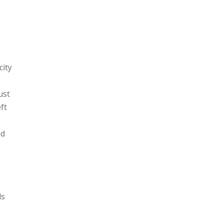
city
I
ust
ft
ed
ds