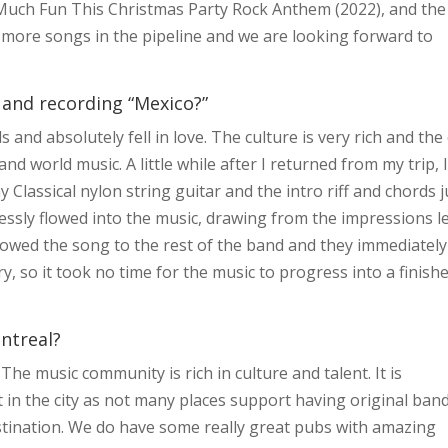
o Much Fun This Christmas Party Rock Anthem (2022), and the
 more songs in the pipeline and we are looking forward to
 and recording “Mexico?”
 and absolutely fell in love. The culture is very rich and the 
nd world music. A little while after I returned from my trip, 
 Classical nylon string guitar and the intro riff and chords j
essly flowed into the music, drawing from the impressions le
showed the song to the rest of the band and they immediately
y, so it took no time for the music to progress into a finish
ontreal?
The music community is rich in culture and talent. It is
st in the city as not many places support having original ban
estination. We do have some really great pubs with amazing