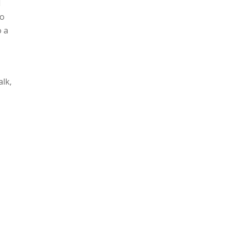
l
to
o a
alk,