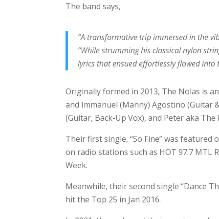
The band says,
“A transformative trip immersed in the vi
“While strumming his classical nylon stri
lyrics that ensued effortlessly flowed int
Originally formed in 2013, The Nolas is a
and Immanuel (Manny) Agostino (Guitar & V
(Guitar, Back-Up Vox), and Peter aka The 
Their first single, “So Fine” was featured
on radio stations such as HOT 97.7 MTL R
Week.
Meanwhile, their second single “Dance T
hit the Top 25 in Jan 2016.