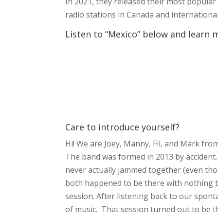
In 2021, they released their most popular 
radio stations in Canada and internationa
Listen to “Mexico” below and learn 
Care to introduce yourself?
Hi! We are Joey, Manny, Fil, and Mark fr
The band was formed in 2013 by accident.
never actually jammed together (even th
both happened to be there with nothing to
session. After listening back to our spon
of music. That session turned out to be th