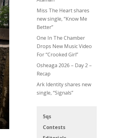
Miss The Heart shares
new single, “Know Me
Better”
One In The Chamber
Drops New Music Video
For “Crooked Girl”
Osheaga 2026 – Day 2 –
Recap
Ark Identity shares new
single, “Signals”
5qs
Contests