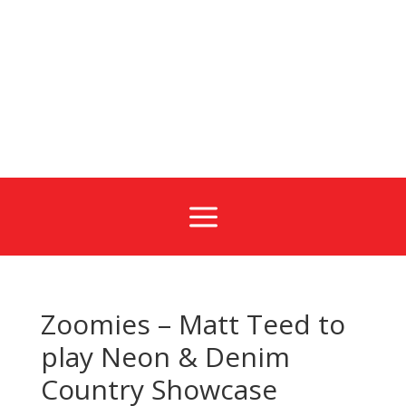
a
Zoomies – Matt Teed to
play Neon & Denim
Country Showcase