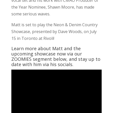
vocal set and his work with CMAO Producer of
the Year Nominee, Shawn Moore, has made
some serious waves.
Matt is set to play the Neon & Denim Country
Showcase, presented by Dave Woods, on July
15 in Toronto at Rivoli!
Learn more about Matt and the
upcoming showcase now via our
ZOOMIES segment below, and stay up to
date with him via his socials.