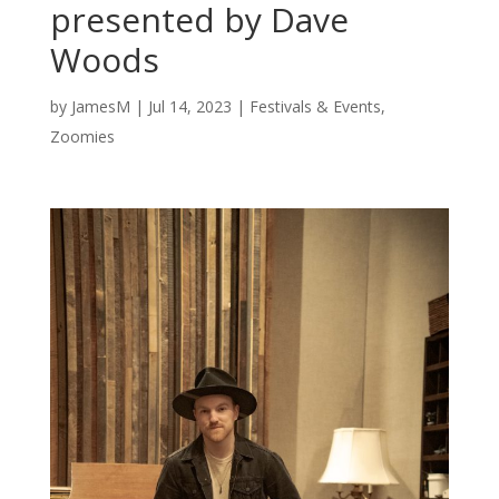
presented by Dave
Woods
by
JamesM
|
Jul 14, 2023
|
Festivals & Events
,
Zoomies