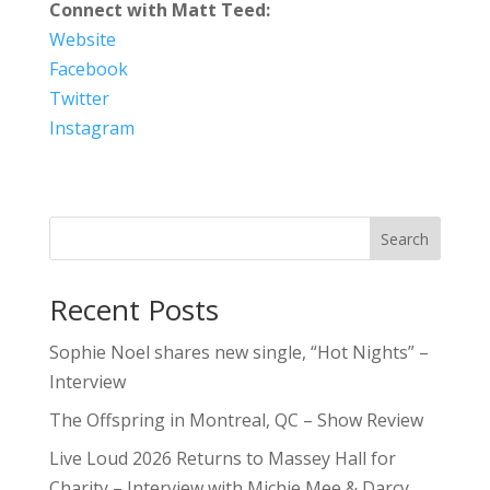
Connect with Matt Teed:
Website
Facebook
Twitter
Instagram
Search
Recent Posts
Sophie Noel shares new single, “Hot Nights” –
Interview
The Offspring in Montreal, QC – Show Review
Live Loud 2026 Returns to Massey Hall for
Charity – Interview with Michie Mee & Darcy