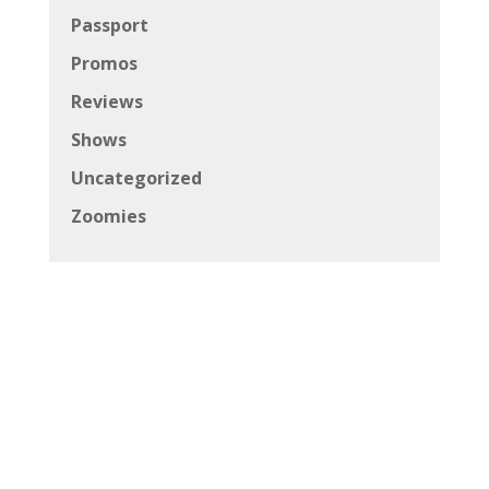
Passport
Promos
Reviews
Shows
Uncategorized
Zoomies