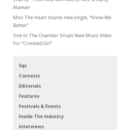
Ataman
Miss The Heart shares new single, “Know Me
Better”
One In The Chamber Drops New Music Video
For “Crooked Girl”
5qs
Contests
Editorials
Features
Festivals & Events
Inside The Industry
Interviews