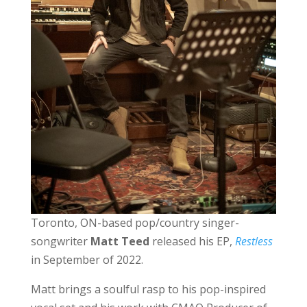
Toronto, ON-based pop/country singer-
songwriter
Matt Teed
released his EP,
Restless
in September of 2022.
Matt brings a soulful rasp to his pop-inspired