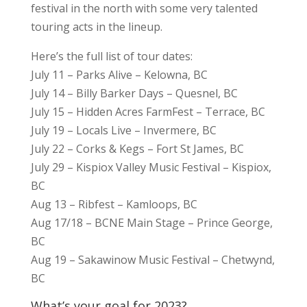
festival in the north with some very talented
touring acts in the lineup.
Here’s the full list of tour dates:
July 11 – Parks Alive – Kelowna, BC
July 14 – Billy Barker Days – Quesnel, BC
July 15 – Hidden Acres FarmFest – Terrace, BC
July 19 – Locals Live – Invermere, BC
July 22 – Corks & Kegs – Fort St James, BC
July 29 – Kispiox Valley Music Festival – Kispiox,
BC
Aug 13 – Ribfest – Kamloops, BC
Aug 17/18 – BCNE Main Stage – Prince George,
BC
Aug 19 – Sakawinow Music Festival – Chetwynd,
BC
What’s your goal for 2023?