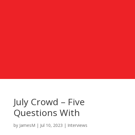
July Crowd – Five
Questions With
by
JamesM
|
Jul 10, 2023
|
Interviews