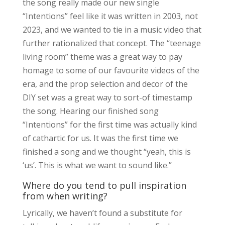
the song really made our new single
“Intentions” feel like it was written in 2003, not
2023, and we wanted to tie in a music video that
further rationalized that concept. The “teenage
living room” theme was a great way to pay
homage to some of our favourite videos of the
era, and the prop selection and decor of the
DIY set was a great way to sort-of timestamp
the song. Hearing our finished song
“Intentions” for the first time was actually kind
of cathartic for us. It was the first time we
finished a song and we thought “yeah, this is
‘us’. This is what we want to sound like.”
Where do you tend to pull inspiration
from when writing?
Lyrically, we haven’t found a substitute for