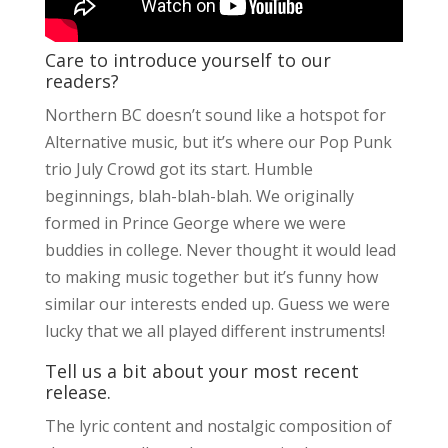
Care to introduce yourself to our
readers?
Northern BC doesn’t sound like a hotspot for
Alternative music, but it’s where our Pop Punk
trio July Crowd got its start. Humble
beginnings, blah-blah-blah. We originally
formed in Prince George where we were
buddies in college. Never thought it would lead
to making music together but it’s funny how
similar our interests ended up. Guess we were
lucky that we all played different instruments!
Tell us a bit about your most recent
release.
The lyric content and nostalgic composition of