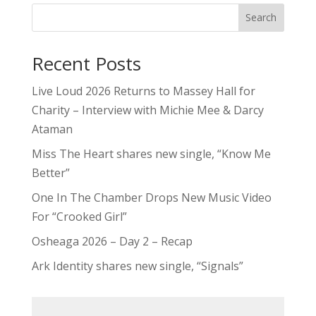
Search
Recent Posts
Live Loud 2026 Returns to Massey Hall for
Charity – Interview with Michie Mee & Darcy
Ataman
Miss The Heart shares new single, “Know Me
Better”
One In The Chamber Drops New Music Video
For “Crooked Girl”
Osheaga 2026 – Day 2 – Recap
Ark Identity shares new single, “Signals”