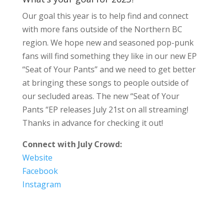
Our goal this year is to help find and connect
with more fans outside of the Northern BC
region. We hope new and seasoned pop-punk
fans will find something they like in our new EP
“Seat of Your Pants” and we need to get better
at bringing these songs to people outside of
our secluded areas. The new “Seat of Your
Pants “EP releases July 21st on all streaming!
Thanks in advance for checking it out!
Connect with July Crowd:
Website
Facebook
Instagram