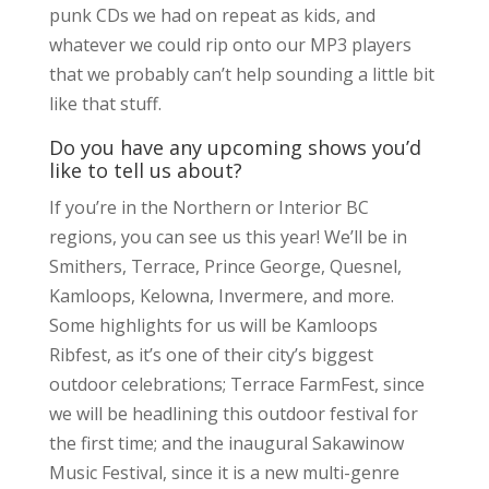
punk CDs we had on repeat as kids, and
whatever we could rip onto our MP3 players
that we probably can’t help sounding a little bit
like that stuff.
Do you have any upcoming shows you’d
like to tell us about?
If you’re in the Northern or Interior BC
regions, you can see us this year! We’ll be in
Smithers, Terrace, Prince George, Quesnel,
Kamloops, Kelowna, Invermere, and more.
Some highlights for us will be Kamloops
Ribfest, as it’s one of their city’s biggest
outdoor celebrations; Terrace FarmFest, since
we will be headlining this outdoor festival for
the first time; and the inaugural Sakawinow
Music Festival, since it is a new multi-genre