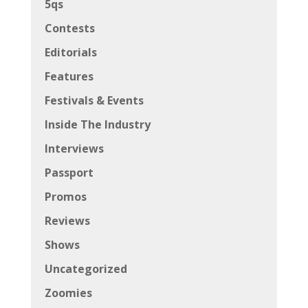
5qs
Contests
Editorials
Features
Festivals & Events
Inside The Industry
Interviews
Passport
Promos
Reviews
Shows
Uncategorized
Zoomies