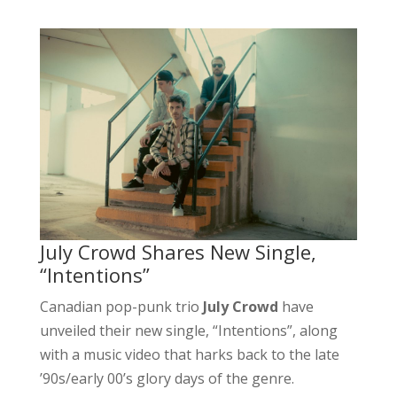
July Crowd Shares New Single,
“Intentions”
Canadian pop-punk trio
July Crowd
have
unveiled their new single, “Intentions”, along
with a music video that harks back to the late
’90s/early 00’s glory days of the genre.