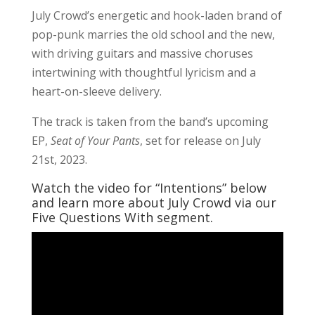
July Crowd’s energetic and hook-laden brand of
pop-punk marries the old school and the new,
with driving guitars and massive choruses
intertwining with thoughtful lyricism and a
heart-on-sleeve delivery.
The track is taken from the band’s upcoming
EP,
Seat of Your Pants
, set for release on July
21st, 2023.
Watch the video for “Intentions” below
and learn more about July Crowd via our
Five Questions With segment.