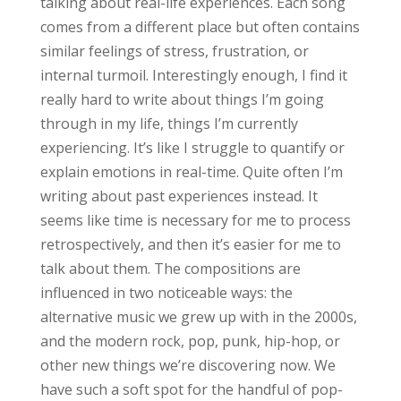
talking about real-life experiences. Each song
comes from a different place but often contains
similar feelings of stress, frustration, or
internal turmoil. Interestingly enough, I find it
really hard to write about things I’m going
through in my life, things I’m currently
experiencing. It’s like I struggle to quantify or
explain emotions in real-time. Quite often I’m
writing about past experiences instead. It
seems like time is necessary for me to process
retrospectively, and then it’s easier for me to
talk about them. The compositions are
influenced in two noticeable ways: the
alternative music we grew up with in the 2000s,
and the modern rock, pop, punk, hip-hop, or
other new things we’re discovering now. We
have such a soft spot for the handful of pop-