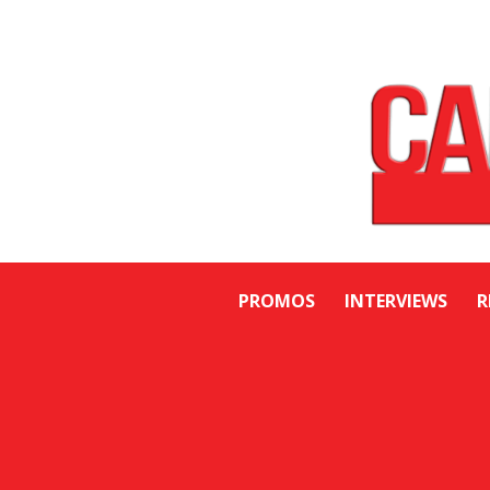
PROMOS
INTERVIEWS
R