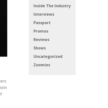
Inside The Industry
Interviews
Passport
Promos
Reviews
Shows
Uncategorized
Zoomies
ters
stin
of