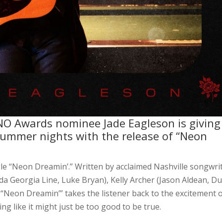
O Awards nominee Jade Eagleson is giving
summer nights with the release of “Neon
le “Neon Dreamin’.” Written by acclaimed Nashville songwri
a Georgia Line, Luke Bryan), Kelly Archer (Jason Aldean, Du
“Neon Dreamin’” takes the listener back to the excitement 
ing like it might just be too good to be true.