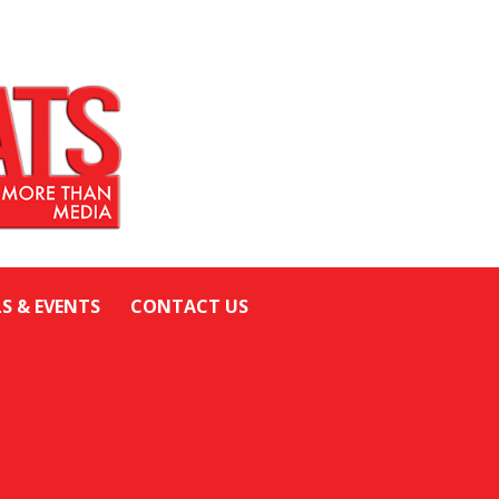
LS & EVENTS
CONTACT US