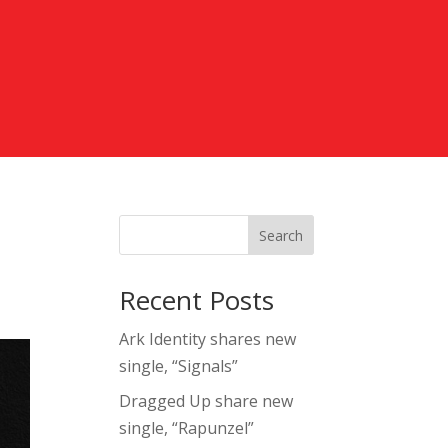
Search
Recent Posts
Ark Identity shares new
single, “Signals”
Dragged Up share new
single, “Rapunzel”