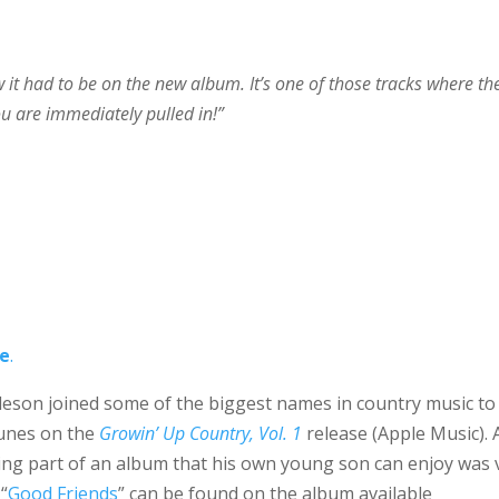
ew it had to be on the new album. It’s one of those tracks where th
u are immediately pulled in!”
re
.
agleson joined some of the biggest names in country music to
 tunes on the
Growin’ Up Country, Vol. 1
release (Apple Music). 
eing part of an album that his own young son can enjoy was 
“
Good Friends
” can be found on the album available