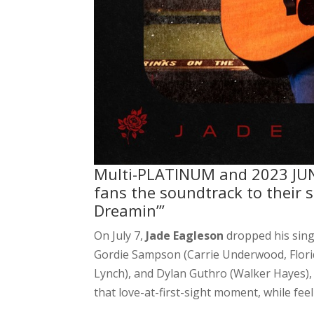
Multi-PLATINUM and 2023 JUN
fans the soundtrack to their 
Dreamin’”
On July 7,
Jade Eagleson
dropped his sing
Gordie Sampson (Carrie Underwood, Florid
Lynch), and Dylan Guthro (Walker Hayes), 
that love-at-first-sight moment, while feel