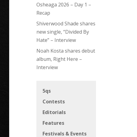
Osheaga 2026 – Day 1 –
Recap
Shiverwood Shade shares
new single, “Divided By
Hate” – Interview
Noah Kosta shares debut
album, Right Here –
Interview
5qs
Contests
Editorials
Features
Festivals & Events