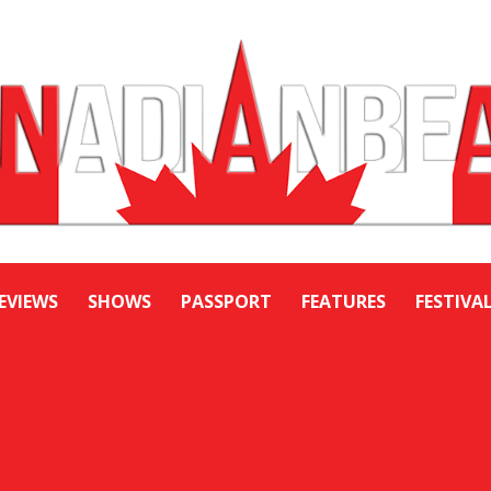
EVIEWS
SHOWS
PASSPORT
FEATURES
FESTIVA