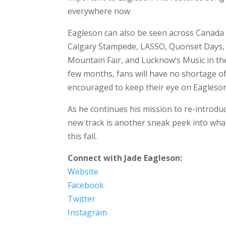
everywhere now.
Eagleson can also be seen across Canada 
Calgary Stampede, LASSO, Quonset Days, 
Mountain Fair, and Lucknow’s Music in th
few months, fans will have no shortage of
encouraged to keep their eye on Eagleso
As he continues his mission to re-introduc
new track is another sneak peek into wha
this fall.
Connect with Jade Eagleson:
Website
Facebook
Twitter
Instagram