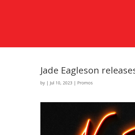
Jade Eagleson release
by
|
Jul 10, 2023
|
Promos