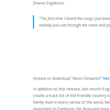
Shares Eagleson,
“The first time I heard this song I just kn
melody just cuts through the room and yo
Stream or download “Neon Dreamin’”
he
In addition to this release, last month E
create a track list of kid-friendly country
family man in every sense of the word, b
important to Eagleson. His featured song 