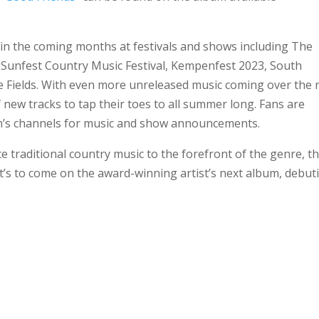
in the coming months at festivals and shows including The
Sunfest Country Music Festival, Kempenfest 2023, South
e Fields. With even more unreleased music coming over the 
 new tracks to tap their toes to all summer long. Fans are
n’s channels for music and show announcements.
e traditional country music to the forefront of the genre, t
t’s to come on the award-winning artist’s next album, debut