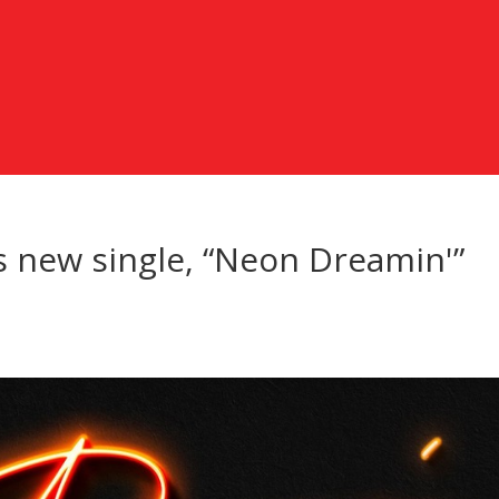
s new single, “Neon Dreamin'”