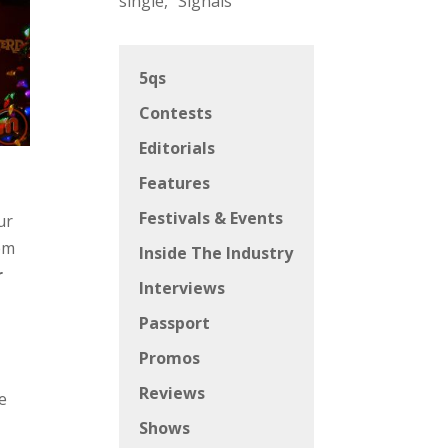
single, “Signals”
5qs
Contests
Editorials
Features
Festivals & Events
ur
hem
Inside The Industry
r
Interviews
Passport
Promos
Reviews
e
Shows