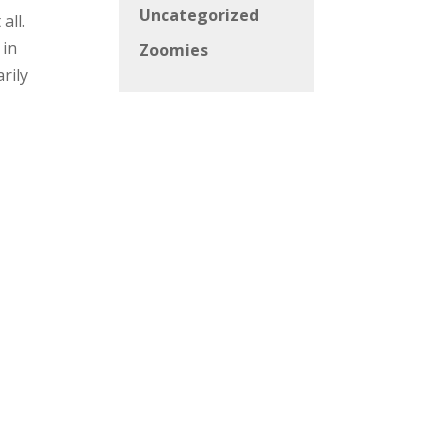
Uncategorized
all.
 in
Zoomies
rily