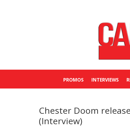
PROMOS
INTERVIEWS
R
Chester Doom releases
(Interview)