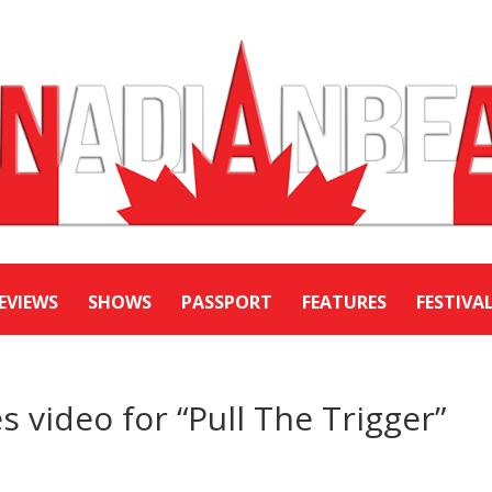
EVIEWS
SHOWS
PASSPORT
FEATURES
FESTIVA
 video for “Pull The Trigger”