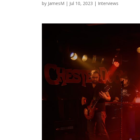
by
JamesM
|
Jul 10, 2023
|
Interviews