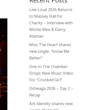
Recent Posts
Live Loud 2026 Returns
to Massey Hall for
Charity – Interview with
Michie Mee & Darcy
Ataman
Miss The Heart shares
new single, “Know Me
Better”
One In The Chamber
Drops New Music Video
For “Crooked Girl”
Osheaga 2026 – Day 2 –
Recap
Ark Identity shares new