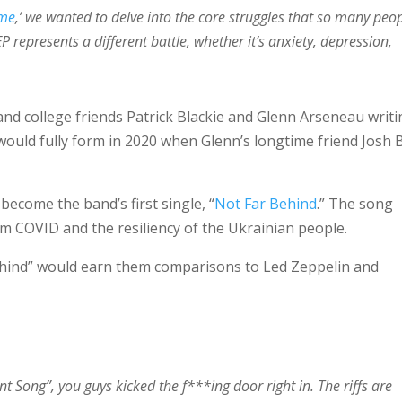
ome
,’ we wanted to delve into the core struggles that so many peo
EP represents a different battle, whether it’s anxiety, depression,
and college friends Patrick Blackie and Glenn Arseneau writ
uld fully form in 2020 when Glenn’s longtime friend Josh 
become the band’s first single, “
Not Far Behind
.” The song
om COVID and the resiliency of the Ukrainian people.
ehind” would earn them comparisons to Led Zeppelin and
t Song”, you guys kicked the f***ing door right in. The riffs are