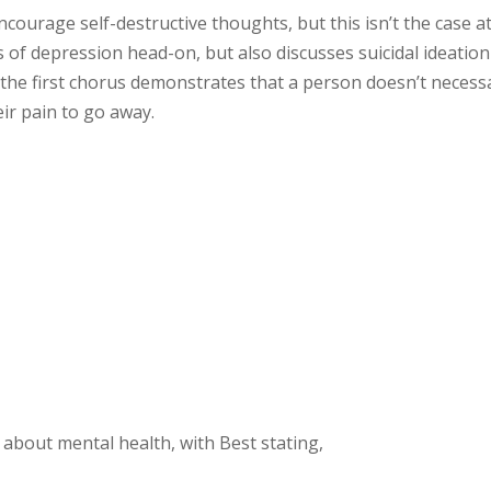
ourage self-destructive thoughts, but this isn’t the case at 
of depression head-on, but also discusses suicidal ideation
 the first chorus demonstrates that a person doesn’t necessa
eir pain to go away.
s about mental health, with Best stating,