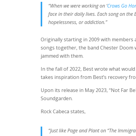
“When we were working on ‘
Crows Go H
face in their daily lives. Each song on the 
hopelessness, or addiction.”
Originally starting in 2009 with members 
songs together, the band Chester Doom wo
jammed with them.
In the fall of 2022, Best wrote what would 
takes inspiration from Best’s recovery fr
Upon its release in May 2023, “Not Far B
Soundgarden.
Rock Cabeca states,
“Just like Page and Plant on “The Immigran