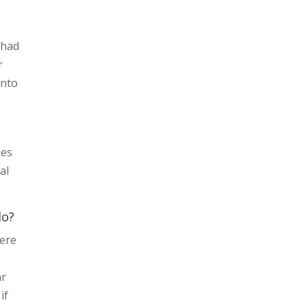
 had
r
into
des
al
do?
here
ar
if