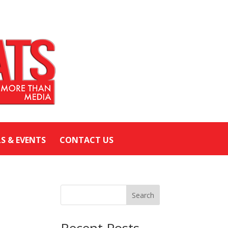
LS & EVENTS
CONTACT US
Search