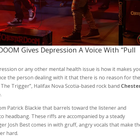
DOOM Gives Depression A Voice With “Pull
ression or any other mental health issue is how it makes yo
ince the person dealing with it that there is no reason for t
ull The Trigger”, Halifax Nova Scotia-based rock band
Cheste
.
om Patrick Blackie that barrels toward the listener and
o headbang. These riffs are accompanied by a steady
r Josh Best comes in with gruff, angry vocals that make th
ner hard.