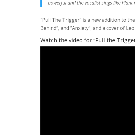
powerful and the vocalist sings like Plant 
“Pull The Trigger” is a new addition to the
Behind”, and “Anxiety”, and a cover of L
Watch the video for “Pull the Trigge