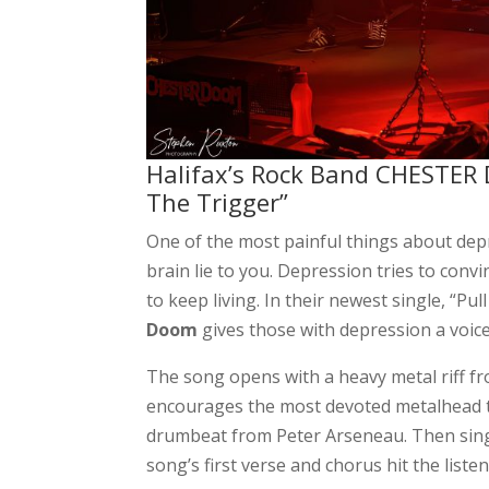
Halifax’s Rock Band CHESTER 
The Trigger”
One of the most painful things about dep
brain lie to you. Depression tries to conv
to keep living. In their newest single, “P
Doom
gives those with depression a voice
The song opens with a heavy metal riff fr
encourages the most devoted metalhead t
drumbeat from Peter Arseneau. Then singe
song’s first verse and chorus hit the liste