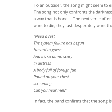
To an outsider, the song might seem to enc
The song not only confronts the darkness 
a way that is honest. The next verse after
want to die, they just desperately want th
“Need a rest
The system failure has begun
Hazard to guess
And it’s so damn scary
In distress
A body full of foreign fun
Pound on your chest
screaming
Can you hear me!?”
In fact, the band confirms that the song i