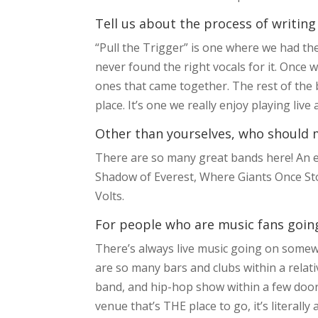
Tell us about the process of writing
“Pull the Trigger” is one where we had th
never found the right vocals for it. Once w
ones that came together. The rest of the ban
place. It’s one we really enjoy playing liv
Other than yourselves, who should m
There are so many great bands here! An ex
Shadow of Everest, Where Giants Once Sto
Volts.
For people who are music fans going 
There’s always live music going on somew
are so many bars and clubs within a relativ
band, and hip-hop show within a few doors
venue that’s THE place to go, it’s literal