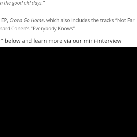
in the good old days.”
 EP,
Crows Go Home
, which also includes the tracks “Not Far
eonard Cohen’s “Everybody Knows”.
r” below and learn more via our mini-interview.