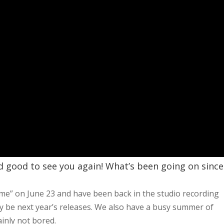
nd good to see you again! What’s been going on since
e” on June 23 and have been back in the studio recording
ly be next year’s releases. We also have a busy summer of
ainly not bored.