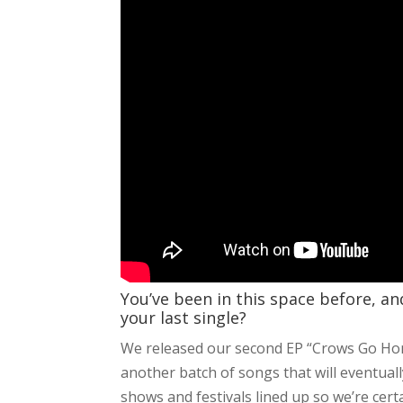
You’ve been in this space before, a
your last single?
We released our second EP “Crows Go Hom
another batch of songs that will eventual
shows and festivals lined up so we’re cert