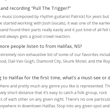
 and recording “Pull The Trigger?”
e music (composed by rhythm guitarist Patrick) for
years
but
e started working with Josh (vocals), it was one of the earlie
d found their parts really easily and it just kind of all fell 
e and always gets a good crowd reaction.
ore people listen to from Halifax, NS?
tremely non-exhaustive list of some of our favorites inclu
od, Dali Van Gogh, Diamond City, Skunk Motel, and the Roy
to Halifax for the first time, what’s a must-see or 
here and pretty much any genre you like is represented. T
ely short distance that it’s easy to catch a folk group, rock
 of each other on any given night. There’s no one particul
ly anywhere in downtown Halifax. Stop into any given spot and 