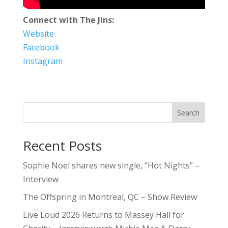
Connect with The Jins:
Website
Facebook
Instagram
Search
Recent Posts
Sophie Noel shares new single, “Hot Nights” –
Interview
The Offspring in Montreal, QC – Show Review
Live Loud 2026 Returns to Massey Hall for