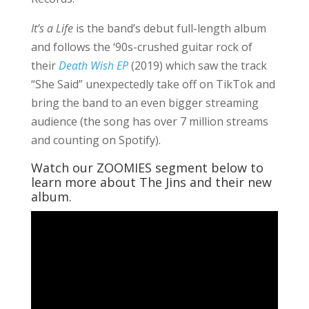
It’s a Life
is the band’s debut full-length album
and follows the ‘90s-crushed guitar rock of
their
Death Wish EP
(2019) which saw the track
“She Said” unexpectedly take off on TikTok and
bring the band to an even bigger streaming
audience (the song has over 7 million streams
and counting on Spotify).
Watch our ZOOMIES segment below to
learn more about The Jins and their new
album.