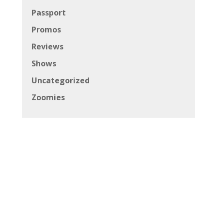
Passport
Promos
Reviews
Shows
Uncategorized
Zoomies