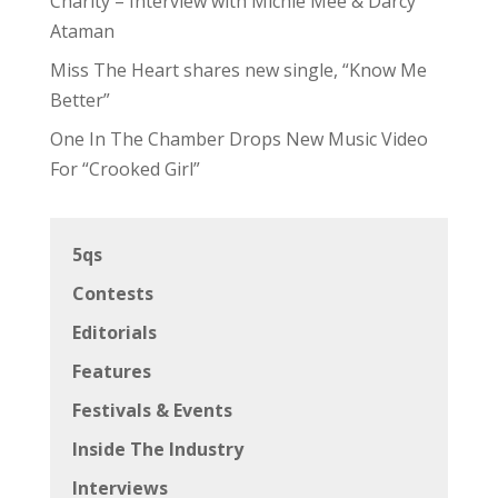
Charity – Interview with Michie Mee & Darcy
Ataman
Miss The Heart shares new single, “Know Me
Better”
One In The Chamber Drops New Music Video
For “Crooked Girl”
5qs
Contests
Editorials
Features
Festivals & Events
Inside The Industry
Interviews