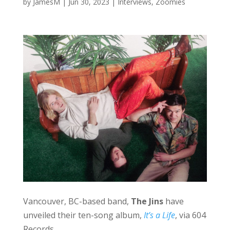
by
JamesM
|
Jun 30, 2023
|
Interviews
,
Zoomies
Vancouver, BC-based band,
The Jins
have
unveiled their ten-song album,
It’s a Life
, via 604
Records.