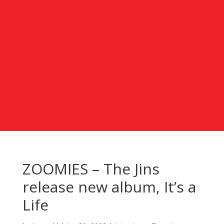
ZOOMIES – The Jins
release new album, It’s a
Life