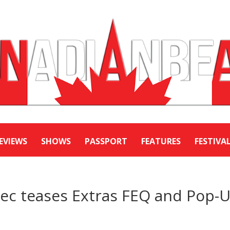
EVIEWS
SHOWS
PASSPORT
FEATURES
FESTIVA
bec teases Extras FEQ and Pop-