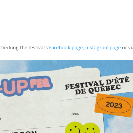
checking the festival’s
Facebook page
,
Instagram page
or vi