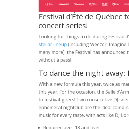
Festival d’Été de Québec
concert series!
Looking for things to do during Festival 
stellar lineup
(including Weezer, Imagine D
many more), the Festival has announced tw
without a pass!
To dance the night away:
With a new formula this year, twice as ma
this year. For the occasion, the Salle d’
to festival-goers! Two consecutive DJ sets 
ephemeral nightclub are the ideal combina
music for every taste, with acts like DJ Lo
Required age : 18 and over.