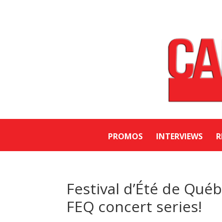
PROMOS
INTERVIEWS
R
Festival d’Été de Qué
FEQ concert series!