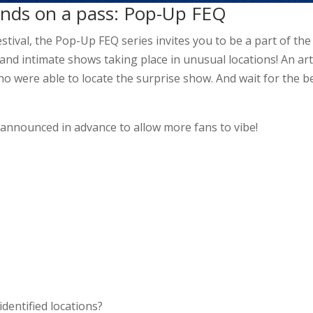
hands on a pass: Pop-Up FEQ
tival, the Pop-Up FEQ series invites you to be a part of the
 and intimate shows taking place in unusual locations! An art
ho were able to locate the surprise show. And wait for the b
 announced in advance to allow more fans to vibe!
dentified locations?