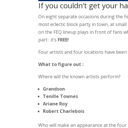
If you couldn’t get your 
On eight separate occasions during the Fes
most eclectic block party in town, at small
on the FEQ lineup plays in front of fans w
part : it’s
FREE!
Four artists and four locations have been
What to figure out :
Where will the known artists perform?
Grandson
Tenille Townes
Ariane Roy
Robert Charlebois
Who will make an appearance at the four i