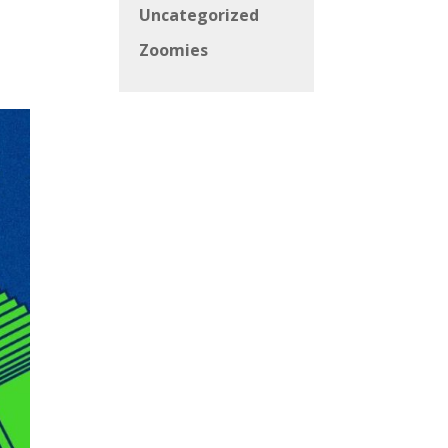
Uncategorized
Zoomies