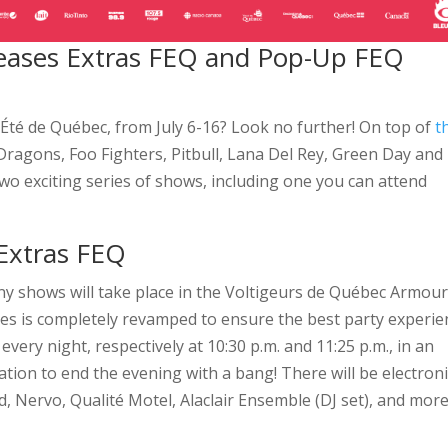
 teases Extras FEQ and Pop-Up FEQ
d’Été de Québec, from July 6-16? Look no further! On top of
t
ragons, Foo Fighters, Pitbull, Lana Del Rey, Green Day and
o exciting series of shows, including one you can attend
 Extras FEQ
ny shows will take place in the Voltigeurs de Québec Armou
Armes is completely revamped to ensure the best party experi
every night, respectively at 10:30 p.m. and 11:25 p.m., in an
tion to end the evening with a bang! There will be electroni
rd, Nervo, Qualité Motel, Alaclair Ensemble (DJ set), and more