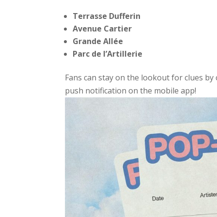
Terrasse Dufferin
Avenue Cartier
Grande Allée
Parc de l’Artillerie
Fans can stay on the lookout for clues by 
push notification on the mobile app!