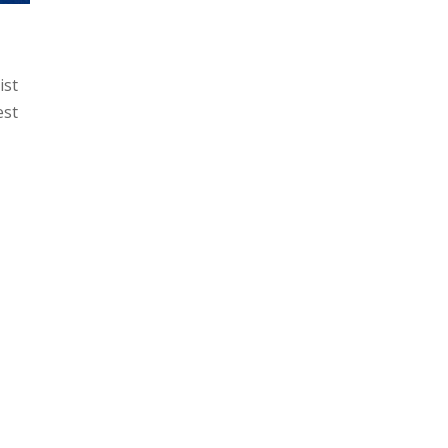
ist
est