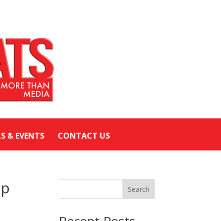
LS & EVENTS
CONTACT US
Up
Search