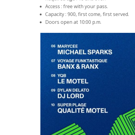
Access : free with your pass.
Capacity : 900, first come, first served.
Doors open at 10:00 p.m.