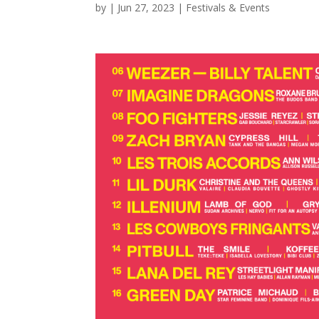
by
|
Jun 27, 2023
|
Festivals & Events