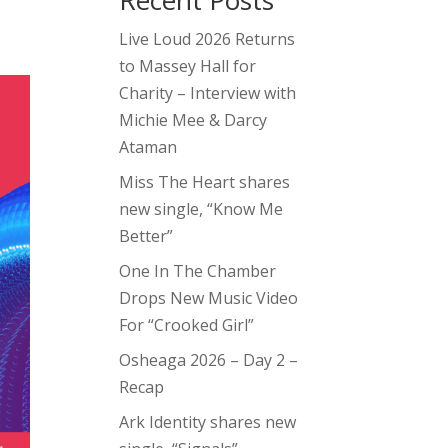
Recent Posts
Live Loud 2026 Returns
to Massey Hall for
Charity – Interview with
Michie Mee & Darcy
Ataman
Miss The Heart shares
new single, “Know Me
Better”
One In The Chamber
Drops New Music Video
For “Crooked Girl”
Osheaga 2026 – Day 2 –
Recap
Ark Identity shares new