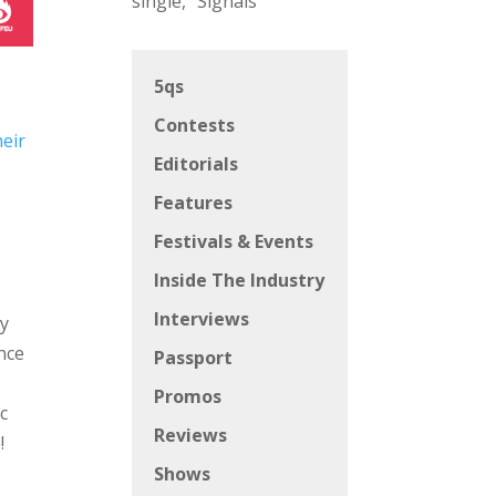
single, “Signals”
5qs
Contests
heir
Editorials
Features
Festivals & Events
Inside The Industry
Interviews
ry
ence
Passport
Promos
c
Reviews
!
Shows