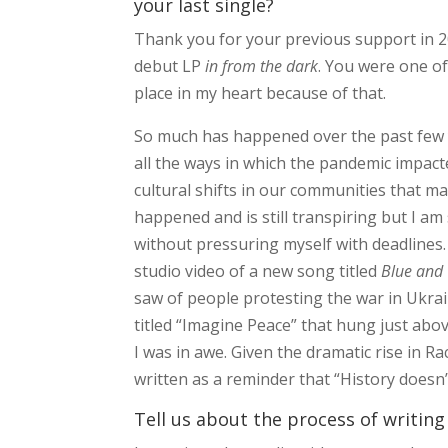
your last single?
Thank you for your previous support in 202
debut LP
in from the dark
. You were one of
place in my heart because of that.
So much has happened over the past few 
all the ways in which the pandemic impact
cultural shifts in our communities that m
happened and is still transpiring but I am 
without pressuring myself with deadlines. 
studio video of a new song titled
Blue and 
saw of people protesting the war in Ukra
titled “Imagine Peace” that hung just abov
I was in awe. Given the dramatic rise in R
written as a reminder that “History doesn’
Tell us about the process of writing