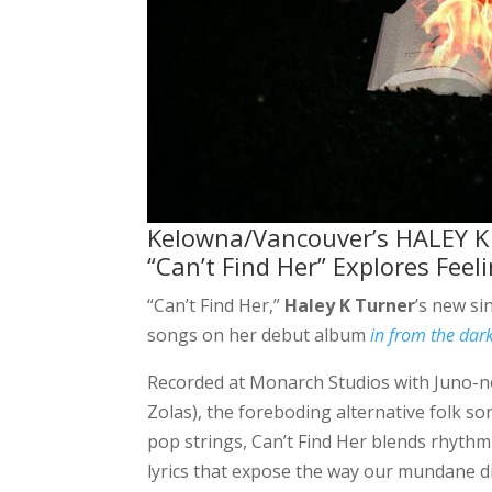
Kelowna/Vancouver’s HALEY K T
“Can’t Find Her” Explores Feel
“Can’t Find Her,”
Haley K Turner
’s new si
songs on her debut album
in from the dar
Recorded at Monarch Studios with Juno-
Zolas), the foreboding alternative folk s
pop strings, Can’t Find Her blends rhythmi
lyrics that expose the way our mundane di