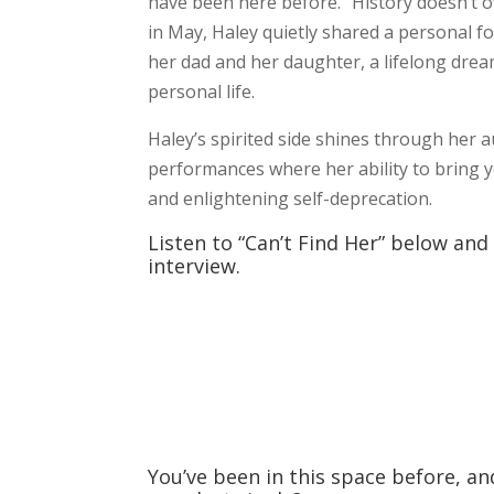
have been here before. “History doesn’t o
in May, Haley quietly shared a personal f
her dad and her daughter, a lifelong dream 
personal life.
Haley’s spirited side shines through her au
performances where her ability to bring 
and enlightening self-deprecation.
Listen to “Can’t Find Her” below and
interview.
You’ve been in this space before, a