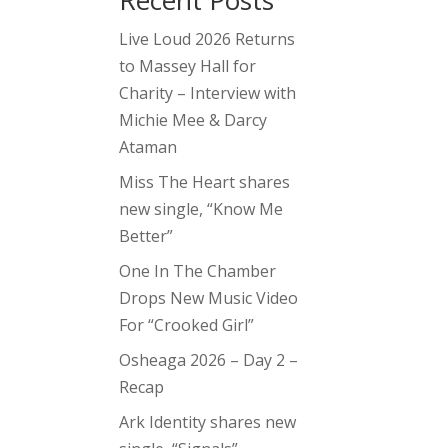
Recent Posts
Live Loud 2026 Returns
to Massey Hall for
Charity – Interview with
Michie Mee & Darcy
Ataman
Miss The Heart shares
new single, “Know Me
Better”
One In The Chamber
Drops New Music Video
For “Crooked Girl”
Osheaga 2026 – Day 2 –
Recap
Ark Identity shares new