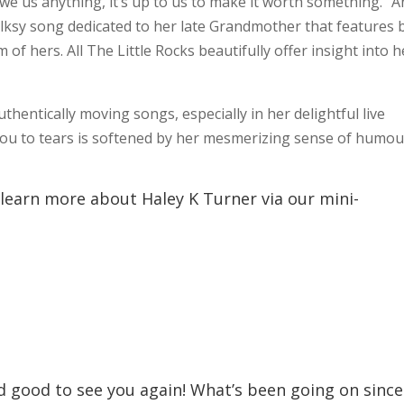
we us anything, it’s up to us to make it worth something.” 
olksy song dedicated to her late Grandmother that features 
of hers. All The Little Rocks beautifully offer insight into h
thentically moving songs, especially in her delightful live
you to tears is softened by her mesmerizing sense of humou
 learn more about Haley K Turner via our mini-
nd good to see you again! What’s been going on since