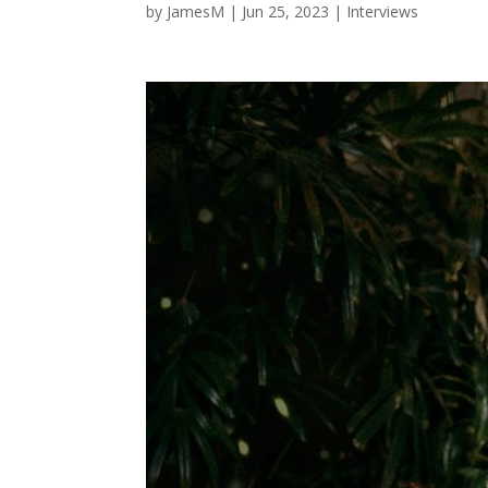
by
JamesM
|
Jun 25, 2023
|
Interviews