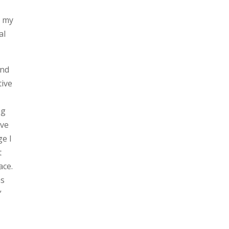
e my
al
and
tive
ng
ive
ge I
t
ace.
as
”