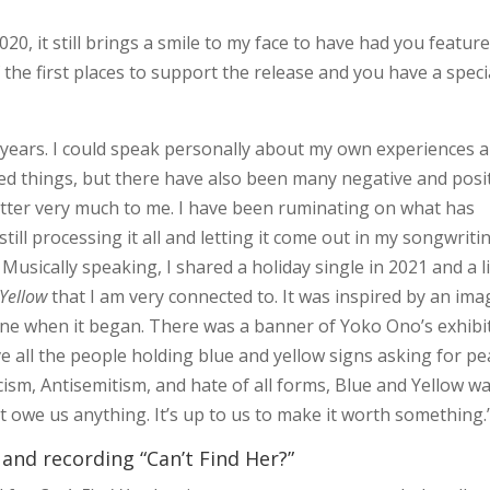
0, it still brings a smile to my face to have had you featur
 the first places to support the release and you have a speci
years. I could speak personally about my own experiences 
ed things, but there have also been many negative and posi
atter very much to me. I have been ruminating on what has
still processing it all and letting it come out in my songwriti
Musically speaking, I shared a holiday single in 2021 and a l
Yellow
that I am very connected to. It was inspired by an ima
ine when it began. There was a banner of Yoko Ono’s exhibi
e all the people holding blue and yellow signs asking for pe
acism, Antisemitism, and hate of all forms, Blue and Yellow w
t owe us anything. It’s up to us to make it worth something.
 and recording “Can’t Find Her?”