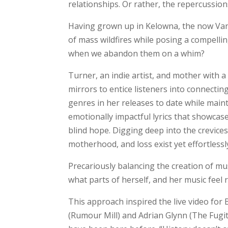
relationships. Or rather, the repercussions 
Having grown up in Kelowna, the now Van
of mass wildfires while posing a compelli
when we abandon them on a whim?
Turner, an indie artist, and mother with a 
mirrors to entice listeners into connectin
genres in her releases to date while main
emotionally impactful lyrics that showcas
blind hope. Digging deep into the crevices
motherhood, and loss exist yet effortless
Precariously balancing the creation of mu
what parts of herself, and her music feel r
This approach inspired the live video for 
(Rumour Mill) and Adrian Glynn (The Fugit