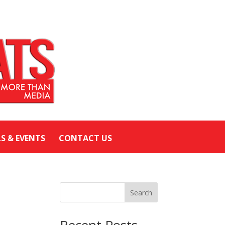
LS & EVENTS
CONTACT US
Search