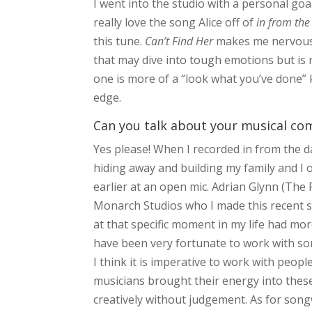
I went into the studio with a personal goa
really love the song Alice off of
in from the
this tune.
Can’t Find Her
makes me nervous 
that may dive into tough emotions but is 
one is more of a “look what you’ve done” k
edge.
Can you talk about your musical co
Yes please! When I recorded in from the da
hiding away and building my family and I 
earlier at an open mic. Adrian Glynn (The
Monarch Studios who I made this recent s
at that specific moment in my life had mor
have been very fortunate to work with s
I think it is imperative to work with peop
musicians brought their energy into thes
creatively without judgement. As for song