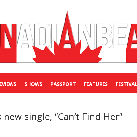
EVIEWS
SHOWS
PASSPORT
FEATURES
FESTIVA
 new single, “Can’t Find Her”