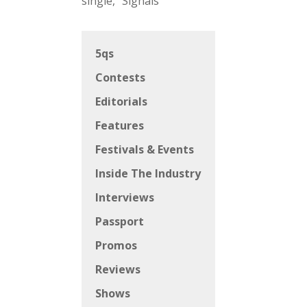
single, “Signals”
5qs
Contests
Editorials
Features
Festivals & Events
Inside The Industry
Interviews
Passport
Promos
Reviews
Shows