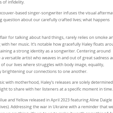
of infidelity.
couver-based singer-songwriter infuses the visual afterma
ng question about our carefully crafted lives; what happens
flair for talking about hard things, rarely relies on smoke a
g with her music. It’s notable how gracefully Haley floats ar
taining a strong identity as a songwriter. Centering around
e a versatile artist who weaves in and out of great sadness 
 of our lives where struggles with body image, equality,
ly brightening our connections to one another.
sic with motherhood, Haley’s releases are solely determined
ight to share with her listeners at a specific moment in time.
Blue and Yellow released in April 2023 featuring Aline Daigle
ives). Addressing the war in Ukraine with a reminder that w