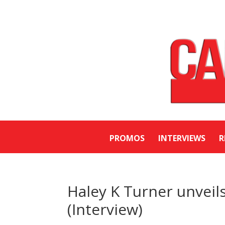
PROMOS
INTERVIEWS
R
Haley K Turner unveils
(Interview)