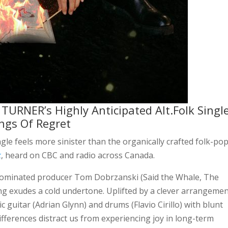
URNER’s Highly Anticipated Alt.Folk Singl
ings Of Regret
ngle feels more sinister than the organically crafted folk-po
k
, heard on CBC and radio across Canada.
nominated producer Tom Dobrzanski (Said the Whale, The
ong exudes a cold undertone. Uplifted by a clever arrangemen
c guitar (Adrian Glynn) and drums (Flavio Cirillo) with blunt
fferences distract us from experiencing joy in long-term