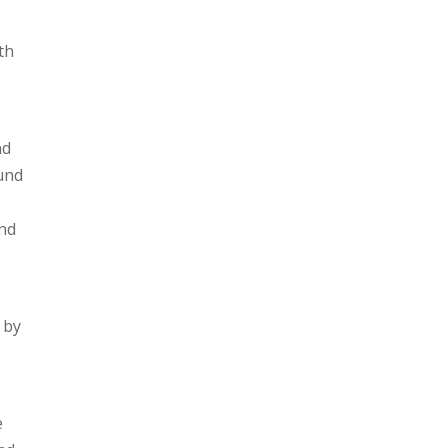
th
nd
ound
and
 by
e