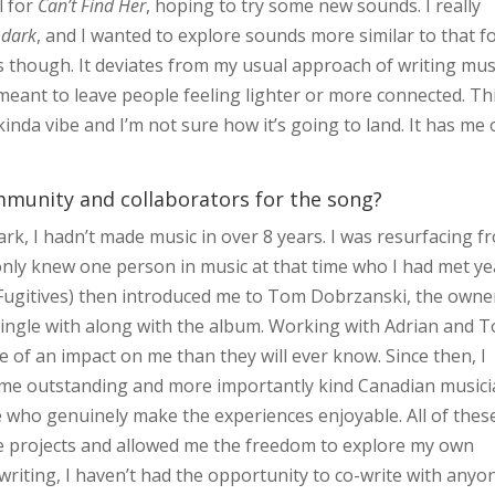
l for
Can’t Find Her
, hoping to try some new sounds. I really
 dark
, and I wanted to explore sounds more similar to that f
though. It deviates from my usual approach of writing mus
meant to leave people feeling lighter or more connected. Th
inda vibe and I’m not sure how it’s going to land. It has me
mmunity and collaborators for the song?
rk, I hadn’t made music in over 8 years. I was resurfacing f
only knew one person in music at that time who I had met ye
 Fugitives) then introduced me to Tom Dobrzanski, the owne
ingle with along with the album. Working with Adrian and 
e of an impact on me than they will ever know. Since then, I
ome outstanding and more importantly kind Canadian musici
le who genuinely make the experiences enjoyable. All of thes
e projects and allowed me the freedom to explore my own
writing, I haven’t had the opportunity to co-write with anyo