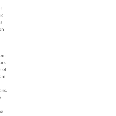
or
ic
is
 on
rom
ars
r of
Tom
ans.
e
ne