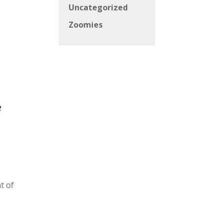
Uncategorized
Zoomies
e
p
t of