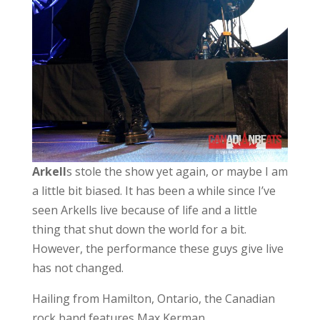
Arkell
s stole the show yet again, or maybe I am
a little bit biased. It has been a while since I’ve
seen Arkells live because of life and a little
thing that shut down the world for a bit.
However, the performance these guys give live
has not changed.
Hailing from Hamilton, Ontario, the Canadian
rock band features Max Kerman