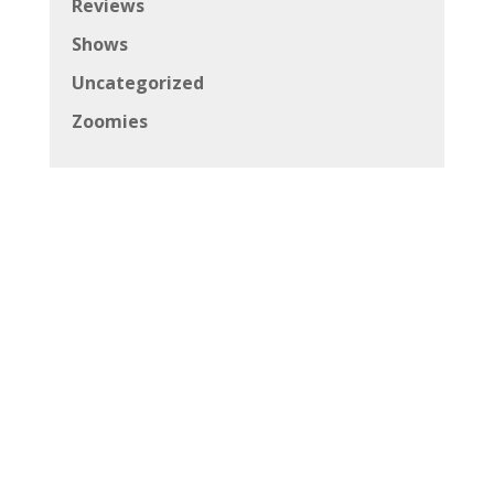
Reviews
Shows
Uncategorized
Zoomies