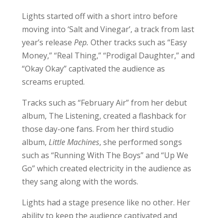
Lights started off with a short intro before
moving into ‘Salt and Vinegar’, a track from last
year’s release
Pep.
Other tracks such as “Easy
Money,” “Real Thing,” “Prodigal Daughter,” and
“Okay Okay” captivated the audience as
screams erupted.
Tracks such as “February Air” from her debut
album, The Listening, created a flashback for
those day-one fans. From her third studio
album,
Little Machines
, she performed songs
such as “Running With The Boys” and “Up We
Go” which created electricity in the audience as
they sang along with the words.
Lights had a stage presence like no other. Her
ability to keep the audience captivated and