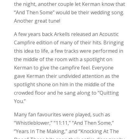
the night, another couple let Kerman know that
“And Then Some” would be their wedding song.
Another great tune!
A few years back Arkells released an Acoustic
Campfire edition of many of their hits. Bringing
this idea to life, a few tracks were performed in
the middle of the room with a spotlight on
Kerman to give the campfire feel. Everyone
gave Kerman their undivided attention as the
spotlight shone on him in the middle of the
crowded floor and he sang along to “Quitting
You.”
Many fan favourites were played, such as
“Whistleblower,” “11:11,” “And Then Some,”
“Years In The Making,” and “Knocking At The