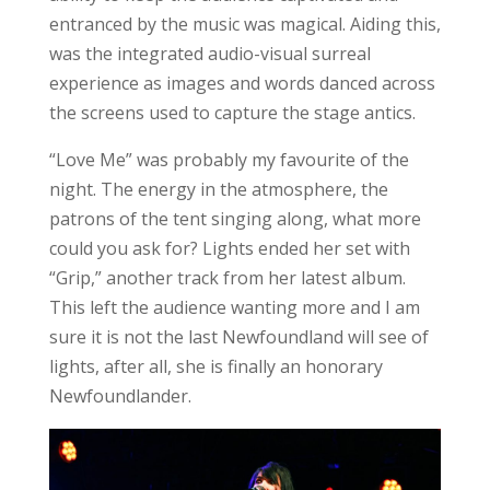
entranced by the music was magical. Aiding this,
was the integrated audio-visual surreal
experience as images and words danced across
the screens used to capture the stage antics.
“Love Me” was probably my favourite of the
night. The energy in the atmosphere, the
patrons of the tent singing along, what more
could you ask for? Lights ended her set with
“Grip,” another track from her latest album.
This left the audience wanting more and I am
sure it is not the last Newfoundland will see of
lights, after all, she is finally an honorary
Newfoundlander.