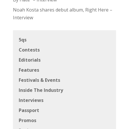
Noah Kosta shares debut album, Right Here –
Interview
5qs
Contests
Editorials
Features
Festivals & Events
Inside The Industry
Interviews
Passport
Promos