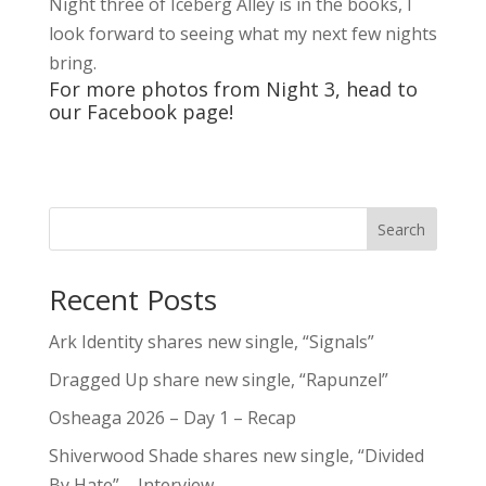
Night three of Iceberg Alley is in the books, I
look forward to seeing what my next few nights
bring.
For more photos from Night 3, head to
our
Facebook
page!
Search
Recent Posts
Ark Identity shares new single, “Signals”
Dragged Up share new single, “Rapunzel”
Osheaga 2026 – Day 1 – Recap
Shiverwood Shade shares new single, “Divided
By Hate” – Interview