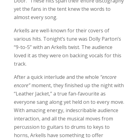
Door.” These hits span their entire discography
yet the fans in the tent knew the words to
almost every song.
Arkells are well-known for their covers of
various hits. Tonight’s tune was Dolly Parton’s
“9-to-5” with an Arkells twist. The audience
loved it as they were on backing vocals for this
track.
After a quick interlude and the whole
“encore
encore”
moment, they finished up the night with
“Leather Jacket,” a true fan-favourite as
everyone sang along yet held on to every move.
With amazing energy, indescribable audience
interaction, and all the musical moves from
percussion to guitars to drums to keys to
horns, Arkells have something to offer