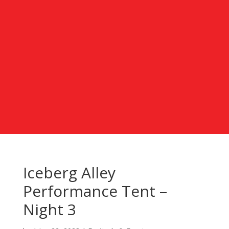
Iceberg Alley
Performance Tent –
Night 3