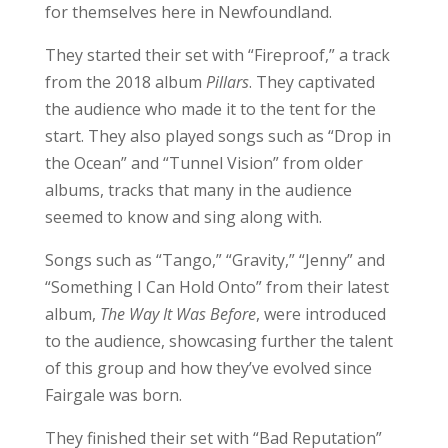
for themselves here in Newfoundland.
They started their set with “Fireproof,” a track
from the 2018 album
Pillars
. They captivated
the audience who made it to the tent for the
start. They also played songs such as “Drop in
the Ocean” and “Tunnel Vision” from older
albums, tracks that many in the audience
seemed to know and sing along with.
Songs such as “Tango,” “Gravity,” “Jenny” and
“Something I Can Hold Onto” from their latest
album,
The Way It Was Before
, were introduced
to the audience, showcasing further the talent
of this group and how they’ve evolved since
Fairgale was born.
They finished their set with “Bad Reputation”