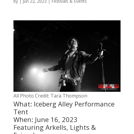
by
|
Jun 22, 2023
|
Festivals & Events
All Photo Credit: Tara Thompson
What: Iceberg Alley Performance
Tent
When: June 16, 2023
Featuring Arkells, Lights &