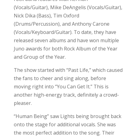
(Vocals/Guitar), Mike DeAngelis (Vocals/Guitar),
Nick Dika (Bass), Tim Oxford
(Drums/Percussion), and Anthony Carone
(Vocals/Keyboard/Guitar). To date, they have
released seven albums and have won multiple
Juno awards for both Rock Album of the Year
and Group of the Year.
The show started with “Past Life,” which caused
the fans to cheer and sing along, before
moving right into “You Can Get It.” This is
another high-energy track, definitely a crowd-
pleaser.
“Human Being” saw Lights being brought back
onto the stage for additional vocals. She was
the most perfect addition to the song. Their