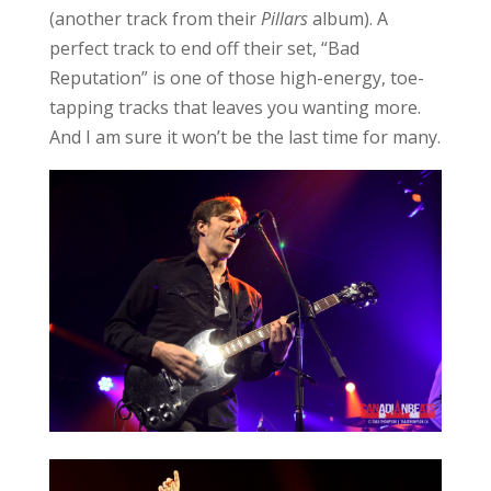
(another track from their
Pillars
album). A
perfect track to end off their set, “Bad
Reputation” is one of those high-energy, toe-
tapping tracks that leaves you wanting more.
And I am sure it won’t be the last time for many.