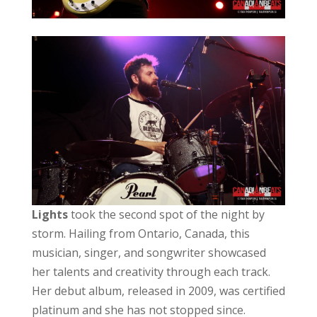
Lights
took the second spot of the night by
storm. Hailing from Ontario, Canada, this
musician, singer, and songwriter showcased
her talents and creativity through each track.
Her debut album, released in 2009, was certified
platinum and she has not stopped since.