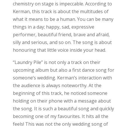
chemistry on stage is impeccable. According to
Kerman, this track is about the multitudes of
what it means to be a human. You can be many
things in a day; happy, sad, expressive
performer, beautiful friend, brave and afraid,
silly and serious, and so on. The song is about
honouring that little voice inside your head.
“Laundry Pile” is not only a track on their
upcoming album but also a first dance song for
someone’s wedding. Kerman’s interaction with
the audience is always noteworthy. At the
beginning of this track, he noticed someone
holding on their phone with a message about
the song. It is such a beautiful song and quickly
becoming one of my favourites. It hits all the
feels! This was not the only wedding song of