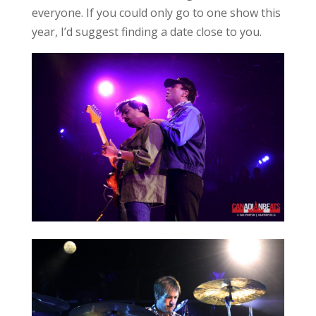
everyone. If you could only go to one show this
year, I’d suggest finding a date close to you.