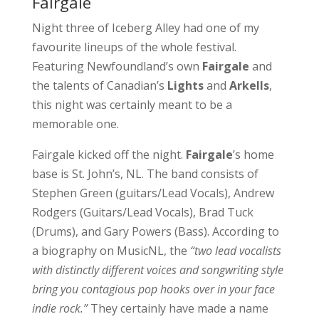
Fairgale
Night three of Iceberg Alley had one of my
favourite lineups of the whole festival.
Featuring Newfoundland’s own
Fairgale
and
the talents of Canadian’s
Lights
and
Arkells
,
this night was certainly meant to be a
memorable one.
Fairgale kicked off the night.
Fairgale
’s home
base is St. John’s, NL. The band consists of
Stephen Green (guitars/Lead Vocals), Andrew
Rodgers (Guitars/Lead Vocals), Brad Tuck
(Drums), and Gary Powers (Bass). According to
a biography on MusicNL, the
“two lead vocalists
with distinctly different voices and songwriting style
bring you contagious pop hooks over in your face
indie rock.”
They certainly have made a name