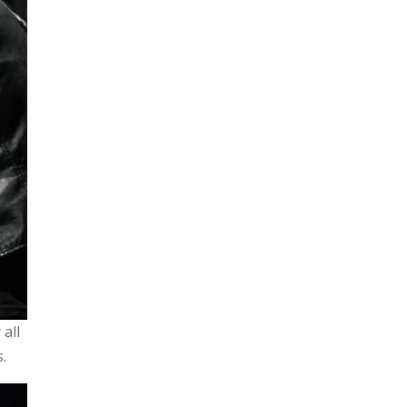
 all
s.