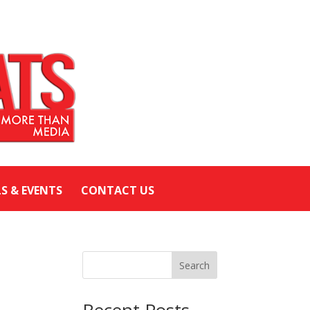
LS & EVENTS
CONTACT US
Search