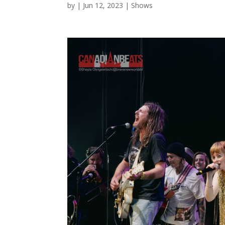
by
|
Jun 12, 2023
|
Shows