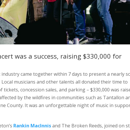
ncert was a success, raising $330,000 for
c industry came together within 7 days to present a nearly s
. Local musicians and other talents all donated their time to
f tickets, concession sales, and parking – $330,000 was rais
affected by the wildfires in communities such as Tantallon a
ne County. It was an unforgettable night of music in suppor
reton’s
Rankin MacInnis
and The Broken Reeds, joined on s