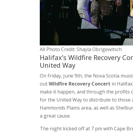
All Photo Credit: Shayla Obrigewitsch
Halifax’s Wildfire Recovery Co
United Way
On Friday, June 9th, the Nova Scotia musi
out
Wildfire Recovery Concert
in Halifax
make it happen, and through the profits o
for the United Way to distribute to those 
Hammonds Plains area, as well as Shelbur
a great cause.
The night kicked off at 7 pm with Cape B