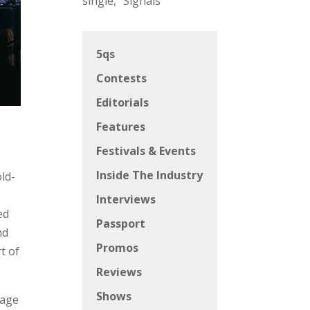
single, “Signals”
5qs
Contests
Editorials
Features
Festivals & Events
Inside The Industry
old-
Interviews
ed
Passport
nd
Promos
t of
Reviews
Shows
tage