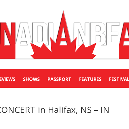
EVIEWS
SHOWS
PASSPORT
FEATURES
FESTIVA
NCERT in Halifax, NS – IN