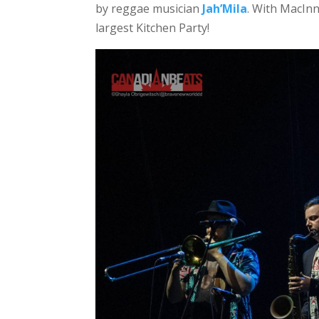
by reggae musician
Jah’Mila
. With MacInni
largest Kitchen Party!