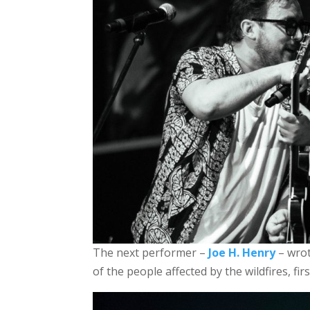
The next performer –
Joe H. Henry
– wrot
of the people affected by the wildfires, fi