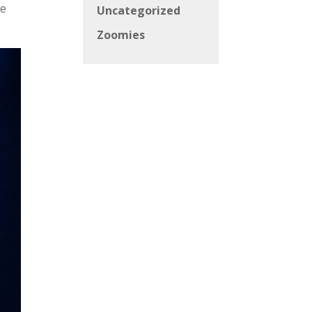
he
Uncategorized
Zoomies