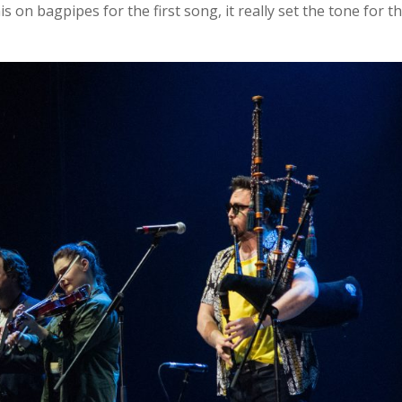
s on bagpipes for the first song, it really set the tone for t