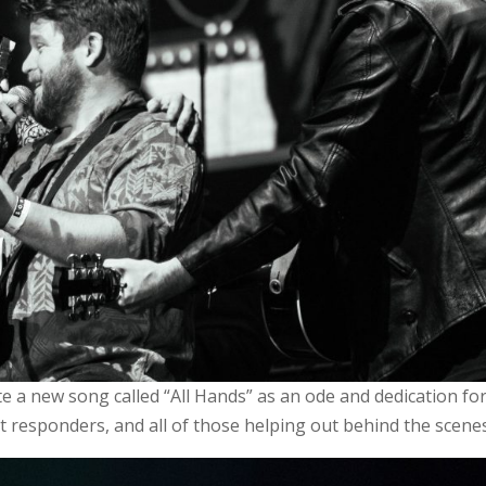
e a new song called “All Hands” as an ode and dedication for
rst responders, and all of those helping out behind the scene