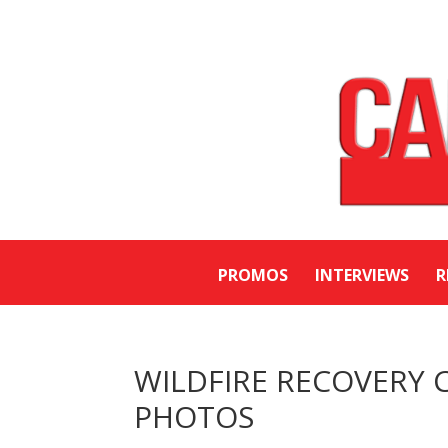
PROMOS
INTERVIEWS
R
WILDFIRE RECOVERY CO
PHOTOS