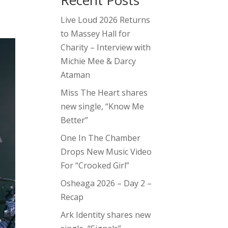
Recent Posts
Live Loud 2026 Returns
to Massey Hall for
Charity – Interview with
Michie Mee & Darcy
Ataman
Miss The Heart shares
new single, “Know Me
Better”
One In The Chamber
Drops New Music Video
For “Crooked Girl”
Osheaga 2026 – Day 2 –
Recap
Ark Identity shares new