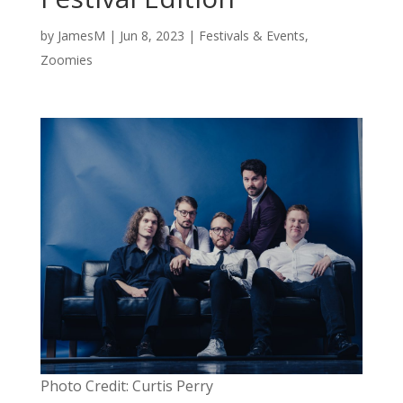
by
JamesM
|
Jun 8, 2023
|
Festivals & Events
,
Zoomies
Photo Credit: Curtis Perry