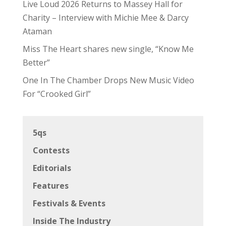
Live Loud 2026 Returns to Massey Hall for
Charity – Interview with Michie Mee & Darcy
Ataman
Miss The Heart shares new single, “Know Me
Better”
One In The Chamber Drops New Music Video
For “Crooked Girl”
5qs
Contests
Editorials
Features
Festivals & Events
Inside The Industry