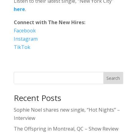
Listen to their latest single, “New York City”
here
.
Connect with The New Hires:
Facebook
Instagram
TikTok
Search
Recent Posts
Sophie Noel shares new single, “Hot Nights” –
Interview
The Offspring in Montreal, QC – Show Review