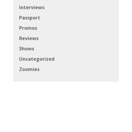
Interviews
Passport
Promos
Reviews
Shows
Uncategorized
Zoomies