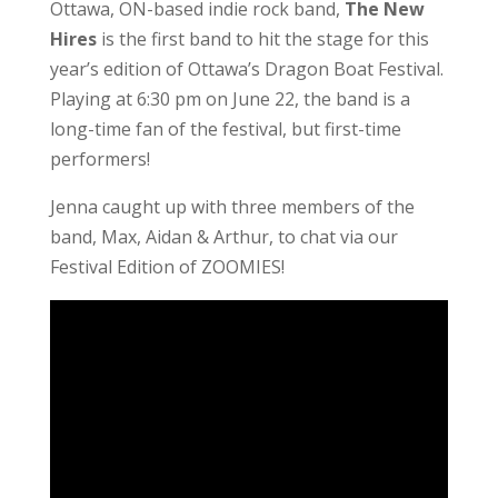
Ottawa, ON-based indie rock band,
The New
Hires
is the first band to hit the stage for this
year’s edition of Ottawa’s Dragon Boat Festival.
Playing at 6:30 pm on June 22, the band is a
long-time fan of the festival, but first-time
performers!
Jenna caught up with three members of the
band, Max, Aidan & Arthur, to chat via our
Festival Edition of ZOOMIES!