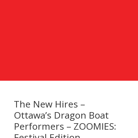
The New Hires –
Ottawa’s Dragon Boat
Performers – ZOOMIES:
Festival Edition