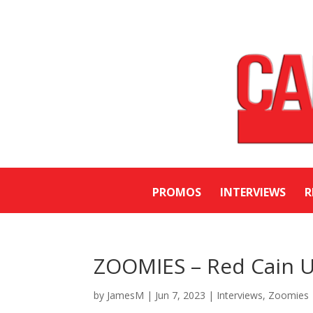
PROMOS
INTERVIEWS
R
ZOOMIES – Red Cain U
by
JamesM
|
Jun 7, 2023
|
Interviews
,
Zoomies