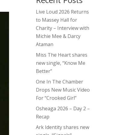
Recent Posts
Live Loud 2026 Returns
to Massey Hall for
Charity – Interview with
Michie Mee & Darcy
Ataman
Miss The Heart shares
new single, “Know Me
Better”
One In The Chamber
Drops New Music Video
For “Crooked Girl”
Osheaga 2026 – Day 2 –
Recap
Ark Identity shares new