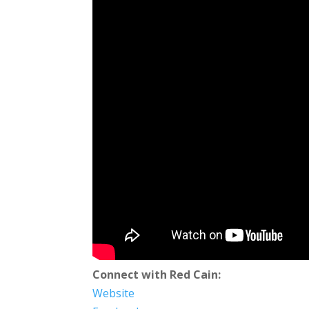
Connect with Red Cain:
Website