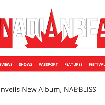
EVIEWS
SHOWS
PASSPORT
FEATURES
FESTIVA
nveils New Album, NÄE’BLISS