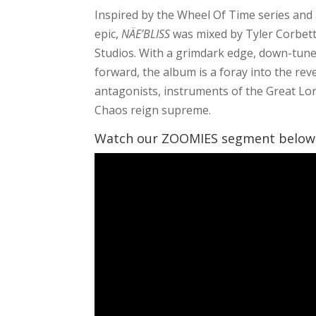
Inspired by the Wheel Of Time series and
epic,
NÄE’BLISS
was mixed by Tyler Corbett,
Studios. With a grimdark edge, down-tune
forward, the album is a foray into the rev
antagonists, instruments of the Great Lord
Chaos reign supreme.
Watch our ZOOMIES segment below t