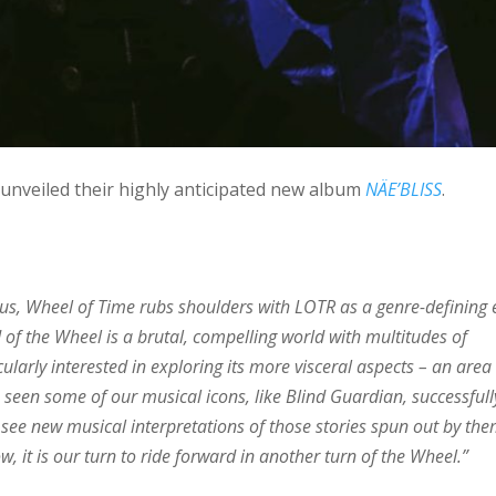
unveiled their highly anticipated new album
NÄE’BLISS
.
 us, Wheel of Time rubs shoulders with LOTR as a genre-defining 
ld of the Wheel is a brutal, compelling world with multitudes of
ularly interested in exploring its more visceral aspects – an area
 seen some of our musical icons, like Blind Guardian, successfull
 see new musical interpretations of those stories spun out by the
 it is our turn to ride forward in another turn of the Wheel.”