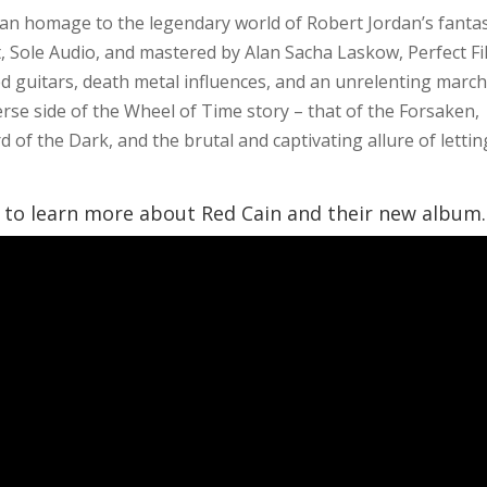
 an homage to the legendary world of Robert Jordan’s fanta
 Sole Audio, and mastered by Alan Sacha Laskow, Perfect Fi
d guitars, death metal influences, and an unrelenting marc
erse side of the Wheel of Time story – that of the Forsaken,
 of the Dark, and the brutal and captivating allure of lettin
o learn more about Red Cain and their new album.