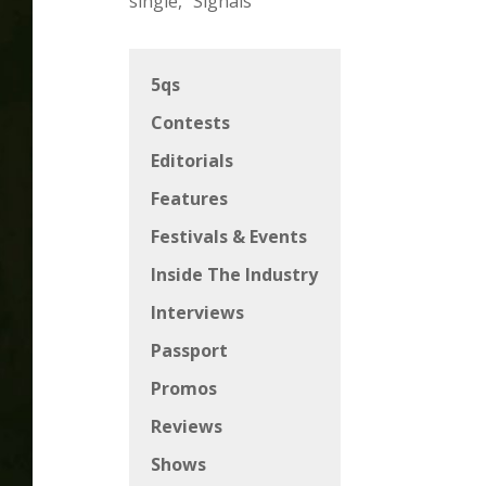
single, “Signals”
5qs
Contests
Editorials
Features
Festivals & Events
Inside The Industry
Interviews
Passport
Promos
Reviews
Shows