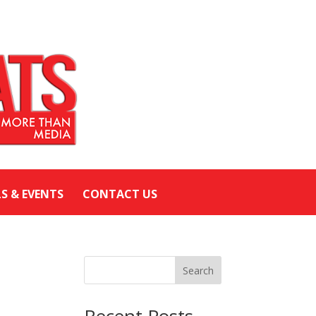
LS & EVENTS
CONTACT US
Search