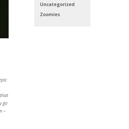
Uncategorized
Zoomies
epic
 that
y go
m –