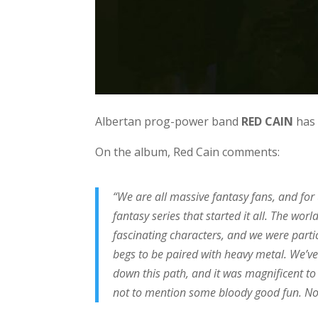
Albertan prog-power band
RED CAIN
has 
On the album, Red Cain comments:
“We are all massive fantasy fans, and for
fantasy series that started it all. The wor
fascinating characters, and we were partic
begs to be paired with heavy metal. We’ve
down this path, and it was magnificent to
not to mention some bloody good fun. Now,