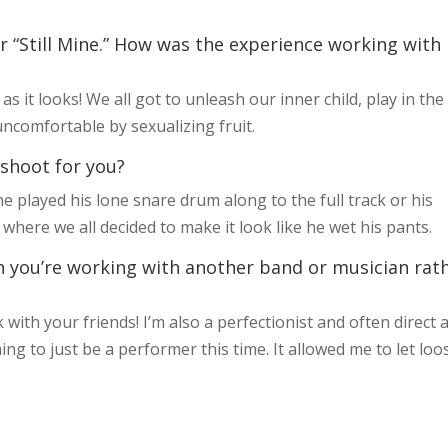
or “Still Mine.” How was the experience working with
as it looks! We all got to unleash our inner child, play in the
ncomfortable by sexualizing fruit.
 shoot for you?
 played his lone snare drum along to the full track or his
here we all decided to make it look like he wet his pants.
n you’re working with another band or musician rat
with your friends! I’m also a perfectionist and often direct 
ing to just be a performer this time. It allowed me to let loo