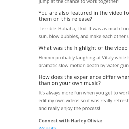
jump at the chance to work together!
You are also featured in the video f
them on this release?
Terrible. Hahaha, I kid. It was as much fun 
sun, blow bubbles, and make each other u
What was the highlight of the video
Hmmm probably laughing at Vitaly while he
dramatic slow-motion death by water gun w
How does the experience differ whe
than on your own music?
It’s always more fun when you get to work 
edit my own videos so it was really refresh
and really enjoy the process!
Connect with Harley Olivia:
Website