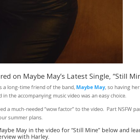
ured on Maybe May’s Latest Single, “Still Mi
s a long-time friend of the band,
Maybe May
, so having her
nd in the accompanying music video was an easy choice.
ded a much-needed “wow factor” to the video. Part NSFW pa
h your summer plans.
aybe May in the video for “Still Mine” below and lea
rview with Harley.