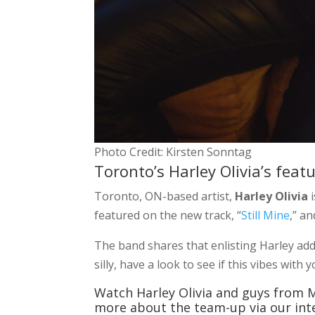
Photo Credit: Kirsten Sonntag
Toronto’s Harley Olivia’s feat
Toronto, ON-based artist,
Harley Olivia
i
featured on the new track, “
Still Mine
,” a
The band shares that enlisting Harley ad
silly, have a look to see if this vibes wit
Watch Harley Olivia and guys from M
more about the team-up via our inte