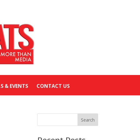
LS & EVENTS
CONTACT US
Search