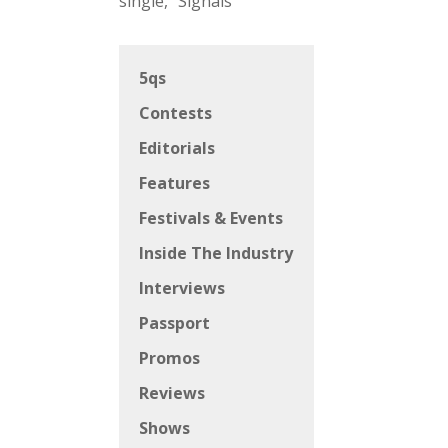
single, “Signals”
5qs
Contests
Editorials
Features
Festivals & Events
Inside The Industry
Interviews
Passport
Promos
Reviews
Shows