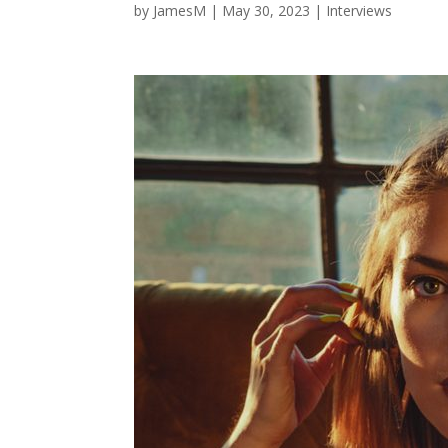
by
JamesM
|
May 30, 2023
|
Interviews