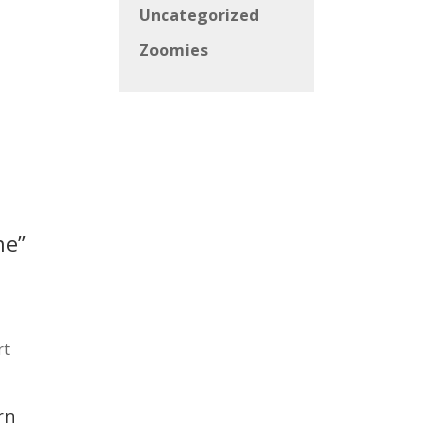
Uncategorized
Zoomies
ne”
rt
rn