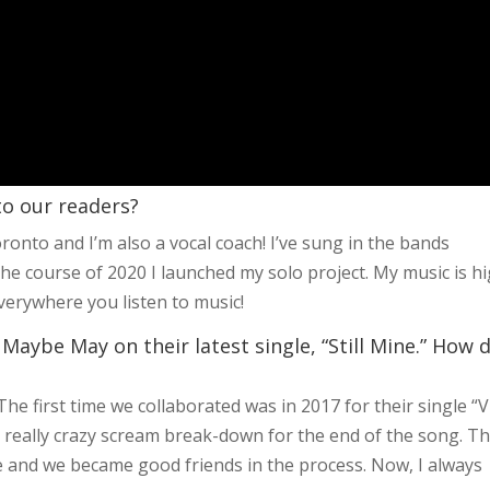
 to our readers?
oronto and I’m also a vocal coach! I’ve sung in the bands
the course of 2020 I launched my solo project. My music is h
everywhere you listen to music!
Maybe May on their latest single, “Still Mine.” How 
e first time we collaborated was in 2017 for their single “V
 really crazy scream break-down for the end of the song. T
 and we became good friends in the process. Now, I always