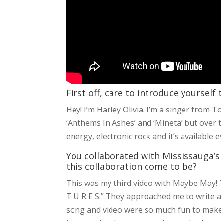
First off, care to introduce yourself
Hey! I’m Harley Olivia. I’m a singer from T
‘Anthems In Ashes’ and ‘Mineta’ but over 
energy, electronic rock and it’s available 
You collaborated with Mississauga’s 
this collaboration come to be?
This was my third video with Maybe May! Th
T U R E S.” They approached me to write a
song and video were so much fun to make