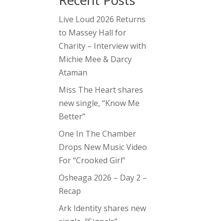
Recent Posts
Live Loud 2026 Returns
to Massey Hall for
Charity – Interview with
Michie Mee & Darcy
Ataman
Miss The Heart shares
new single, “Know Me
Better”
One In The Chamber
Drops New Music Video
For “Crooked Girl”
Osheaga 2026 – Day 2 –
Recap
Ark Identity shares new