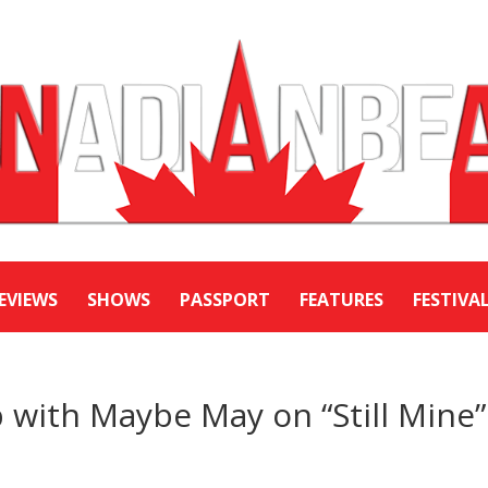
EVIEWS
SHOWS
PASSPORT
FEATURES
FESTIVA
p with Maybe May on “Still Mine”