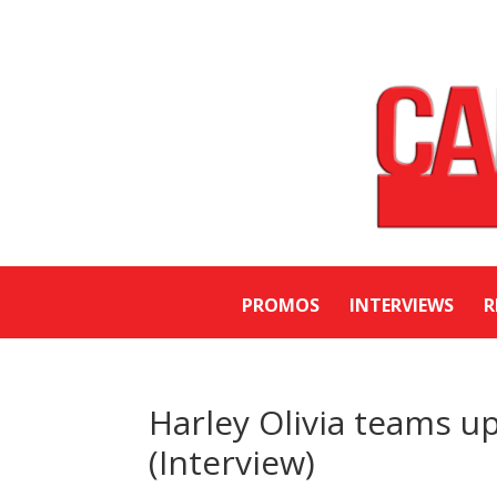
PROMOS
INTERVIEWS
R
Harley Olivia teams u
(Interview)